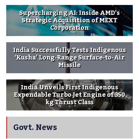
Supercharging AI: Inside AMD’s
Strategic Acquisition of MEXT
Corporation
India Successfully Tests Indigenous
‘Kusha’ Long-Range Surface-to-Air
Missile
India Unveils First Indigenous
Expendable Turbo Jet Engine of 350
kg Thrust Class
Govt. News