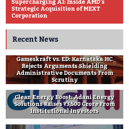
Supercharging AI: Inside AMD’s
Strategic Acquisition of MEXT
Corporation
Recent News
Gameskraft vs. ED: Karnataka HC
Rejects Arguments Shielding
Administrative Documents From
Scrutiny
Clean Energy Boost: Adani Energy
Solutions Raises ₹3,500 Crore From
Institutional Investors