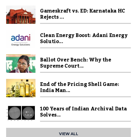
Gameskraft vs. ED: Karnataka HC
Rejects ...
Clean Energy Boost: Adani Energy
Solutio...
Ballot Over Bench: Why the
Supreme Court...
End of the Pricing Shell Game:
India Man...
100 Years of Indian Archival Data
Solves...
VIEW ALL