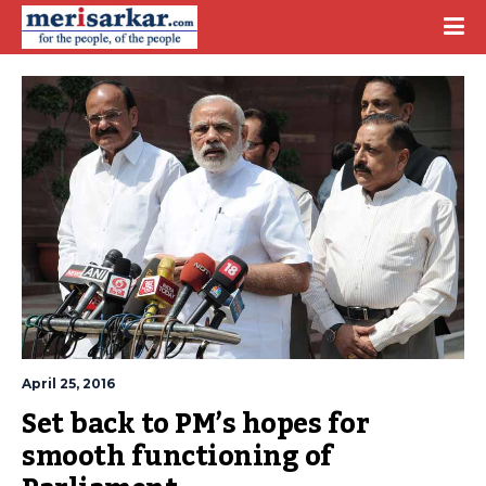
April 25, 2016
Set back to PM’s hopes for 
smooth functioning of 