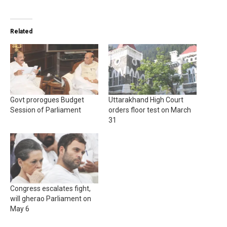
Related
Govt prorogues Budget
Uttarakhand High Court
Session of Parliament
orders floor test on March
31
Congress escalates fight,
will gherao Parliament on
May 6