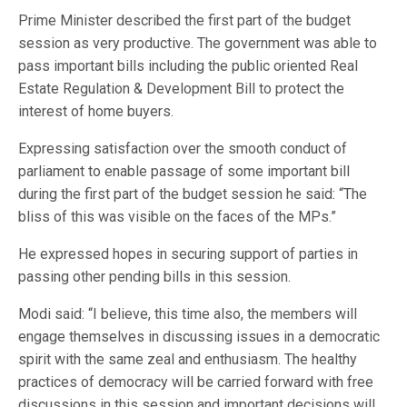
Prime Minister described the first part of the budget
session as very productive. The government was able to
pass important bills including the public oriented Real
Estate Regulation & Development Bill to protect the
interest of home buyers.
Expressing satisfaction over the smooth conduct of
parliament to enable passage of some important bill
during the first part of the budget session he said: “The
bliss of this was visible on the faces of the MPs.”
He expressed hopes in securing support of parties in
passing other pending bills in this session.
Modi said: “I believe, this time also, the members will
engage themselves in discussing issues in a democratic
spirit with the same zeal and enthusiasm. The healthy
practices of democracy will be carried forward with free
discussions in this session and important decisions will