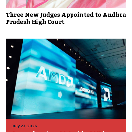
Three New Judges Appointed to Andhra
Pradesh High Court
July 23, 2026