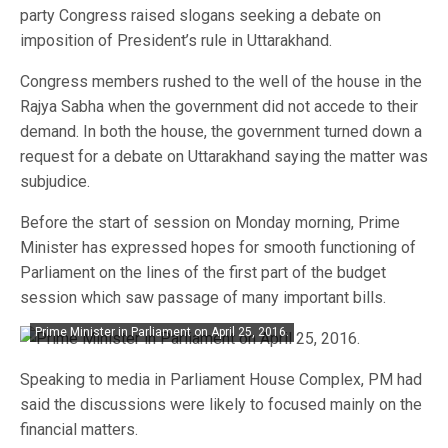
party Congress raised slogans seeking a debate on
imposition of President’s rule in Uttarakhand.
Congress members rushed to the well of the house in the
Rajya Sabha when the government did not accede to their
demand. In both the house, the government turned down a
request for a debate on Uttarakhand saying the matter was
subjudice.
Before the start of session on Monday morning, Prime
Minister has expressed hopes for smooth functioning of
Parliament on the lines of the first part of the budget
session which saw passage of many important bills.
Prime Minister in Parliament on April 25, 2016.
Speaking to media in Parliament House Complex, PM had
said the discussions were likely to focused mainly on the
financial matters.