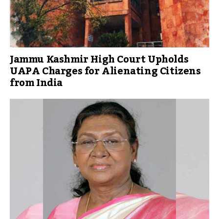
Jammu Kashmir High Court Upholds
UAPA Charges for Alienating Citizens
from India