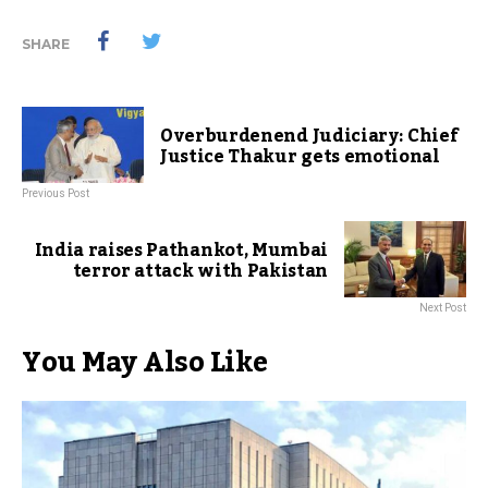
SHARE
Overburdenend Judiciary: Chief
Justice Thakur gets emotional
Previous Post
India raises Pathankot, Mumbai
terror attack with Pakistan
Next Post
You May Also Like