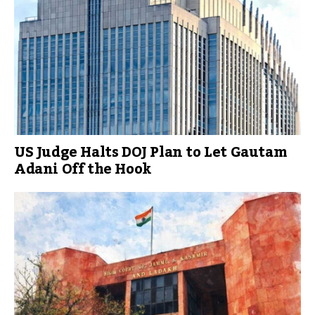
US Judge Halts DOJ Plan to Let Gautam
Adani Off the Hook