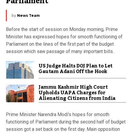
Parliament
by
News Team
Before the start of session on Monday morning, Prime
Minister has expressed hopes for smooth functioning of
Parliament on the lines of the first part of the budget
session which saw passage of many important bills.
US Judge Halts DOJ Plan to Let
Gautam Adani Off the Hook
Jammu Kashmir High Court
Upholds UAPA Charges for
Alienating Citizens from India
Prime Minister Narendra Modi’s hopes for smooth
functioning of Parliament during the second half of budget
session got a set back on the first day. Main opposition