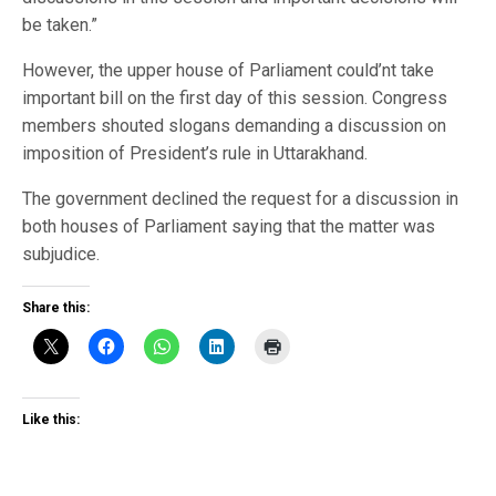
be taken.”
However, the upper house of Parliament could’nt take
important bill on the first day of this session. Congress
members shouted slogans demanding a discussion on
imposition of President’s rule in Uttarakhand.
The government declined the request for a discussion in
both houses of Parliament saying that the matter was
subjudice.
Share this:
Like this: