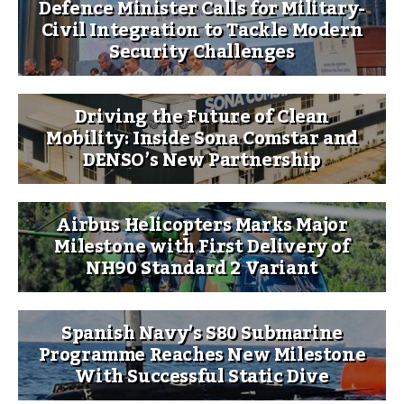
Defence Minister Calls for Military-
Civil Integration to Tackle Modern
Security Challenges
Driving the Future of Clean
Mobility: Inside Sona Comstar and
DENSO’s New Partnership
Airbus Helicopters Marks Major
Milestone with First Delivery of
NH90 Standard 2 Variant
Spanish Navy’s S80 Submarine
Programme Reaches New Milestone
With Successful Static Dive