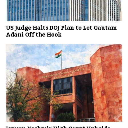
US Judge Halts DOJ Plan to Let Gautam
Adani Off the Hook