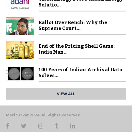
Solutio...
Ballot Over Bench: Why the
Supreme Court...
End of the Pricing Shell Game:
India Man...
100 Years of Indian Archival Data
Solves...
VIEW ALL
Meri Sarkar 2024. All Rights Reserved.