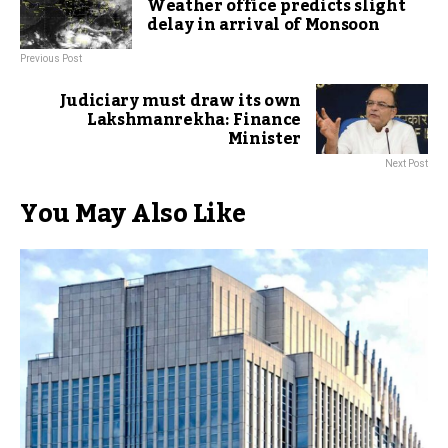
Weather office predicts slight
delay in arrival of Monsoon
Previous Post
Judiciary must draw its own
Lakshmanrekha: Finance
Minister
Next Post
You May Also Like