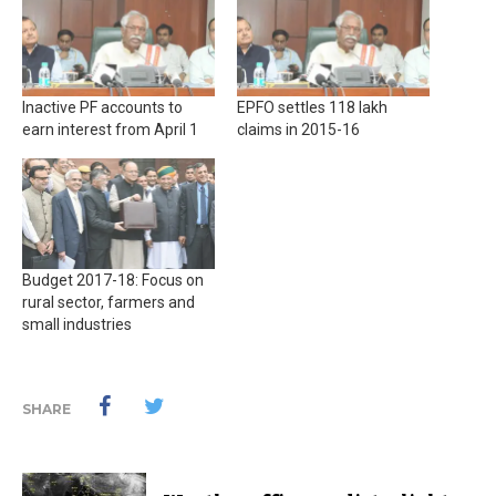
Inactive PF accounts to
EPFO settles 118 lakh
earn interest from April 1
claims in 2015-16
Budget 2017-18: Focus on
rural sector, farmers and
small industries
SHARE