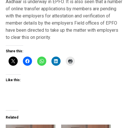
Aadhaar is underway in EPFO. It is also seen that a number
of online transfer applications by members are pending
with the employers for attestation and verification of
member details by the employers Field offices of EPFO
have been directed to take up the matter with employers
to clear this on priority.
Share this:
Like this:
Related