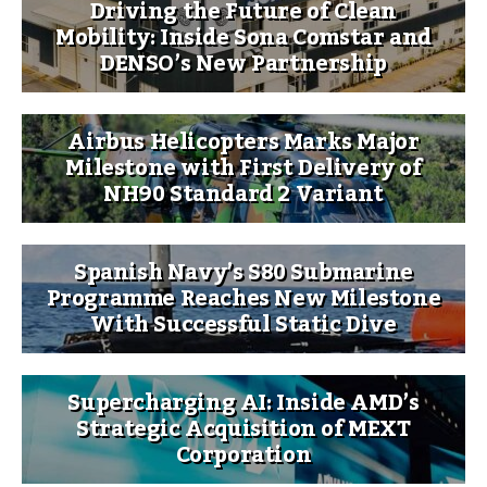
Driving the Future of Clean
Mobility: Inside Sona Comstar and
DENSO’s New Partnership
Airbus Helicopters Marks Major
Milestone with First Delivery of
NH90 Standard 2 Variant
Spanish Navy’s S80 Submarine
Programme Reaches New Milestone
With Successful Static Dive
Supercharging AI: Inside AMD’s
Strategic Acquisition of MEXT
Corporation