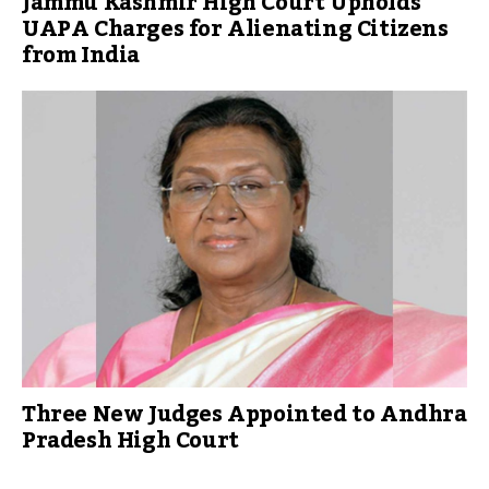
Jammu Kashmir High Court Upholds
UAPA Charges for Alienating Citizens
from India
Three New Judges Appointed to Andhra
Pradesh High Court