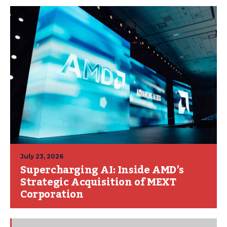
July 23, 2026
Supercharging AI: Inside AMD’s
Strategic Acquisition of MEXT
Corporation