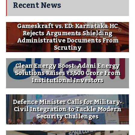
Recent News
Gameskraft vs. ED: Karnataka HC
Rejects Arguments Shielding
Administrative Documents From
Scrutiny
Clean Energy Boost: Adani Energy
Solutions Raises ₹3,500 Crore From
Institutional Investors
Defence Minister Calls for Military-
Civil Integration to Tackle Modern
Security Challenges