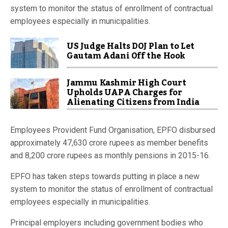
system to monitor the status of enrollment of contractual
employees especially in municipalities.
US Judge Halts DOJ Plan to Let
Gautam Adani Off the Hook
Jammu Kashmir High Court
Upholds UAPA Charges for
Alienating Citizens from India
Employees Provident Fund Organisation, EPFO disbursed
approximately 47,630 crore rupees as member benefits
and 8,200 crore rupees as monthly pensions in 2015-16.
EPFO has taken steps towards putting in place a new
system to monitor the status of enrollment of contractual
employees especially in municipalities.
Principal employers including government bodies who