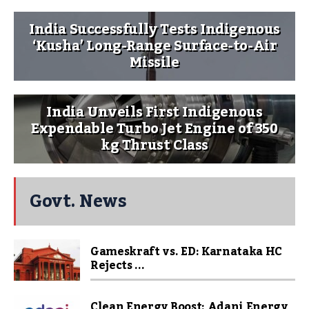
India Successfully Tests Indigenous
‘Kusha’ Long-Range Surface-to-Air
Missile
India Unveils First Indigenous
Expendable Turbo Jet Engine of 350
kg Thrust Class
Govt. News
Gameskraft vs. ED: Karnataka HC
Rejects ...
Clean Energy Boost: Adani Energy