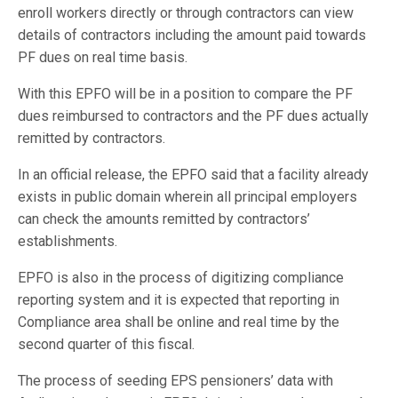
enroll workers directly or through contractors can view
details of contractors including the amount paid towards
PF dues on real time basis.
With this EPFO will be in a position to compare the PF
dues reimbursed to contractors and the PF dues actually
remitted by contractors.
In an official release, the EPFO said that a facility already
exists in public domain wherein all principal employers
can check the amounts remitted by contractors’
establishments.
EPFO is also in the process of digitizing compliance
reporting system and it is expected that reporting in
Compliance area shall be online and real time by the
second quarter of this fiscal.
The process of seeding EPS pensioners’ data with