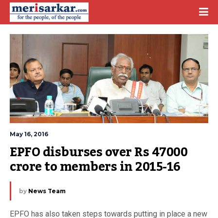
May 16, 2016
EPFO disburses over Rs 47000 
crore to members in 2015-16
by
News Team
EPFO has also taken steps towards putting in place a new