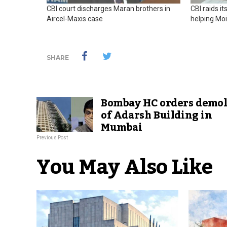
CBI court discharges Maran brothers in
CBI raids i
Aircel-Maxis case
helping Mo
SHARE
Bombay HC orders demol
of Adarsh Building in
Mumbai
Previous Post
You May Also Like