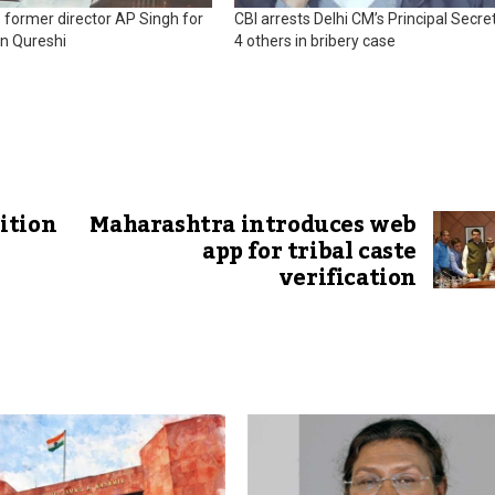
ts former director AP Singh for
CBI arrests Delhi CM’s Principal Secret
in Qureshi
4 others in bribery case
ition
Maharashtra introduces web
app for tribal caste
verification