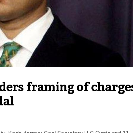
ders framing of charges
dal