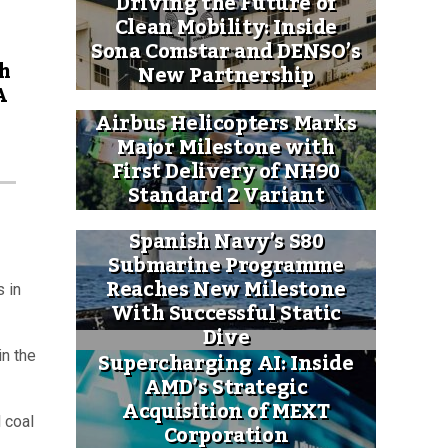
Driving the Future of
Clean Mobility: Inside
Sona Comstar and DENSO’s
h
New Partnership
A
Airbus Helicopters Marks
Major Milestone with
First Delivery of NH90
Standard 2 Variant
Spanish Navy’s S80
Submarine Programme
Reaches New Milestone
s in
With Successful Static
Dive
Supercharging AI: Inside
in the
AMD’s Strategic
Acquisition of MEXT
 coal
Corporation