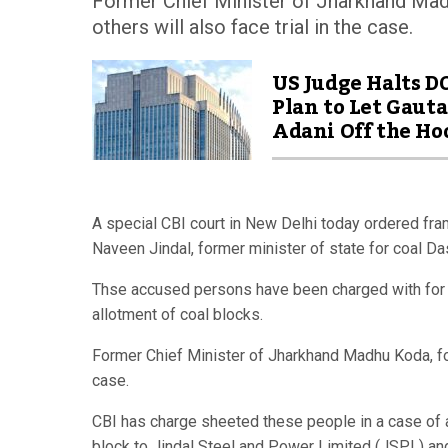
Former Chief Minister of Jharkhand Mad
others will also face trial in the case.
US Judge Halts D
Plan to Let Gaut
Adani Off the Ho
A special CBI court in New Delhi today ordered fr
Naveen Jindal, former minister of state for coal D
Thse accused persons have been charged with for cr
allotment of coal blocks.
Former Chief Minister of Jharkhand Madhu Koda, for
case.
CBI has charge sheeted these people in a case of a
block to Jindal Steel and Power Limited (JSPL) an