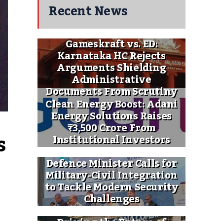
Recent News
Gameskraft vs. ED:
Karnataka HC Rejects
Arguments Shielding
Administrative
Documents From Scrutiny
Clean Energy Boost: Adani
Energy Solutions Raises
₹3,500 Crore From
 
Institutional Investors
Defence Minister Calls for
Military-Civil Integration
to Tackle Modern Security
Challenges