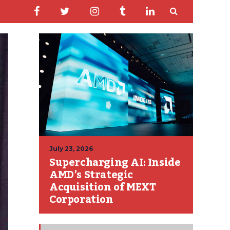
July 23, 2026
Supercharging AI: Inside
AMD’s Strategic
Acquisition of MEXT
Corporation