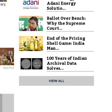
Adani Energy
ary,
Solutio...
Ballot Over Bench:
Why the Supreme
Court...
End of the Pricing
Shell Game: India
Man...
100 Years of Indian
Archival Data
Solves...
Next Post
VIEW ALL