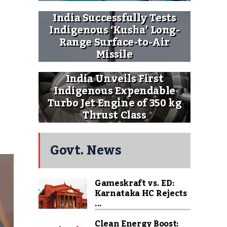
India Successfully Tests
Indigenous ‘Kusha’ Long-
Range Surface-to-Air
Missile
India Unveils First
Indigenous Expendable
Turbo Jet Engine of 350 kg
Thrust Class
Govt. News
Gameskraft vs. ED:
Karnataka HC Rejects
...
Clean Energy Boost: