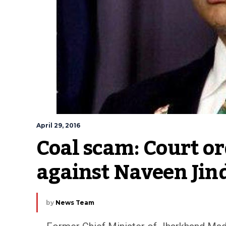
April 29, 2016
Coal scam: Court or
against Naveen Jin
by
News Team