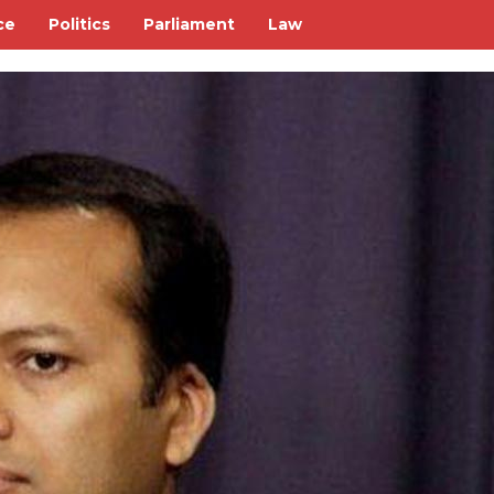
ce
Politics
Parliament
Law