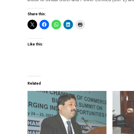
Share this:
Like this:
Related