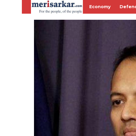
Economy
Defen