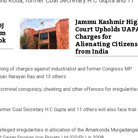
hu Koda, former Coal Secretary H C Gupta and 11
Jammu Kashmir Hig
OJ
Court Upholds UAP
am
Charges for
ok
Alienating Citizens
from India
aming of charges against industrialist and former Congress MP
asari Narayan Rao and 13 others.
iminal conspiracy, cheating and other offences for irregularitie
mer Coal Secretary H C Gupta and 11 others will also face trial 
lleged irregularities in allocation of the Amarkonda Murgadangal
d Gagan Sponge Iron Private Ltd (GSIPL) in 2008.