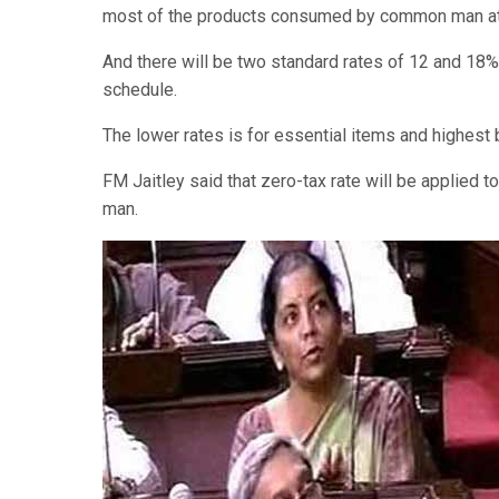
most of the products consumed by common man at 
And there will be two standard rates of 12 and 18%. 
schedule.
The lower rates is for essential items and highest 
FM Jaitley said that zero-tax rate will be applied
man.