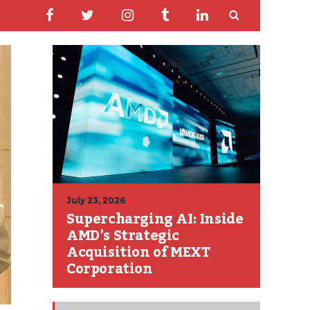
July 23, 2026
Supercharging AI: Inside
AMD’s Strategic
Acquisition of MEXT
Corporation