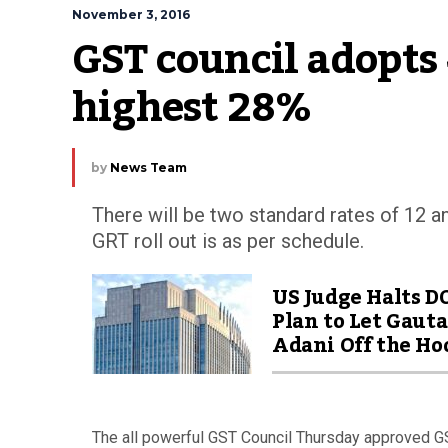
November 3, 2016
GST council adopts 4
highest 28%
by
News Team
There will be two standard rates of 12 a
GRT roll out is as per schedule.
US Judge Halts D
Plan to Let Gaut
Adani Off the Ho
The all powerful GST Council Thursday approved GS