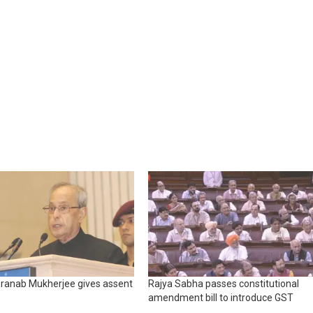
Pranab Mukherjee gives assent
Rajya Sabha passes constitutional
amendment bill to introduce GST