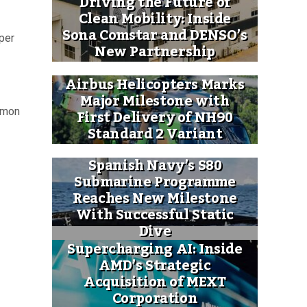
Driving the Future of
Clean Mobility: Inside
Sona Comstar and DENSO’s
 per
New Partnership
Airbus Helicopters Marks
Major Milestone with
First Delivery of NH90
ommon
Standard 2 Variant
Spanish Navy’s S80
Submarine Programme
Reaches New Milestone
With Successful Static
Dive
Supercharging AI: Inside
AMD’s Strategic
Acquisition of MEXT
Corporation