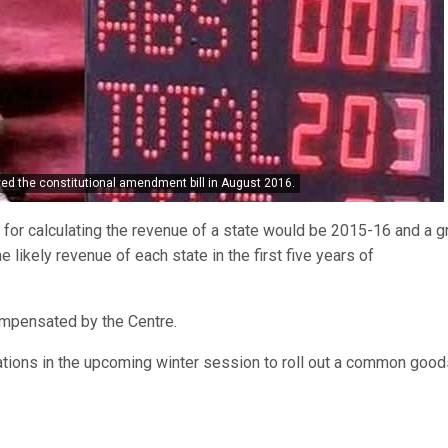
ved the constitutional amendment bill in August 2016.
r for calculating the revenue of a state would be 2015-16 and a 
e likely revenue of each state in the first five years of
ompensated by the Centre.
ations in the upcoming winter session to roll out a common goo