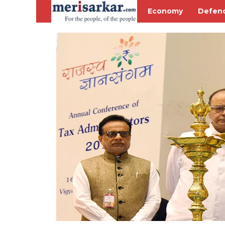
Economy
Defen