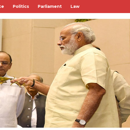
ce
Politics
Parliament
Law