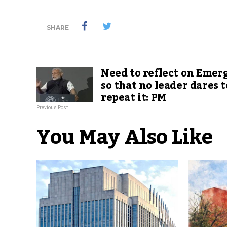
SHARE
Need to reflect on Emer
so that no leader dares t
repeat it: PM
Previous Post
You May Also Like