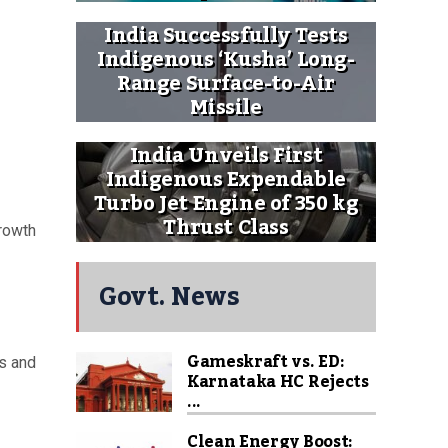
India Successfully Tests
Indigenous ‘Kusha’ Long-
Range Surface-to-Air
Missile
India Unveils First
Indigenous Expendable
Turbo Jet Engine of 350 kg
Thrust Class
growth
Govt. News
Gameskraft vs. ED:
ds and
Karnataka HC Rejects
...
Clean Energy Boost: