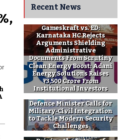
Recent News
%, 
Gameskraft vs. ED:
Karnataka HC Rejects
Arguments Shielding
Administrative
Documents From Scrutiny
Clean Energy Boost: Adani
or
Energy Solutions Raises
₹3,500 Crore From
Institutional Investors
h
A
Defence Minister Calls for
Military-Civil Integration
to Tackle Modern Security
Challenges
x