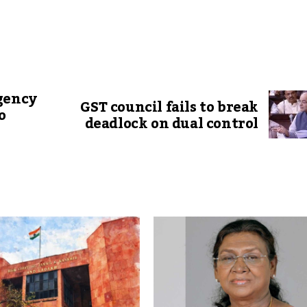
gency
GST council fails to break
o
deadlock on dual control