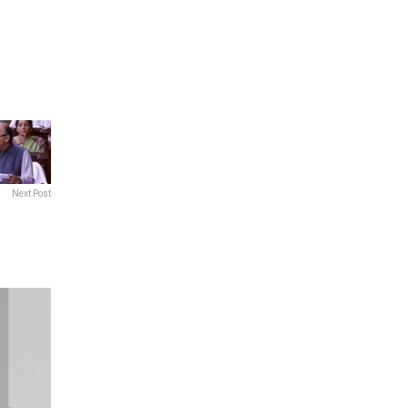
Next Post