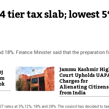
 tier tax slab; lowest 5
nd 18%. Finance Minister said that the preparation f
Jammu Kashmir Hig
OJ
Court Upholds UAP
am
Charges for
ok
Alienating Citizens
from India
T rates at 5%,12%, 18% and 28%. The council has decided to ta