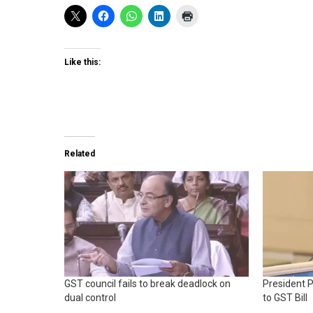
Like this:
Related
GST council fails to break deadlock on
President 
dual control
to GST Bill