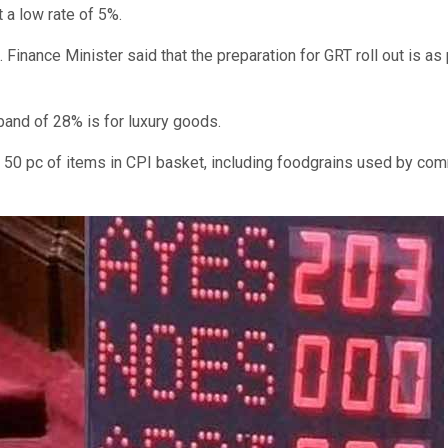
a low rate of 5%.
Finance Minister said that the preparation for GRT roll out is as
band of 28% is for luxury goods.
 to 50 pc of items in CPI basket, including foodgrains used by c