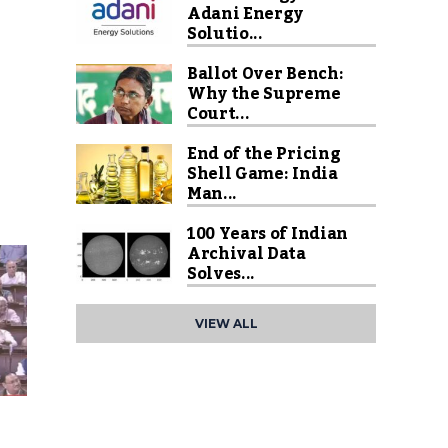
Adani Energy
Solutio...
Ballot Over Bench:
Why the Supreme
Court...
End of the Pricing
Shell Game: India
Man...
100 Years of Indian
Archival Data
Solves...
VIEW ALL