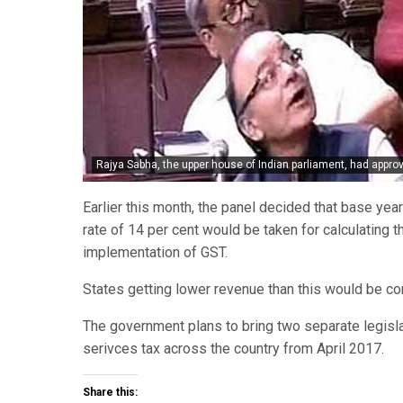
Rajya Sabha, the upper house of Indian parliament, had appro
Earlier this month, the panel decided that base yea
rate of 14 per cent would be taken for calculating th
implementation of GST.
States getting lower revenue than this would be c
The government plans to bring two separate legisl
serivces tax across the country from April 2017.
Share this: