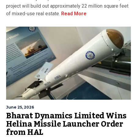
project will build out approximately 22 million square feet
of mixed-use real estate.
Read More
June 25, 2026
Bharat Dynamics Limited Wins
Helina Missile Launcher Order
from HAL