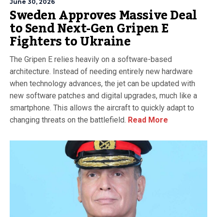
June 30, 2026
Sweden Approves Massive Deal
to Send Next-Gen Gripen E
Fighters to Ukraine
The Gripen E relies heavily on a software-based
architecture. Instead of needing entirely new hardware
when technology advances, the jet can be updated with
new software patches and digital upgrades, much like a
smartphone. This allows the aircraft to quickly adapt to
changing threats on the battlefield.
Read More