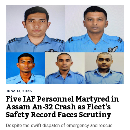
June 13, 2026
Five IAF Personnel Martyred in
Assam An-32 Crash as Fleet’s
Safety Record Faces Scrutiny
Despite the swift dispatch of emergency and rescue