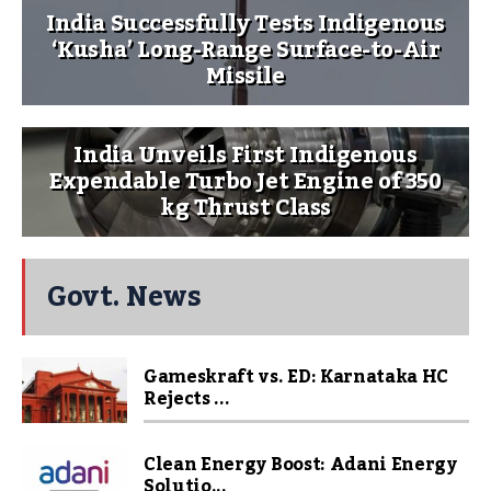
India Successfully Tests Indigenous
‘Kusha’ Long-Range Surface-to-Air
Missile
India Unveils First Indigenous
Expendable Turbo Jet Engine of 350
kg Thrust Class
Govt. News
Gameskraft vs. ED: Karnataka HC
Rejects ...
Clean Energy Boost: Adani Energy
Solutio...