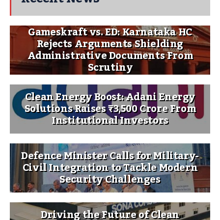
Gameskraft vs. ED: Karnataka HC
Rejects Arguments Shielding
Administrative Documents From
Scrutiny
Clean Energy Boost: Adani Energy
Solutions Raises ₹3,500 Crore From
Institutional Investors
Defence Minister Calls for Military-
Civil Integration to Tackle Modern
Security Challenges
Driving the Future of Clean