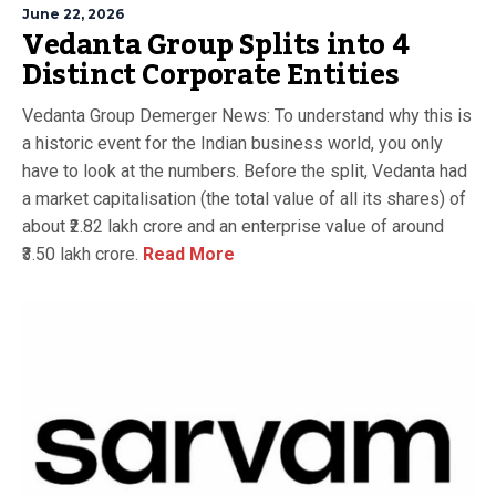
June 22, 2026
Vedanta Group Splits into 4
Distinct Corporate Entities
Vedanta Group Demerger News: To understand why this is
a historic event for the Indian business world, you only
have to look at the numbers. Before the split, Vedanta had
a market capitalisation (the total value of all its shares) of
about ₹2.82 lakh crore and an enterprise value of around
₹3.50 lakh crore.
Read More