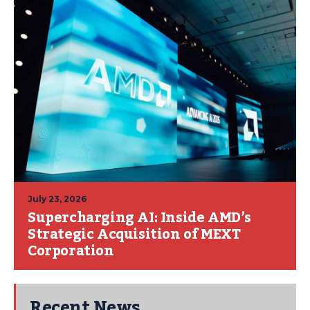
July 23, 2026
Supercharging AI: Inside AMD’s
Strategic Acquisition of MEXT
Corporation
Recent News