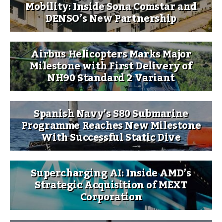
Mobility: Inside Sona Comstar and
DENSO’s New Partnership
Airbus Helicopters Marks Major
Milestone with First Delivery of
NH90 Standard 2 Variant
Spanish Navy’s S80 Submarine
Programme Reaches New Milestone
With Successful Static Dive
Supercharging AI: Inside AMD’s
Strategic Acquisition of MEXT
Corporation