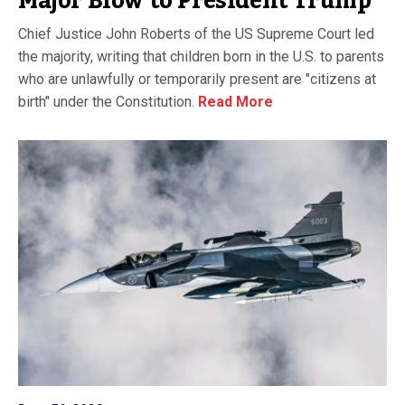
Major Blow to President Trump
Chief Justice John Roberts of the US Supreme Court led
the majority, writing that children born in the U.S. to parents
who are unlawfully or temporarily present are "citizens at
birth" under the Constitution.
Read More