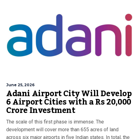
June 25, 2026
Adani Airport City Will Develop
6 Airport Cities with a Rs 20,000
Crore Investment
The scale of this first phase is immense. The
development will cover more than 655 acres of land
across six major airports in five Indian states. In total, the