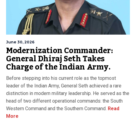
June 30, 2026
Modernization Commander:
General Dhiraj Seth Takes
Charge of the Indian Army.
Before stepping into his current role as the topmost
leader of the Indian Army, General Seth achieved a rare
distinction in modern military leadership. He served as the
head of two different operational commands: the South
Western Command and the Southern Command.
Read
More