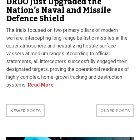
DRDO Just Upgraded the
Nation’s Naval and Missile
Defence Shield
The trials focused on two primary pillars of modern
warfare: intercepting long-range ballistic missiles in the
upper atmosphere and neutralizing hostile surface
vessels at medium ranges. According to official
statements, all interceptors successfully engaged their
designated targets, proving the operational readiness of
highly complex, home-grown tracking and destruction
systems.
Read More
NEWER POSTS
OLDER POSTS