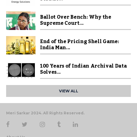
Ballot Over Bench: Why the
Supreme Court...
End of the Pricing Shell Game:
India Man...
100 Years of Indian Archival Data
Solves...
VIEW ALL
Meri Sarkar 2024. All Rights Reserved.