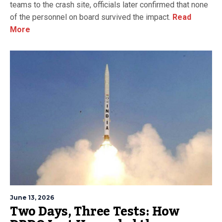
teams to the crash site, officials later confirmed that none
of the personnel on board survived the impact.
Read
More
June 13, 2026
Two Days, Three Tests: How