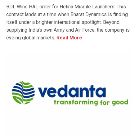
BDL Wins HAL order for Helina Missile Launchers: This
contract lands at a time when Bharat Dynamics is finding
itself under a brighter international spotlight. Beyond
supplying India's own Army and Air Force, the company is
eyeing global markets.
Read More