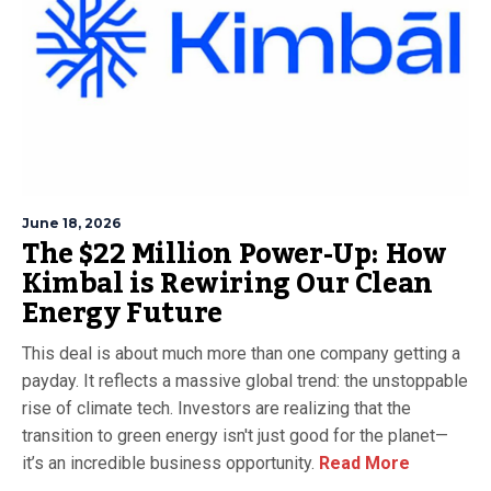
June 18, 2026
The $22 Million Power-Up: How
Kimbal is Rewiring Our Clean
Energy Future
This deal is about much more than one company getting a
payday. It reflects a massive global trend: the unstoppable
rise of climate tech. Investors are realizing that the
transition to green energy isn't just good for the planet—
it’s an incredible business opportunity.
Read More