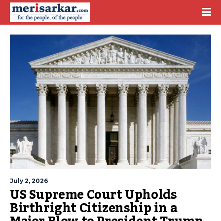
July 2, 2026
US Supreme Court Upholds
Birthright Citizenship in a