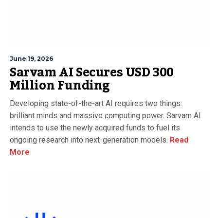
June 19, 2026
Sarvam AI Secures USD 300
Million Funding
Developing state-of-the-art AI requires two things:
brilliant minds and massive computing power. Sarvam AI
intends to use the newly acquired funds to fuel its
ongoing research into next-generation models.
Read
More