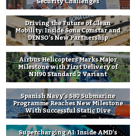
Security Challenges
Driving the Future of Clean
Mobility: Inside Sona Comstar and
DENSO’s New Partnership
Airbus Helicopters Marks Major
Milestone with First Delivery of
NH90 Standard 2 Variant
Spanish Navy’s S80 Submarine
Programme Reaches New Milestone
With Successful Static Dive
Supercharging AI: Inside AMD’s