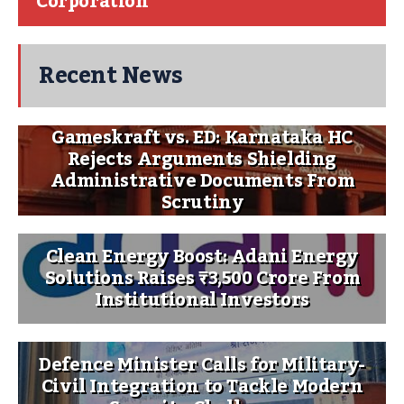
Corporation
Recent News
Gameskraft vs. ED: Karnataka HC
Rejects Arguments Shielding
Administrative Documents From
Scrutiny
Clean Energy Boost: Adani Energy
Solutions Raises ₹3,500 Crore From
Institutional Investors
Defence Minister Calls for Military-
Civil Integration to Tackle Modern