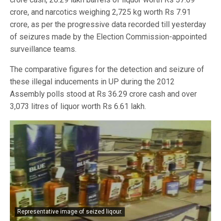
crore, and narcotics weighing 2,725 kg worth Rs 7.91
crore, as per the progressive data recorded till yesterday
of seizures made by the Election Commission-appointed
surveillance teams.
The comparative figures for the detection and seizure of
these illegal inducements in UP during the 2012
Assembly polls stood at Rs 36.29 crore cash and over
3,073 litres of liquor worth Rs 6.61 lakh.
Representative image of seized liqour.