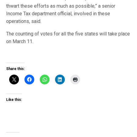
thwart these efforts as much as possible,” a senior
Income Tax department official, involved in these
operations, said.
The counting of votes for all the five states will take place
on March 11.
Share this:
Like this: