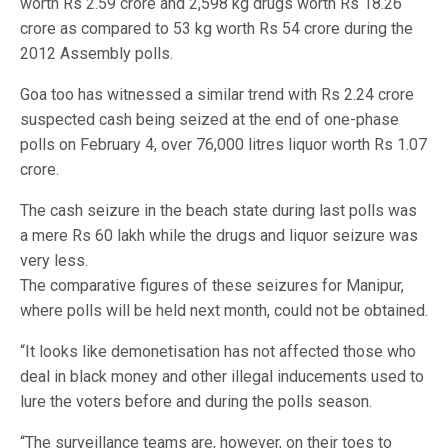
worth Rs 2.59 crore and 2,598 kg drugs worth Rs 18.26
crore as compared to 53 kg worth Rs 54 crore during the
2012 Assembly polls.
Goa too has witnessed a similar trend with Rs 2.24 crore
suspected cash being seized at the end of one-phase
polls on February 4, over 76,000 litres liquor worth Rs 1.07
crore.
The cash seizure in the beach state during last polls was
a mere Rs 60 lakh while the drugs and liquor seizure was
very less.
The comparative figures of these seizures for Manipur,
where polls will be held next month, could not be obtained.
“It looks like demonetisation has not affected those who
deal in black money and other illegal inducements used to
lure the voters before and during the polls season.
“The surveillance teams are, however, on their toes to