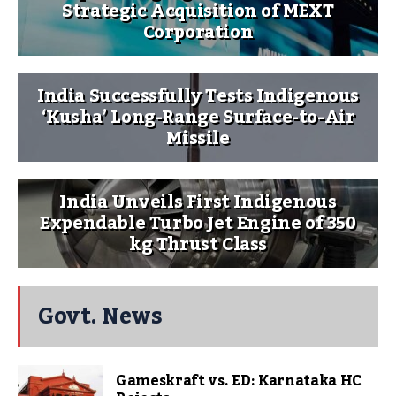
Strategic Acquisition of MEXT
Corporation
India Successfully Tests Indigenous
‘Kusha’ Long-Range Surface-to-Air
Missile
India Unveils First Indigenous
Expendable Turbo Jet Engine of 350
kg Thrust Class
Govt. News
Gameskraft vs. ED: Karnataka HC