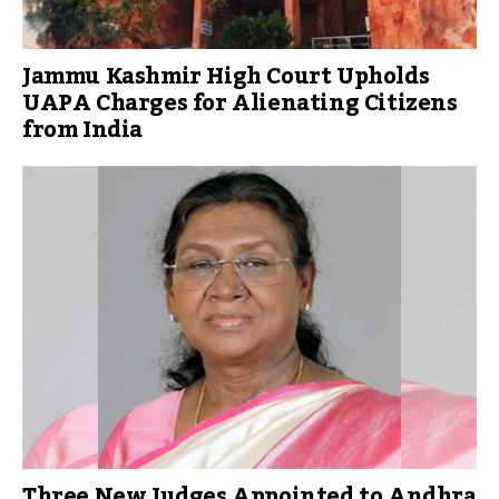
Jammu Kashmir High Court Upholds
UAPA Charges for Alienating Citizens
from India
Three New Judges Appointed to Andhra