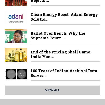
Rejects ...
Clean Energy Boost: Adani Energy
Solutio...
Ballot Over Bench: Why the
Supreme Court...
End of the Pricing Shell Game:
India Man...
100 Years of Indian Archival Data
Solves...
VIEW ALL