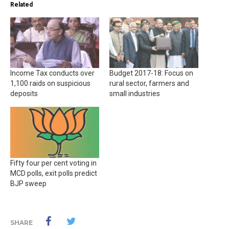
Related
Income Tax conducts over
Budget 2017-18: Focus on
1,100 raids on suspicious
rural sector, farmers and
deposits
small industries
Fifty four per cent voting in
MCD polls, exit polls predict
BJP sweep
SHARE