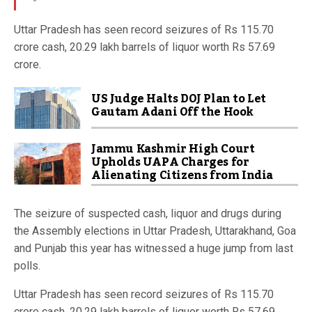
Uttar Pradesh has seen record seizures of Rs 115.70
crore cash, 20.29 lakh barrels of liquor worth Rs 57.69
crore.
US Judge Halts DOJ Plan to Let
Gautam Adani Off the Hook
Jammu Kashmir High Court
Upholds UAPA Charges for
Alienating Citizens from India
The seizure of suspected cash, liquor and drugs during
the Assembly elections in Uttar Pradesh, Uttarakhand, Goa
and Punjab this year has witnessed a huge jump from last
polls.
Uttar Pradesh has seen record seizures of Rs 115.70
crore cash, 20.29 lakh barrels of liquor worth Rs 57.69