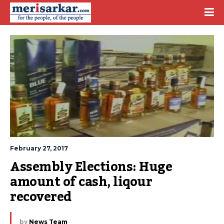
February 27, 2017
Assembly Elections: Huge 
amount of cash, liqour 
recovered
by
News Team