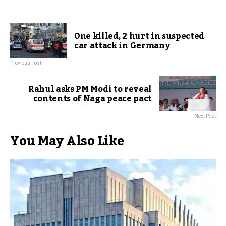
One killed, 2 hurt in suspected
car attack in Germany
Previous Post
Rahul asks PM Modi to reveal
contents of Naga peace pact
Next Post
You May Also Like