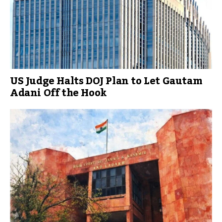
US Judge Halts DOJ Plan to Let Gautam
Adani Off the Hook