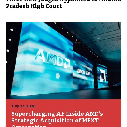
Pradesh High Court
July 23, 2026
Supercharging AI: Inside AMD’s
Strategic Acquisition of MEXT