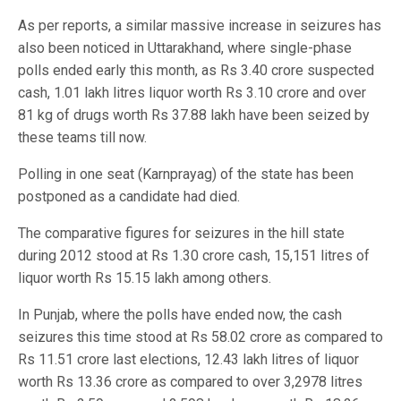
As per reports, a similar massive increase in seizures has
also been noticed in Uttarakhand, where single-phase
polls ended early this month, as Rs 3.40 crore suspected
cash, 1.01 lakh litres liquor worth Rs 3.10 crore and over
81 kg of drugs worth Rs 37.88 lakh have been seized by
these teams till now.
Polling in one seat (Karnprayag) of the state has been
postponed as a candidate had died.
The comparative figures for seizures in the hill state
during 2012 stood at Rs 1.30 crore cash, 15,151 litres of
liquor worth Rs 15.15 lakh among others.
In Punjab, where the polls have ended now, the cash
seizures this time stood at Rs 58.02 crore as compared to
Rs 11.51 crore last elections, 12.43 lakh litres of liquor
worth Rs 13.36 crore as compared to over 3,2978 litres