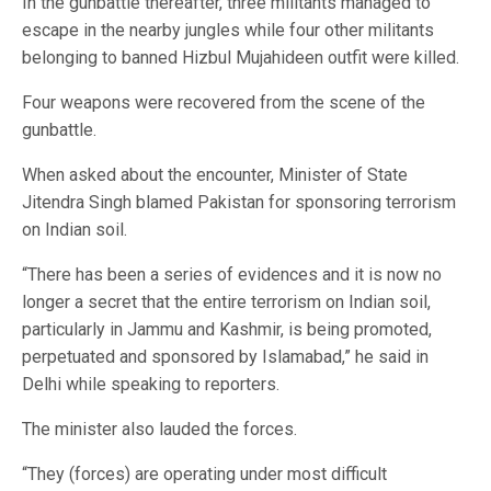
In the gunbattle thereafter, three militants managed to
escape in the nearby jungles while four other militants
belonging to banned Hizbul Mujahideen outfit were killed.
Four weapons were recovered from the scene of the
gunbattle.
When asked about the encounter, Minister of State
Jitendra Singh blamed Pakistan for sponsoring terrorism
on Indian soil.
“There has been a series of evidences and it is now no
longer a secret that the entire terrorism on Indian soil,
particularly in Jammu and Kashmir, is being promoted,
perpetuated and sponsored by Islamabad,” he said in
Delhi while speaking to reporters.
The minister also lauded the forces.
“They (forces) are operating under most difficult