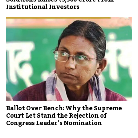
Institutional Investors
Ballot Over Bench: Why the Supreme
Court Let Stand the Rejection of
Congress Leader’s Nomination