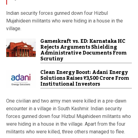
Indian security forces gunned down four Hizbul
Mujahideen militants who were hiding in a house in the
village.
Gameskraft vs. ED: Karnataka HC
Rejects Arguments Shielding
Administrative Documents From
Scrutiny
Clean Energy Boost: Adani Energy
Solutions Raises ₹3,500 Crore From
Institutional Investors
One civilian and two army men were killed in a pre-dawn
encounter in a village in South Kashmir. Indian security
forces gunned down four Hizbul Mujahideen militants who
were hiding in a house in the village. Apart from the four
militants who were killed, three others managed to flee.