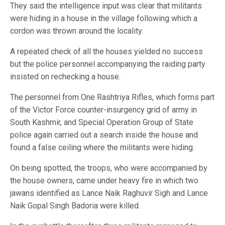
They said the intelligence input was clear that militants
were hiding in a house in the village following which a
cordon was thrown around the locality.
A repeated check of all the houses yielded no success
but the police personnel accompanying the raiding party
insisted on rechecking a house.
The personnel from One Rashtriya Rifles, which forms part
of the Victor Force counter-insurgency grid of army in
South Kashmir, and Special Operation Group of State
police again carried out a search inside the house and
found a false ceiling where the militants were hiding.
On being spotted, the troops, who were accompanied by
the house owners, came under heavy fire in which two
jawans identified as Lance Naik Raghuvir Sigh and Lance
Naik Gopal Singh Badoria were killed.