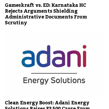
Gameskraft vs. ED: Karnataka HC
Rejects Arguments Shielding
Administrative Documents From
Scrutiny
Clean Energy Boost: Adani Energy
Solutions Raises ₹3,500 Crore From