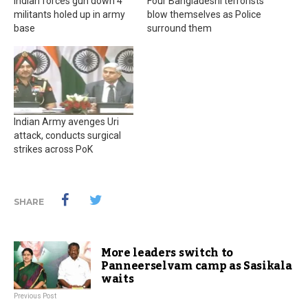
Indian forces gun down 4
Four Bangladeshi terrorists
militants holed up in army
blow themselves as Police
base
surround them
Indian Army avenges Uri
attack, conducts surgical
strikes across PoK
SHARE
More leaders switch to
Panneerselvam camp as Sasikala
waits
Previous Post