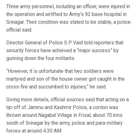
Three army personnel, including an officer, were injured in
the operation and airlifted to Army’s 92 base hospital in
Srinagar. Their condition was stated to be stable, a police
official said.
Director General of Police S P Vaid told reporters that
security forces have achieved a “major success” by
gunning down the four militants.
“However, it is unfortunate that two soldiers were
martyred and son of the house owner got caught in the
cross-fire and succumbed to injuries,” he said.
Giving more details, official sources said that acting on a
tip-off of Jammu and Kashmir Police, a cordon was
thrown around Nagabal Village in Frisal, about 70 kms
south of Srinagar by the army, police and para-military
forces at around 4.30 AM.