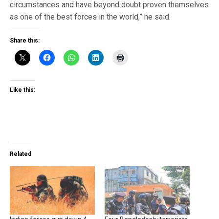
circumstances and have beyond doubt proven themselves
as one of the best forces in the world,” he said.
Share this:
Like this:
Related