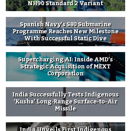
NH90 Standard 2 Variant
Spanish Navy’s S80 Submarine
Programme Reaches New Milestone
With Successful Static Dive
Supercharging AI: Inside AMD’s
Strategic Acquisition of MEXT
Corporation
India Successfully Tests Indigenous
‘Kusha’ Long-Range Surface-to-Air
Missile
India Unveils First Indigenous