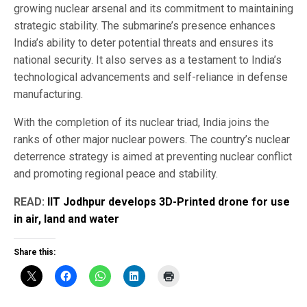
growing nuclear arsenal and its commitment to maintaining
strategic stability. The submarine’s presence enhances
India’s ability to deter potential threats and ensures its
national security. It also serves as a testament to India’s
technological advancements and self-reliance in defense
manufacturing.
With the completion of its nuclear triad, India joins the
ranks of other major nuclear powers. The country’s nuclear
deterrence strategy is aimed at preventing nuclear conflict
and promoting regional peace and stability.
READ:
IIT Jodhpur develops 3D-Printed drone for use
in air, land and water
Share this: