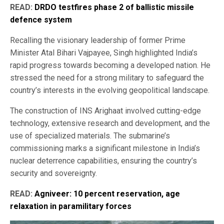
READ:
DRDO testfires phase 2 of ballistic missile
defence system
Recalling the visionary leadership of former Prime
Minister Atal Bihari Vajpayee, Singh highlighted India’s
rapid progress towards becoming a developed nation. He
stressed the need for a strong military to safeguard the
country’s interests in the evolving geopolitical landscape.
The construction of INS Arighaat involved cutting-edge
technology, extensive research and development, and the
use of specialized materials. The submarine’s
commissioning marks a significant milestone in India’s
nuclear deterrence capabilities, ensuring the country’s
security and sovereignty.
READ:
Agniveer: 10 percent reservation, age
relaxation in paramilitary forces