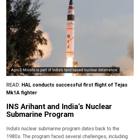
Agni-5 Missile is part of India’s land based nuclear deterrence.
READ:
HAL conducts successful first flight of Tejas
Mk1A fighter
INS Arihant and India’s Nuclear
Submarine Program
India’s nuclear submarine program dates back to the
1980s. The program faced several challenges, including