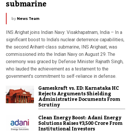
submarine
by
News Team
INS Arighat joins Indian Navy: Visakhapatnam, India – In a
significant boost to India's nuclear deterrence capabilities,
the second Arihant-class submarine, INS Arighaat, was
commissioned into the Indian Navy on August 29. The
ceremony was graced by Defense Minister Rajnath Singh,
who lauded the achievement as a testament to the
government's commitment to self-reliance in defense.
Gameskraft vs. ED: Karnataka HC
Rejects Arguments Shielding
Administrative Documents From
Scrutiny
Clean Energy Boost: Adani Energy
Solutions Raises ₹3,500 Crore From
Institutional Investors