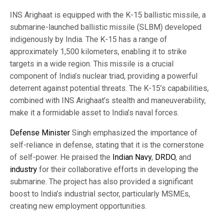
INS Arighaat is equipped with the K-15 ballistic missile, a
submarine-launched ballistic missile (SLBM) developed
indigenously by India. The K-15 has a range of
approximately 1,500 kilometers, enabling it to strike
targets in a wide region. This missile is a crucial
component of India’s nuclear triad, providing a powerful
deterrent against potential threats. The K-15’s capabilities,
combined with INS Arighaat’s stealth and maneuverability,
make it a formidable asset to India’s naval forces.
Defense Minister
Singh emphasized the importance of
self-reliance in defense, stating that it is the cornerstone
of self-power. He praised the
Indian Navy
,
DRDO
, and
industry
for their collaborative efforts in developing the
submarine. The project has also provided a significant
boost to India’s industrial sector, particularly MSMEs,
creating new employment opportunities.