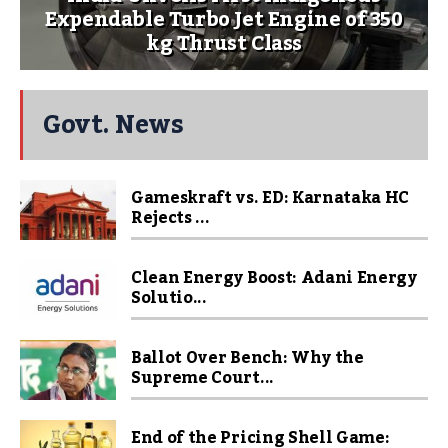
Expendable Turbo Jet Engine of 350
kg Thrust Class
Govt. News
Gameskraft vs. ED: Karnataka HC
Rejects ...
Clean Energy Boost: Adani Energy
Solutio...
Ballot Over Bench: Why the
Supreme Court...
End of the Pricing Shell Game: