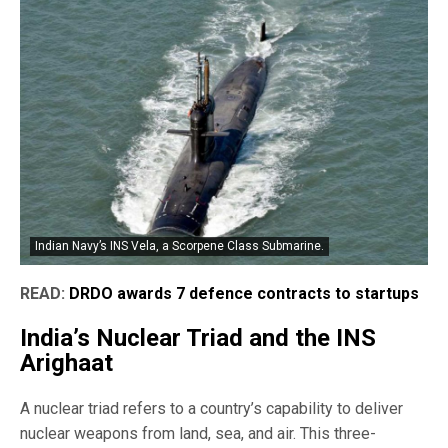
Indian Navy’s INS Vela, a Scorpene Class Submarine.
READ:
DRDO awards 7 defence contracts to startups
India’s Nuclear Triad and the INS
Arighaat
A nuclear triad refers to a country’s capability to deliver
nuclear weapons from land, sea, and air. This three-