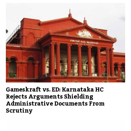
Gameskraft vs. ED: Karnataka HC
Rejects Arguments Shielding
Administrative Documents From
Scrutiny