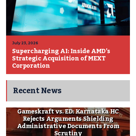
July 23, 2026
Supercharging AI: Inside AMD’s
Strategic Acquisition of MEXT
Corporation
Recent News
Gameskraft vs. ED: Karnataka HC
Rejects Arguments Shielding
Administrative Documents From
Scrutiny