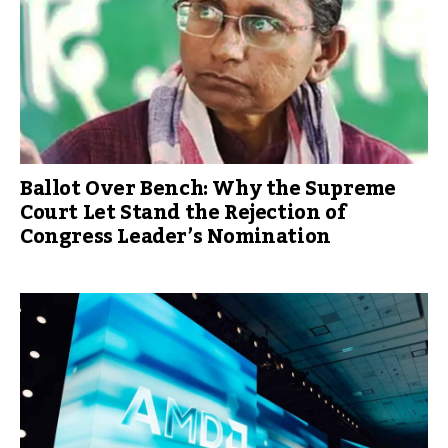
Ballot Over Bench: Why the Supreme
Court Let Stand the Rejection of
Congress Leader’s Nomination