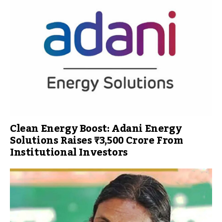
Clean Energy Boost: Adani Energy
Solutions Raises ₹3,500 Crore From
Institutional Investors