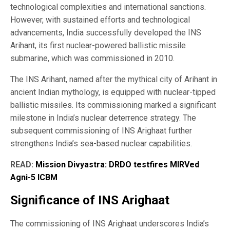
technological complexities and international sanctions.
However, with sustained efforts and technological
advancements, India successfully developed the INS
Arihant, its first nuclear-powered ballistic missile
submarine, which was commissioned in 2010.
The INS Arihant, named after the mythical city of Arihant in
ancient Indian mythology, is equipped with nuclear-tipped
ballistic missiles. Its commissioning marked a significant
milestone in India’s nuclear deterrence strategy. The
subsequent commissioning of INS Arighaat further
strengthens India’s sea-based nuclear capabilities.
READ:
Mission Divyastra: DRDO testfires MIRVed
Agni-5 ICBM
Significance of INS Arighaat
The commissioning of INS Arighaat underscores India’s