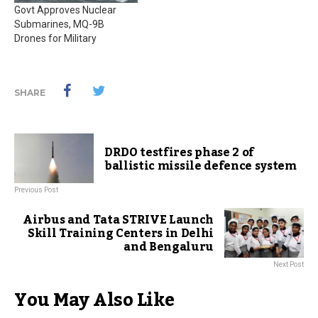
Govt Approves Nuclear
Submarines, MQ-9B
Drones for Military
SHARE
DRDO testfires phase 2 of
ballistic missile defence system
Previous Post
Airbus and Tata STRIVE Launch
Skill Training Centers in Delhi
and Bengaluru
Next Post
You May Also Like