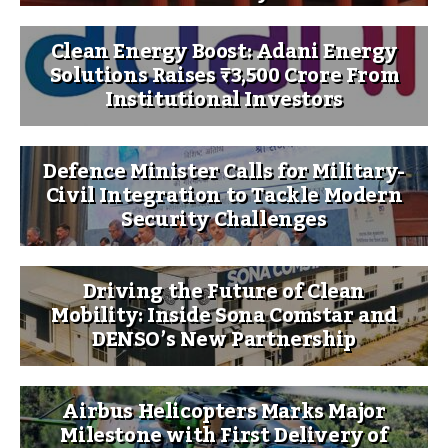
Clean Energy Boost: Adani Energy
Solutions Raises ₹3,500 Crore From
Institutional Investors
Defence Minister Calls for Military-
Civil Integration to Tackle Modern
Security Challenges
Driving the Future of Clean
Mobility: Inside Sona Comstar and
DENSO’s New Partnership
Airbus Helicopters Marks Major
Milestone with First Delivery of