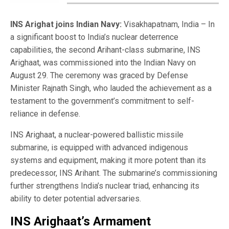
INS Arighat joins Indian Navy:
Visakhapatnam, India – In
a significant boost to India’s nuclear deterrence
capabilities, the second Arihant-class submarine, INS
Arighaat, was commissioned into the Indian Navy on
August 29. The ceremony was graced by Defense
Minister Rajnath Singh, who lauded the achievement as a
testament to the government’s commitment to self-
reliance in defense.
INS Arighaat, a nuclear-powered ballistic missile
submarine, is equipped with advanced indigenous
systems and equipment, making it more potent than its
predecessor, INS Arihant. The submarine’s commissioning
further strengthens India’s nuclear triad, enhancing its
ability to deter potential adversaries.
INS Arighaat’s Armament