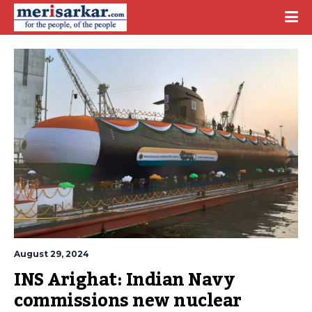
August 29, 2024
INS Arighat: Indian Navy 
commissions new nuclear 