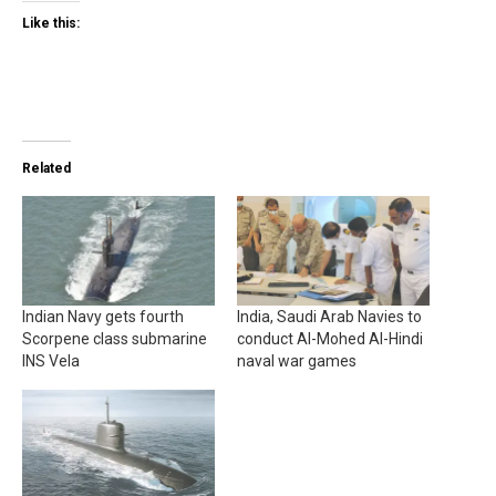
Like this:
Related
Indian Navy gets fourth
India, Saudi Arab Navies to
Scorpene class submarine
conduct Al-Mohed Al-Hindi
INS Vela
naval war games