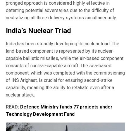
pronged approach is considered highly effective in
deterring potential adversaries due to the difficulty of
neutralizing all three delivery systems simultaneously.
India’s Nuclear Triad
India has been steadily developing its nuclear triad. The
land-based component is represented by its nuclear-
capable ballistic missiles, while the air-based component
consists of nuclear-capable aircraft. The sea-based
component, which was completed with the commissioning
of INS Arighaat, is crucial for ensuring second-strike
capability, meaning the ability to retaliate even after a
nuclear attack.
READ:
Defence Ministry funds 77 projects under
Technology Development Fund