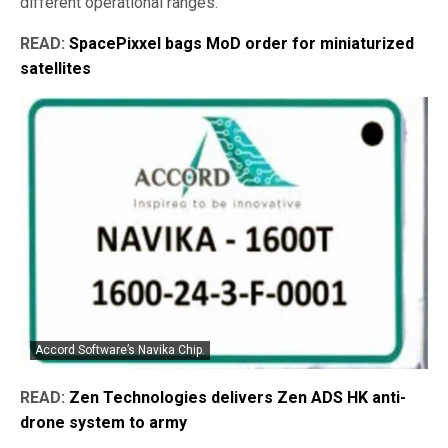
different operational ranges.
READ:
SpacePixxel bags MoD order for miniaturized
satellites
Accord Software’s Navika Chip.
READ:
Zen Technologies delivers Zen ADS HK anti-
drone system to army