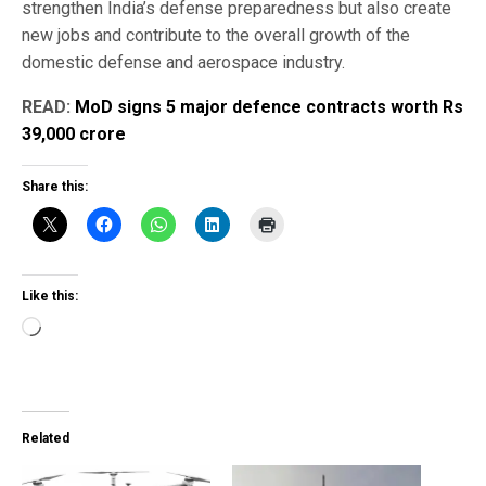
strengthen India’s defense preparedness but also create
new jobs and contribute to the overall growth of the
domestic defense and aerospace industry.
READ:
MoD signs 5 major defence contracts worth Rs
39,000 crore
Share this:
Like this:
Loading…
Related