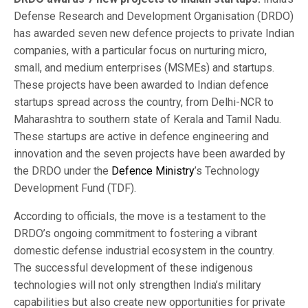
Defense Research and Development Organisation (DRDO)
has awarded seven new defence projects to private Indian
companies, with a particular focus on nurturing micro,
small, and medium enterprises (MSMEs) and startups.
These projects have been awarded to Indian defence
startups spread across the country, from Delhi-NCR to
Maharashtra to southern state of Kerala and Tamil Nadu.
These startups are active in defence engineering and
innovation and the seven projects have been awarded by
the DRDO under the
Defence Ministry
’s Technology
Development Fund (TDF).
According to officials, the move is a testament to the
DRDO’s ongoing commitment to fostering a vibrant
domestic defense industrial ecosystem in the country.
The successful development of these indigenous
technologies will not only strengthen India’s military
capabilities but also create new opportunities for private