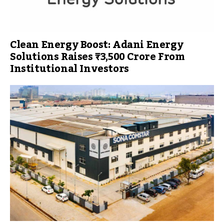
Clean Energy Boost: Adani Energy
Solutions Raises ₹3,500 Crore From
Institutional Investors