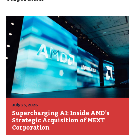
July 23, 2026
Supercharging AI: Inside AMD’s
Strategic Acquisition of MEXT
Corporation