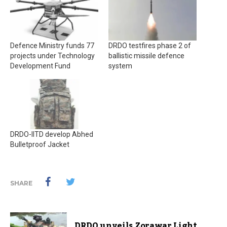
Defence Ministry funds 77
DRDO testfires phase 2 of
projects under Technology
ballistic missile defence
Development Fund
system
DRDO-IITD develop Abhed
Bulletproof Jacket
SHARE
DRDO unveils Zorawar Light