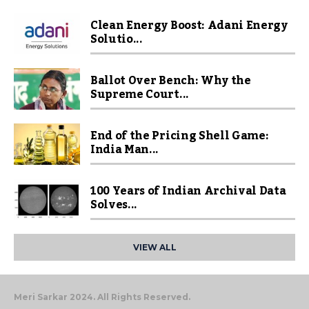
Clean Energy Boost: Adani Energy
Solutio...
Ballot Over Bench: Why the
Supreme Court...
End of the Pricing Shell Game:
India Man...
100 Years of Indian Archival Data
Solves...
VIEW ALL
Meri Sarkar 2024. All Rights Reserved.