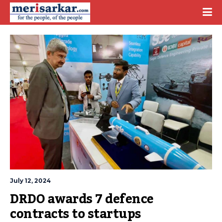
July 12, 2024
DRDO awards 7 defence 
contracts to startups