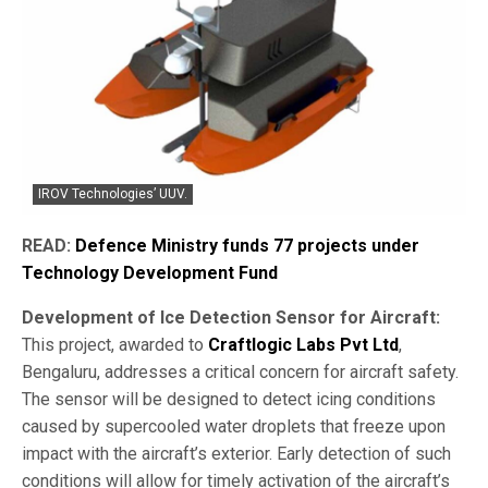
IROV Technologies’ UUV.
READ:
Defence Ministry funds 77 projects under
Technology Development Fund
Development of Ice Detection Sensor for Aircraft:
This project, awarded to
Craftlogic Labs Pvt Ltd
,
Bengaluru, addresses a critical concern for aircraft safety.
The sensor will be designed to detect icing conditions
caused by supercooled water droplets that freeze upon
impact with the aircraft’s exterior. Early detection of such
conditions will allow for timely activation of the aircraft’s