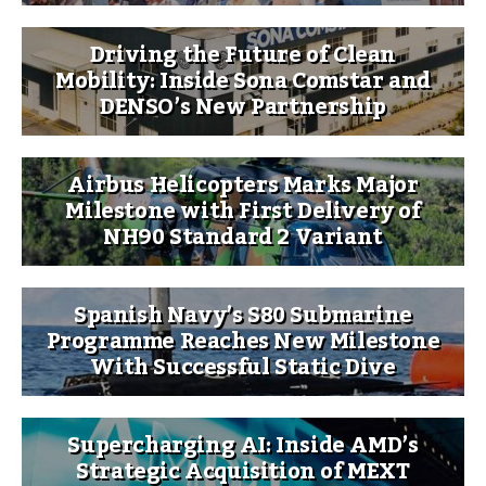
Driving the Future of Clean
Mobility: Inside Sona Comstar and
DENSO’s New Partnership
Airbus Helicopters Marks Major
Milestone with First Delivery of
NH90 Standard 2 Variant
Spanish Navy’s S80 Submarine
Programme Reaches New Milestone
With Successful Static Dive
Supercharging AI: Inside AMD’s
Strategic Acquisition of MEXT