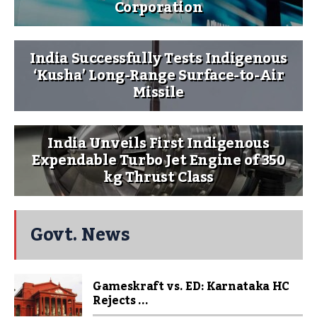
Corporation
India Successfully Tests Indigenous
‘Kusha’ Long-Range Surface-to-Air
Missile
India Unveils First Indigenous
Expendable Turbo Jet Engine of 350
kg Thrust Class
Govt. News
Gameskraft vs. ED: Karnataka HC
Rejects ...