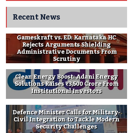
Recent News
Gameskraft vs. ED: Karnataka HC
Rejects Arguments Shielding
Administrative Documents From
Scrutiny
Clean Energy Boost: Adani Energy
Solutions Raises ₹3,500 Crore From
Institutional Investors
Defence Minister Calls for Military-
Civil Integration to Tackle Modern
Security Challenges