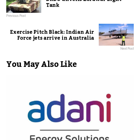
Tank
Previous Post
Exercise Pitch Black: Indian Air
Force jets arrive in Australia
Next Post
You May Also Like