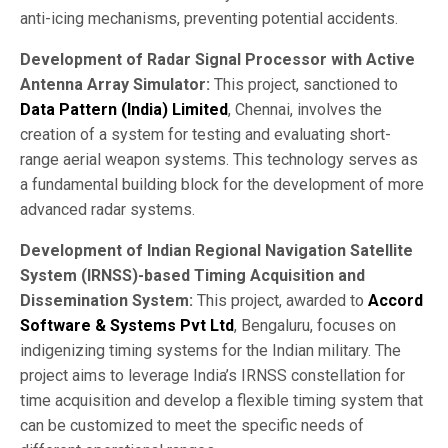
anti-icing mechanisms, preventing potential accidents.
Development of Radar Signal Processor with Active
Antenna Array Simulator:
This project, sanctioned to
Data Pattern (India) Limited
, Chennai, involves the
creation of a system for testing and evaluating short-
range aerial weapon systems. This technology serves as
a fundamental building block for the development of more
advanced radar systems.
Development of Indian Regional Navigation Satellite
System (IRNSS)-based Timing Acquisition and
Dissemination System:
This project, awarded to
Accord
Software & Systems Pvt Ltd
, Bengaluru, focuses on
indigenizing timing systems for the Indian military. The
project aims to leverage India’s IRNSS constellation for
time acquisition and develop a flexible timing system that
can be customized to meet the specific needs of