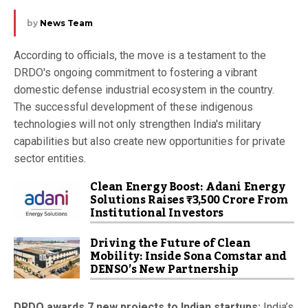
by
News Team
According to officials, the move is a testament to the
DRDO's ongoing commitment to fostering a vibrant
domestic defense industrial ecosystem in the country.
The successful development of these indigenous
technologies will not only strengthen India's military
capabilities but also create new opportunities for private
sector entities.
Clean Energy Boost: Adani Energy
Solutions Raises ₹3,500 Crore From
Institutional Investors
Driving the Future of Clean
Mobility: Inside Sona Comstar and
DENSO’s New Partnership
DRDO awards 7 new projects to Indian startups:
India’s