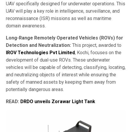
UAV specifically designed for underwater operations. This
UAV will play a key role in intelligence, surveillance, and
reconnaissance (ISR) missions as well as maritime
domain awareness.
Long-Range Remotely Operated Vehicles (ROVs) for
Detection and Neutralization:
This project, awarded to
IROV Technologies Pvt Limited
, Kochi, focuses on the
development of dual-use ROVs. These underwater
vehicles will be capable of detecting, classifying, locating,
and neutralizing objects of interest while ensuring the
safety of manned assets by keeping them away from
potentially dangerous areas.
READ:
DRDO unveils Zorawar Light Tank