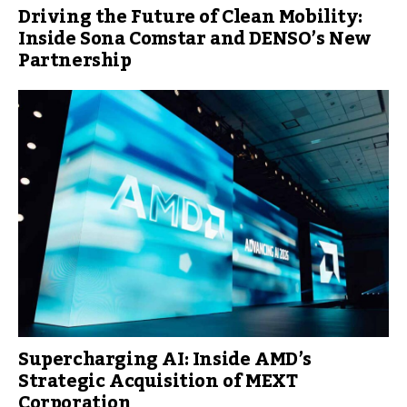
Driving the Future of Clean Mobility:
Inside Sona Comstar and DENSO’s New
Partnership
Supercharging AI: Inside AMD’s
Strategic Acquisition of MEXT
Corporation