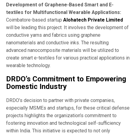
Development of Graphene-Based Smart and E-
textiles for Multifunctional Wearable Applications:
Coimbatore-based startup
Alohatech Private Limited
will be leading this project. It involves the development of
conductive yarns and fabrics using graphene
nanomaterials and conductive inks. The resulting
advanced nanocomposite materials will be utilized to
create smart e-textiles for various practical applications in
wearable technology.
DRDO’s Commitment to Empowering
Domestic Industry
DRDO’s decision to partner with private companies,
especially MSMEs and startups, for these critical defense
projects highlights the organization’s commitment to
fostering innovation and technological self-sufficiency
within India. This initiative is expected to not only