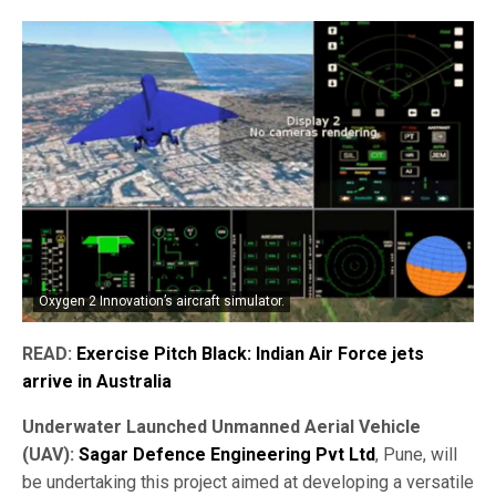
Oxygen 2 Innovation’s aircraft simulator.
READ:
Exercise Pitch Black: Indian Air Force jets
arrive in Australia
Underwater Launched Unmanned Aerial Vehicle
(UAV):
Sagar Defence Engineering Pvt Ltd
, Pune, will
be undertaking this project aimed at developing a versatile