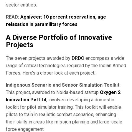
sector entities.
READ:
Agniveer: 10 percent reservation, age
relaxation in paramilitary forces
A Diverse Portfolio of Innovative
Projects
The seven projects awarded by
DRDO
encompass a wide
range of critical technologies required by the Indian Armed
Forces. Here’s a closer look at each project:
Indigenous Scenario and Sensor Simulation Toolkit:
This project, awarded to Noida-based startup
Oxygen 2
Innovation Pvt Ltd
, involves developing a domestic
toolkit for pilot simulator training. This toolkit will enable
pilots to train in realistic combat scenarios, enhancing
their skills in areas like mission planning and large-scale
force engagement.