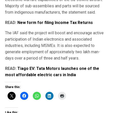
Majority of sub-assemblies and parts will be sourced
from indigenous manufacturers, the statement said.
READ:
New form for filing Income Tax Returns
The IAF said the project will boost and encourage active
participation of Indian electronics and associated
industries, including MSMEs. It is also expected to
generate employment of approximately two lakh man-
days over a period of three and half years.
READ:
Tiago EV: Tata Motors launches one of the
most affordable electric cars in India
Share this:
Like this: