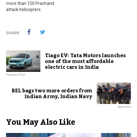
more than 150 Prachand
attack helicopters
SHARE
Tiago EV: Tata Motors launches
one of the most affordable
electric cars in India
Previous Post
BEL bags two more orders from
Indian Army, Indian Navy
Next Post
You May Also Like