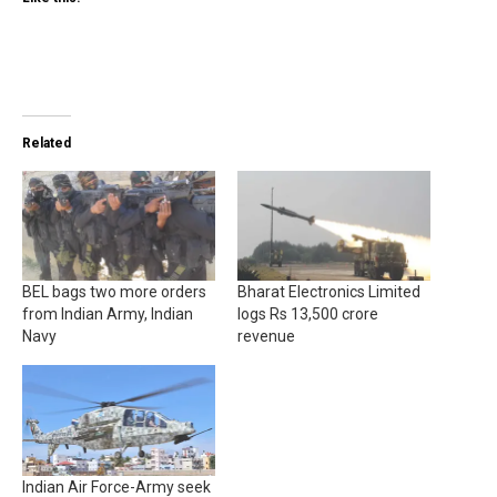
Related
BEL bags two more orders
Bharat Electronics Limited
from Indian Army, Indian
logs Rs 13,500 crore
Navy
revenue
Indian Air Force-Army seek