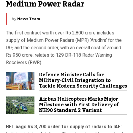
Medium Power Radar
by
News Team
The first contract worth over Rs 2,800 crore includes
supply of Medium Power Radars (MPR) ‘Arudhra’ for the
IAF, and the second order, with an overall cost of around
Rs 950 crore, relates to 129 DR-118 Radar Warning
Receivers (RWR).
Defence Minister Calls for
Military-Civil Integration to
Tackle Modern Security Challenges
Airbus Helicopters Marks Major
Milestone with First Delivery of
NH90 Standard 2 Variant
BEL bags Rs 3,700 order for supply of radars to IAF: