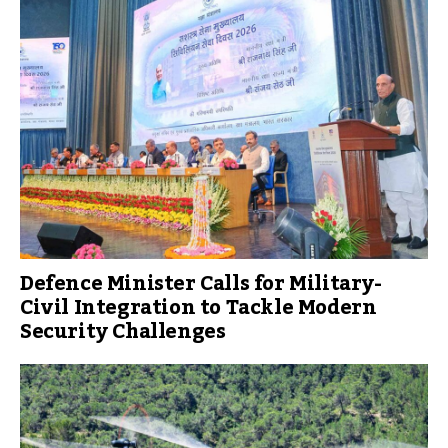
Defence Minister Calls for Military-
Civil Integration to Tackle Modern
Security Challenges