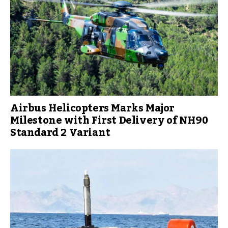
Airbus Helicopters Marks Major
Milestone with First Delivery of NH90
Standard 2 Variant