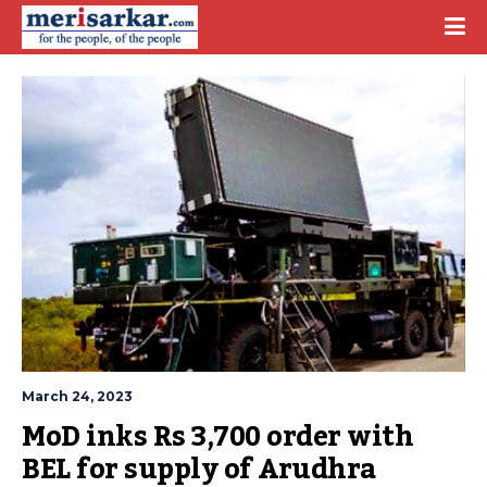
March 24, 2023
MoD inks Rs 3,700 order with 
BEL for supply of Arudhra 