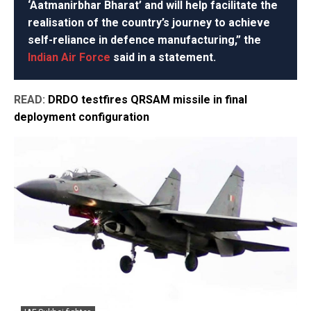
‘Aatmanirbhar Bharat’ and will help facilitate the
realisation of the country’s journey to achieve
self-reliance in defence manufacturing,” the
Indian Air Force
said in a statement.
READ:
DRDO testfires QRSAM missile in final
deployment configuration