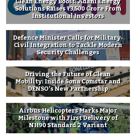
Clean Energy Boost: Adani Energy
Solutions Raises ₹3,500 Crore From
Institutional Investors
Defence Minister Calls for Military-
Civil Integration to Tackle Modern
Security Challenges
Driving the Future of Clean
Mobility: Inside Sona Comstar and
DENSO’s New Partnership
Airbus Helicopters Marks Major
Milestone with First Delivery of
NH90 Standard 2 Variant