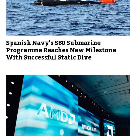
Spanish Navy’s S80 Submarine
Programme Reaches New Milestone
With Successful Static Dive