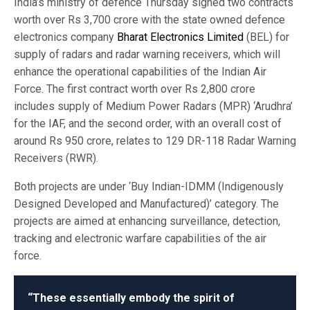
India’s ministry of defence Thursday signed two contracts
worth over Rs 3,700 crore with the state owned defence
electronics company
Bharat Electronics Limited
(BEL) for
supply of radars and radar warning receivers, which will
enhance the operational capabilities of the Indian Air
Force. The first contract worth over Rs 2,800 crore
includes supply of Medium Power Radars (MPR) ‘Arudhra’
for the IAF, and the second order, with an overall cost of
around Rs 950 crore, relates to 129 DR-118 Radar Warning
Receivers (RWR).
Both projects are under ‘Buy Indian-IDMM (Indigenously
Designed Developed and Manufactured)’ category. The
projects are aimed at enhancing surveillance, detection,
tracking and electronic warfare capabilities of the air
force.
“These essentially embody the spirit of