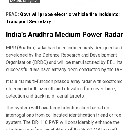
IAF Sukhoi fighter.
READ:
Govt will probe electric vehicle fire incidents:
Transport Secretary
India’s Arudhra Medium Power Radar
MPR (Arudhra) radar has been indigenously designed and
developed by the Defence Research and Development
Organisation (DRDO) and will be manufactured by BEL. Its
successful trials have already been conducted by the IAF.
It is a 4D multi-function phased array radar with electronic
steering in both azimuth and elevation for surveillance,
detection and tracking of aerial targets.
The system will have target identification based on
interrogations from co-located identification friend or foe
system. The DR-118 RWR will considerably enhance the
electronic warfare capabilities of the Su-30MKI aircraft.