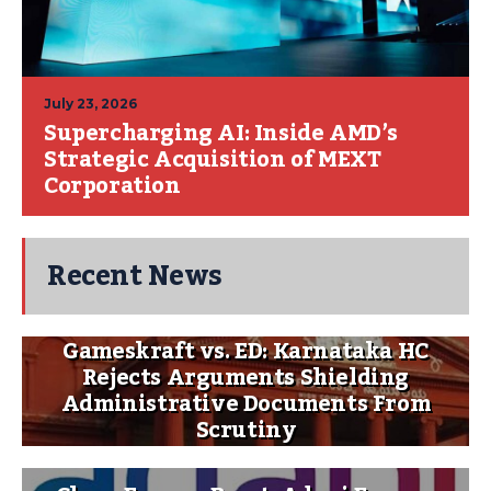
July 23, 2026
Supercharging AI: Inside AMD’s
Strategic Acquisition of MEXT
Corporation
Recent News
Gameskraft vs. ED: Karnataka HC
Rejects Arguments Shielding
Administrative Documents From
Scrutiny