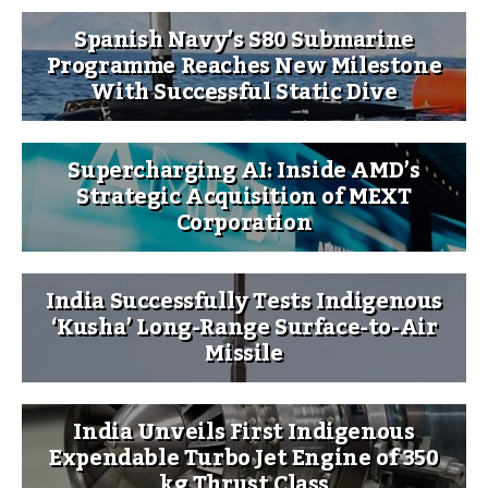
Spanish Navy’s S80 Submarine
Programme Reaches New Milestone
With Successful Static Dive
Supercharging AI: Inside AMD’s
Strategic Acquisition of MEXT
Corporation
India Successfully Tests Indigenous
‘Kusha’ Long-Range Surface-to-Air
Missile
India Unveils First Indigenous
Expendable Turbo Jet Engine of 350
kg Thrust Class