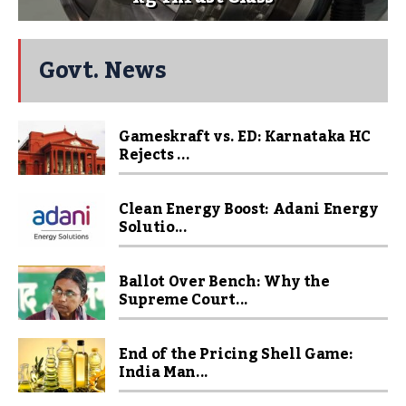
Govt. News
Gameskraft vs. ED: Karnataka HC
Rejects ...
Clean Energy Boost: Adani Energy
Solutio...
Ballot Over Bench: Why the
Supreme Court...
End of the Pricing Shell Game:
India Man...