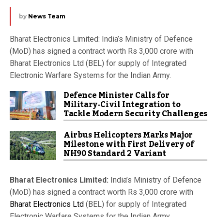
by
News Team
Bharat Electronics Limited: India’s Ministry of Defence
(MoD) has signed a contract worth Rs 3,000 crore with
Bharat Electronics Ltd (BEL) for supply of Integrated
Electronic Warfare Systems for the Indian Army.
Defence Minister Calls for
Military-Civil Integration to
Tackle Modern Security Challenges
Airbus Helicopters Marks Major
Milestone with First Delivery of
NH90 Standard 2 Variant
Bharat Electronics Limited:
India’s Ministry of Defence
(MoD) has signed a contract worth Rs 3,000 crore with
Bharat Electronics Ltd
(BEL) for supply of Integrated
Electronic Warfare Systems for the Indian Army.