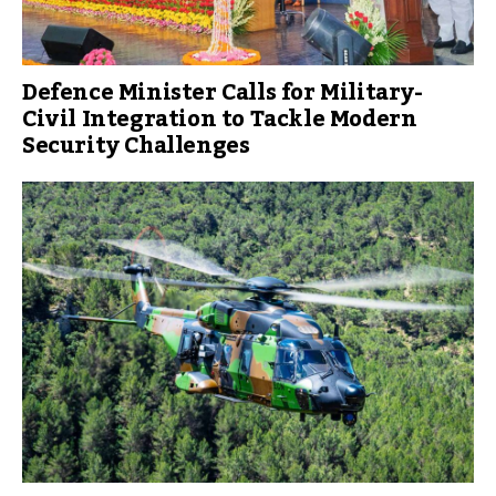
Defence Minister Calls for Military-
Civil Integration to Tackle Modern
Security Challenges