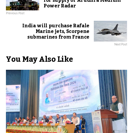
for supply of Arudhra Medium
Power Radar
Previous Post
India will purchase Rafale
Marine jets, Scorpene
submarines from France
Next Post
You May Also Like