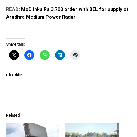
READ:
MoD inks Rs 3,700 order with BEL for supply of
Arudhra Medium Power Radar
Share this:
Like this:
Related