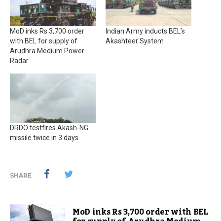
MoD inks Rs 3,700 order
Indian Army inducts BEL’s
with BEL for supply of
Akashteer System
Arudhra Medium Power
Radar
DRDO testfires Akash-NG
missile twice in 3 days
SHARE
MoD inks Rs 3,700 order with BEL