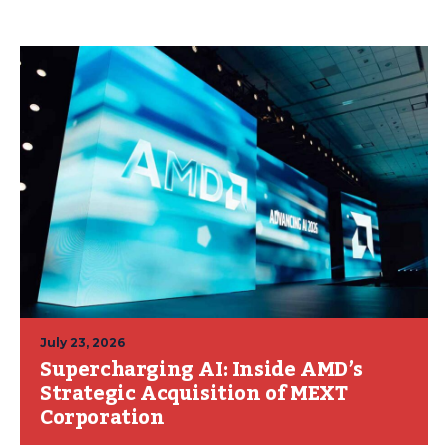
July 23, 2026
Supercharging AI: Inside AMD’s
Strategic Acquisition of MEXT
Corporation