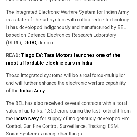
The Integrated Electronic Warfare System for Indian Army
is a state-of-the-art system with cutting-edge technology.
It has developed indigenously and manufactured by BEL
based on Defence Electronics Research Laboratory
(DLRL),
DRDO
, design.
READ:
Tiago EV: Tata Motors launches one of the
most affordable electric cars in India
These integrated systems will be a real force-multiplier
and will further enhance the electronic warfare capability
of the
Indian Army
.
The BEL has also received several contracts with a total
value of up to Rs. 1,300 crore during the last fortnight from
the
Indian Navy
for supply of indigenously developed Fire
Control, Gun Fire Control, Surveillance, Tracking, ESM,
Sonar Systems, among other things.