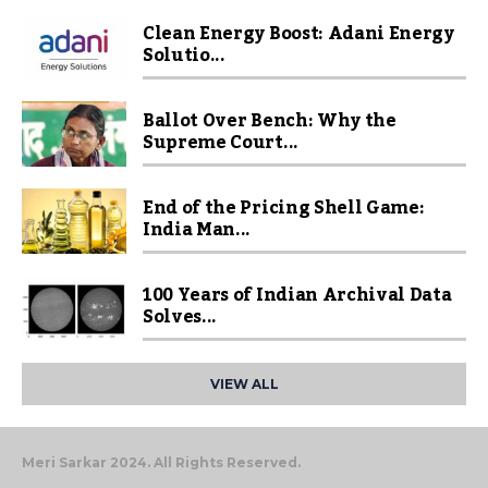
Clean Energy Boost: Adani Energy
Solutio...
Ballot Over Bench: Why the
Supreme Court...
End of the Pricing Shell Game:
India Man...
100 Years of Indian Archival Data
Solves...
VIEW ALL
Meri Sarkar 2024. All Rights Reserved.