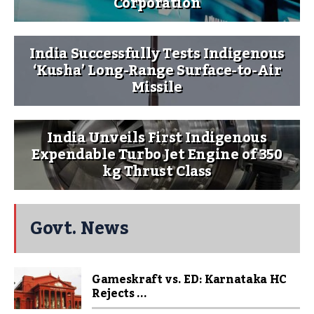
Corporation
India Successfully Tests Indigenous
‘Kusha’ Long-Range Surface-to-Air
Missile
India Unveils First Indigenous
Expendable Turbo Jet Engine of 350
kg Thrust Class
Govt. News
Gameskraft vs. ED: Karnataka HC
Rejects ...