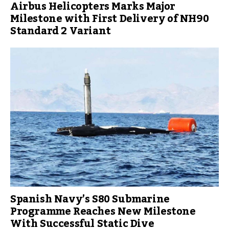
Airbus Helicopters Marks Major
Milestone with First Delivery of NH90
Standard 2 Variant
Spanish Navy’s S80 Submarine
Programme Reaches New Milestone
With Successful Static Dive