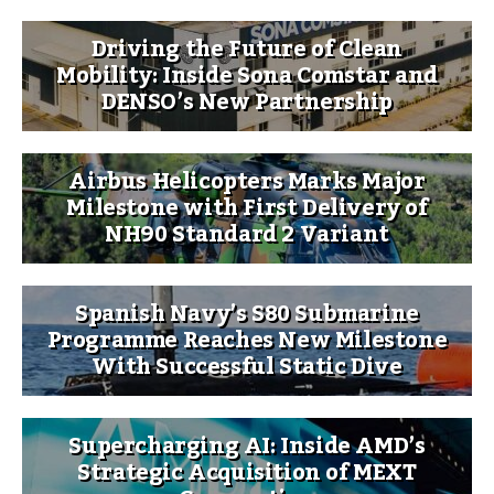
Driving the Future of Clean
Mobility: Inside Sona Comstar and
DENSO’s New Partnership
Airbus Helicopters Marks Major
Milestone with First Delivery of
NH90 Standard 2 Variant
Spanish Navy’s S80 Submarine
Programme Reaches New Milestone
With Successful Static Dive
Supercharging AI: Inside AMD’s
Strategic Acquisition of MEXT