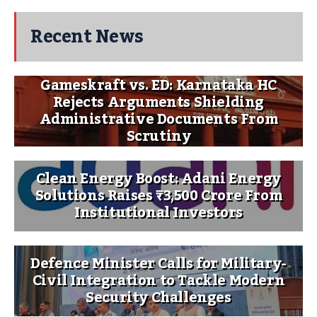
Recent News
Gameskraft vs. ED: Karnataka HC
Rejects Arguments Shielding
Administrative Documents From
Scrutiny
Clean Energy Boost: Adani Energy
Solutions Raises ₹3,500 Crore From
Institutional Investors
Defence Minister Calls for Military-
Civil Integration to Tackle Modern
Security Challenges