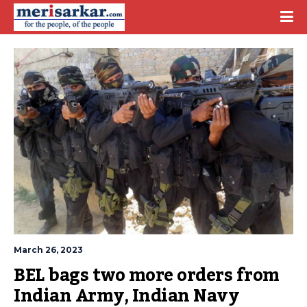
March 26, 2023
BEL bags two more orders from 
Indian Army, Indian Navy