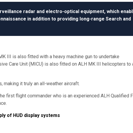
rveillance radar and electro-optical equipment, which enab
nnaissance in addition to providing long-range Search and
MK III is also fitted with a heavy machine gun to undertake
e Care Unit (MICU) is also fitted on ALH MK III helicopters to ai
making it truly an all-weather aircraft.
he first flight commander who is an experienced ALH Qualified F
nce.
pply of HUD display systems