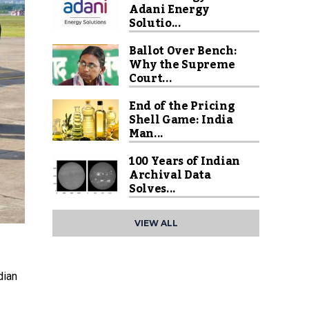
Adani Energy
Solutio...
Ballot Over Bench:
Why the Supreme
Court...
End of the Pricing
Shell Game: India
Man...
100 Years of Indian
Archival Data
Solves...
VIEW ALL
dian