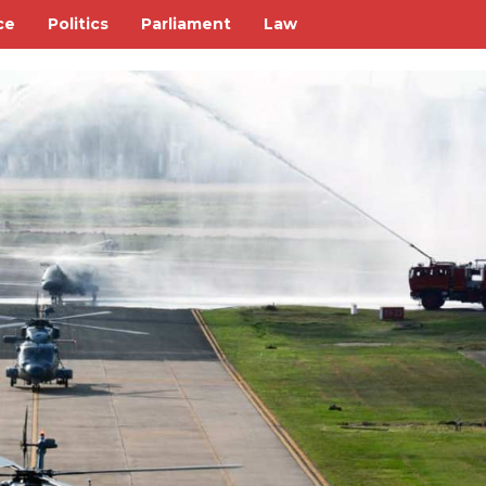
ce
Politics
Parliament
Law