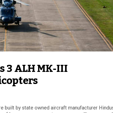
 3 ALH MK-III 
icopters
e built by state owned aircraft manufacturer Hindu