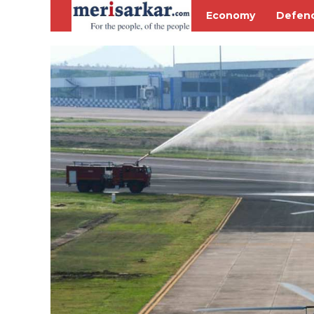
Economy
Defen