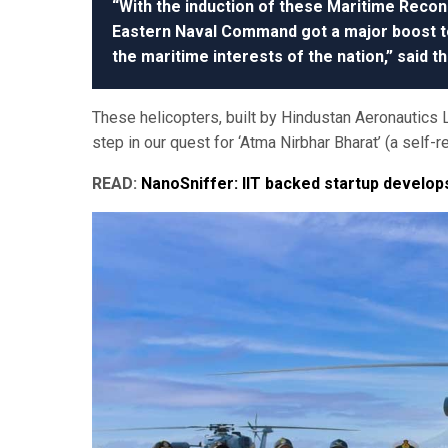
“With the induction of these Maritime Recon
Eastern Naval Command got a major boost tow
the maritime interests of the nation,” said t
These helicopters, built by Hindustan Aeronautics L
step in our quest for ‘Atma Nirbhar Bharat’ (a self-r
READ:
NanoSniffer: IIT backed startup develo