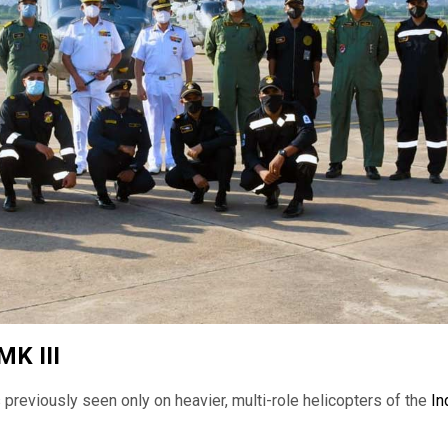
MK III
previously seen only on heavier, multi-role helicopters of the
In