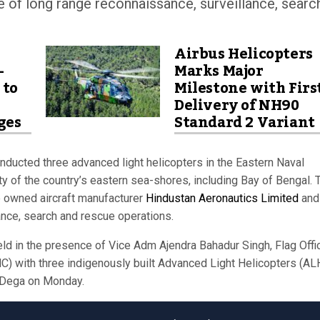
 of long range reconnaissance, surveillance, searc
Airbus Helicopters
-
Marks Major
 to
Milestone with Firs
Delivery of NH90
ges
Standard 2 Variant
ducted three advanced light helicopters in the Eastern Naval
y of the country’s eastern sea-shores, including Bay of Bengal. 
e owned aircraft manufacturer
Hindustan Aeronautics Limited
and
ance, search and rescue operations.
ld in the presence of Vice Adm Ajendra Bahadur Singh, Flag Offi
 with three indigenously built Advanced Light Helicopters (AL
NS Dega on Monday.