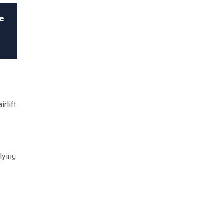
le
rlift
lying