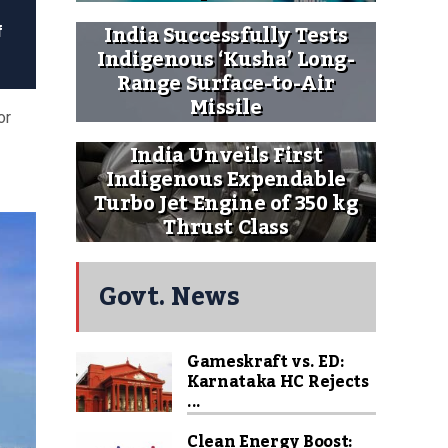
India Successfully Tests
f
Indigenous ‘Kusha’ Long-
Range Surface-to-Air
Missile
or
India Unveils First
Indigenous Expendable
Turbo Jet Engine of 350 kg
Thrust Class
Govt. News
Gameskraft vs. ED:
Karnataka HC Rejects
...
Clean Energy Boost: