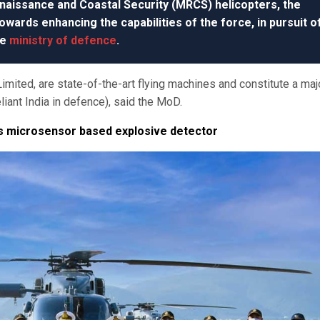
naissance and Coastal Security (MRCS) helicopters, the
ards enhancing the capabilities of the force, in pursuit o
he
ministry of defence
.
imited, are state-of-the-art flying machines and constitute a maj
eliant India in defence), said the MoD.
ps microsensor based explosive detector