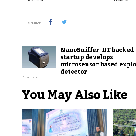
SHARE
NanoSniffer: IIT backed
startup develops
microsensor based explo
detector
Previous Post
You May Also Like