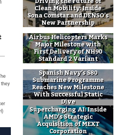
Driving the Future of
h
Clean Mobility: Inside
Sona Comstar and DENSO’s
New Partnership
t
Airbus Helicopters Marks
Major Milestone with
First Delivery of NH90
Standard 2 Variant
Spanish Navy’s S80
The
Submarine Programme
 they
Reaches New Milestone
With Successful Static
Dive
cer
Supercharging AI: Inside
H)
AMD’s Strategic
Acquisition of MEXT
Corporation