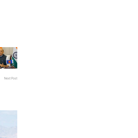
Next Post