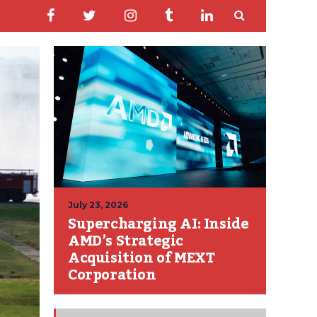
July 23, 2026
Supercharging AI: Inside
AMD’s Strategic
Acquisition of MEXT
Corporation