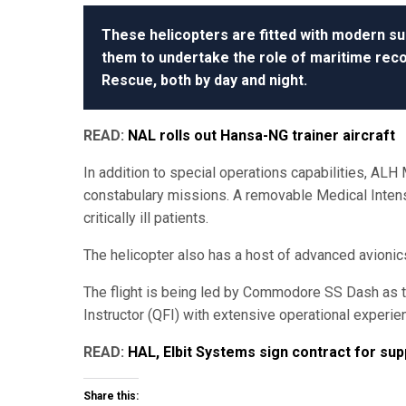
These helicopters are fitted with modern su
them to undertake the role of maritime reco
Rescue, both by day and night.
READ:
NAL rolls out Hansa-NG trainer aircraft
In addition to special operations capabilities, ALH 
constabulary missions. A removable Medical Intensiv
critically ill patients.
The helicopter also has a host of advanced avionics, 
The flight is being led by Commodore SS Dash as t
Instructor (QFI) with extensive operational experie
READ:
HAL, Elbit Systems sign contract for su
Share this: