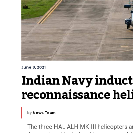
June 8, 2021
Indian Navy inducts
reconnaissance hel
by
News Team
The three HAL ALH MK-III helicopters ar