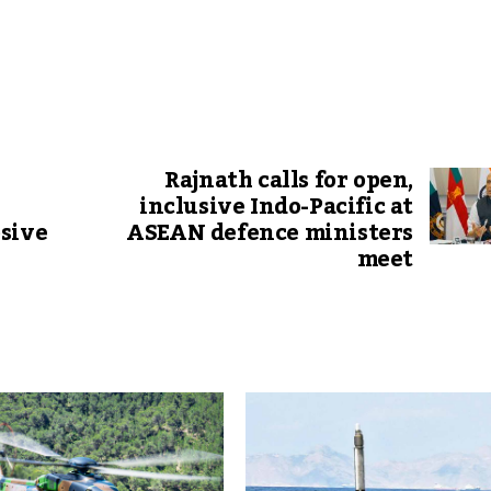
Rajnath calls for open,
inclusive Indo-Pacific at
sive
ASEAN defence ministers
meet