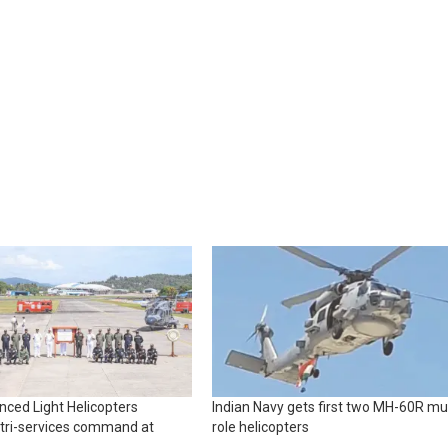
ced Light Helicopters
Indian Navy gets first two MH-60R mul
 tri-services command at
role helicopters