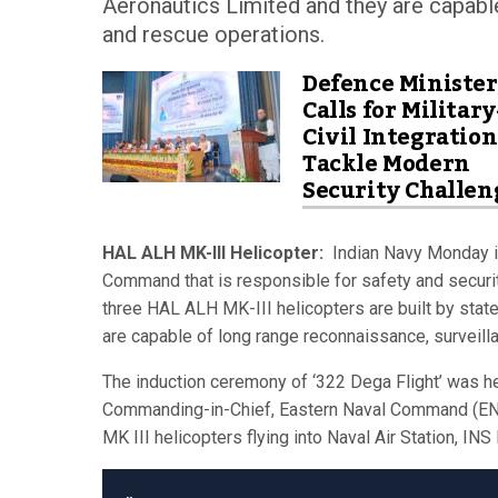
Aeronautics Limited and they are capable
and rescue operations.
Defence Minister
Calls for Military
Civil Integration
Tackle Modern
Security Challen
HAL ALH MK-III Helicopter:
Indian Navy Monday in
Command that is responsible for safety and securit
three HAL ALH MK-III helicopters are built by stat
are capable of long range reconnaissance, surveill
The induction ceremony of ‘322 Dega Flight’ was he
Commanding-in-Chief, Eastern Naval Command (ENC)
MK III helicopters flying into Naval Air Station, I