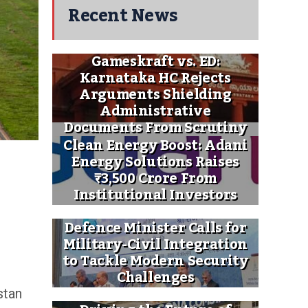
Recent News
Gameskraft vs. ED:
Karnataka HC Rejects
Arguments Shielding
Administrative
Documents From Scrutiny
Clean Energy Boost: Adani
Energy Solutions Raises
₹3,500 Crore From
Institutional Investors
Defence Minister Calls for
Military-Civil Integration
to Tackle Modern Security
Challenges
stan