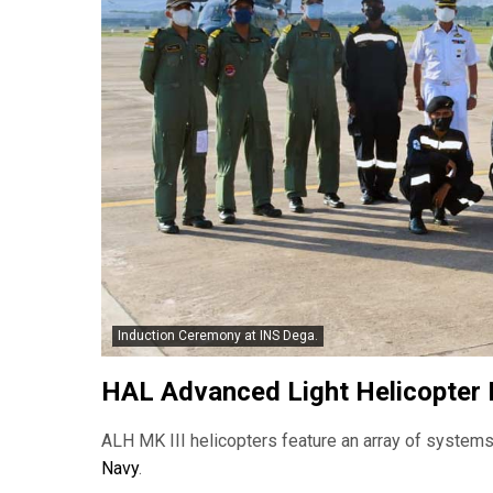
Induction Ceremony at INS Dega.
HAL Advanced Light Helicopter 
ALH MK III helicopters feature an array of systems 
Navy
.