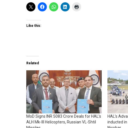
Like this:
Related
MoD Signs INR 5083 Crore Deals for HAL’s
HAL’s Advan
ALH Mk-III Helicopters, Russian VL-Shtil
inducted in
Missiles
Nicobar