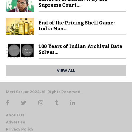
Supreme Court...
End of the Pricing Shell Game:
India Man...
100 Years of Indian Archival Data
Solves...
VIEW ALL
Meri Sarkar 2024. All Rights Reserved.
About Us
Advertise
Privacy Policy