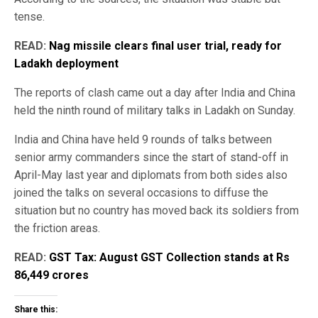
tense.
READ:
Nag missile clears final user trial, ready for
Ladakh deployment
The reports of clash came out a day after India and China
held the ninth round of military talks in Ladakh on Sunday.
India and China have held 9 rounds of talks between
senior army commanders since the start of stand-off in
April-May last year and diplomats from both sides also
joined the talks on several occasions to diffuse the
situation but no country has moved back its soldiers from
the friction areas.
READ:
GST Tax: August GST Collection stands at Rs
86,449 crores
Share this: