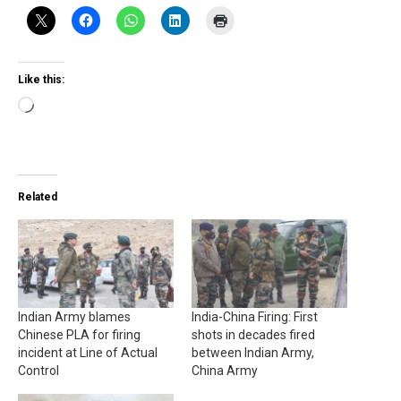
Like this:
Loading…
Related
Indian Army blames
India-China Firing: First
Chinese PLA for firing
shots in decades fired
incident at Line of Actual
between Indian Army,
Control
China Army