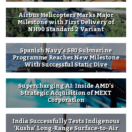
Airbus Helicopters Marks Major
Milestone with First Delivery of
NH90 Standard 2 Variant
Spanish Navy’s S80 Submarine
Programme Reaches New Milestone
With Successful Static Dive
Supercharging AI: Inside AMD’s
Strategic Acquisition of MEXT
Corporation
India Successfully Tests Indigenous
‘Kusha’ Long-Range Surface-to-Air