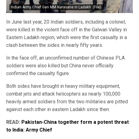
Indian Army Chief Gen MM Naravane in Ladakh. (File).
In June last year, 20 Indian soldiers, including a colonel,
were killed in the violent face off in the Galwan Valley in
Eastern Ladakh region, which were the first casualty in a
clash between the sides in nearly fifty years.
In the face off, an unconfirmed number of Chinese PLA
soldiers were also killed but China never officially
confirmed the casualty figure.
Both sides have brought in heavy military equipment,
combat jets and attack helicopters as nearly 100,000
heavily armed soldiers from the two militaries are pitted
against each other in eastern Ladakh since then.
READ:
Pakistan-China together form a potent threat
to India: Army Chief