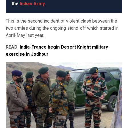
the
Indian Army
.
This is the second incident of violent clash between the
two armies during the ongoing stand-off which started in
April-May last year.
READ:
India-France begin Desert Knight military
exercise in Jodhpur