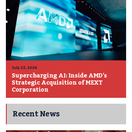
July 23, 2026
Supercharging AI: Inside AMD’s
Strategic Acquisition of MEXT
Corporation
Recent News