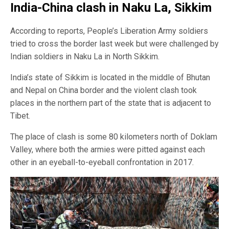
India-China clash in Naku La, Sikkim
According to reports, People’s Liberation Army soldiers
tried to cross the border last week but were challenged by
Indian soldiers in Naku La in North Sikkim.
India’s state of Sikkim is located in the middle of Bhutan
and Nepal on China border and the violent clash took
places in the northern part of the state that is adjacent to
Tibet.
The place of clash is some 80 kilometers north of Doklam
Valley, where both the armies were pitted against each
other in an eyeball-to-eyeball confrontation in 2017.