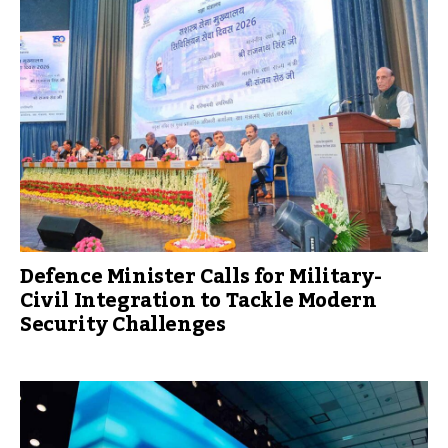
Defence Minister Calls for Military-
Civil Integration to Tackle Modern
Security Challenges