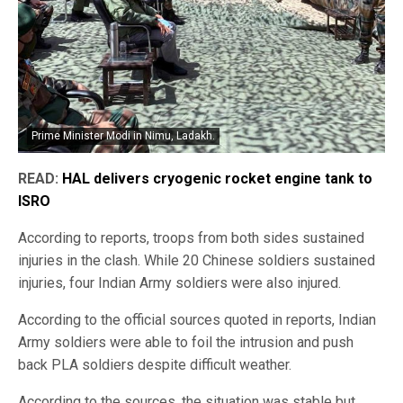
Prime Minister Modi in Nimu, Ladakh.
READ:
HAL delivers cryogenic rocket engine tank to
ISRO
According to reports, troops from both sides sustained
injuries in the clash. While 20 Chinese soldiers sustained
injuries, four Indian Army soldiers were also injured.
According to the official sources quoted in reports, Indian
Army soldiers were able to foil the intrusion and push
back PLA soldiers despite difficult weather.
According to the sources, the situation was stable but