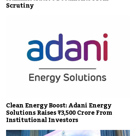
Scrutiny
Clean Energy Boost: Adani Energy
Solutions Raises ₹3,500 Crore From
Institutional Investors