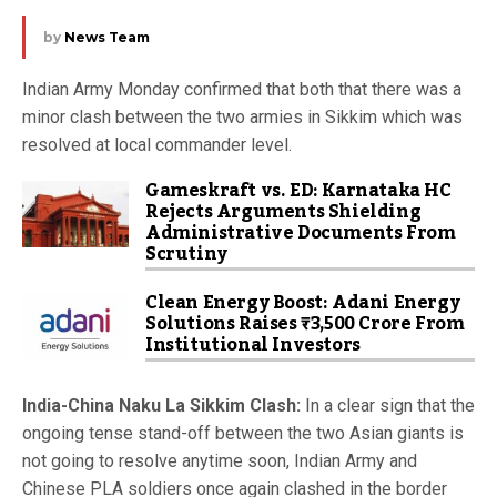
by
News Team
Indian Army Monday confirmed that both that there was a
minor clash between the two armies in Sikkim which was
resolved at local commander level.
Gameskraft vs. ED: Karnataka HC
Rejects Arguments Shielding
Administrative Documents From
Scrutiny
Clean Energy Boost: Adani Energy
Solutions Raises ₹3,500 Crore From
Institutional Investors
India-China Naku La Sikkim Clash:
In a clear sign that the
ongoing tense stand-off between the two Asian giants is
not going to resolve anytime soon, Indian Army and
Chinese PLA soldiers once again clashed in the border