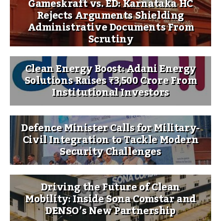
Gameskraft vs. ED: Karnataka HC
Rejects Arguments Shielding
Administrative Documents From
Scrutiny
Clean Energy Boost: Adani Energy
Solutions Raises ₹3,500 Crore From
Institutional Investors
Defence Minister Calls for Military-
Civil Integration to Tackle Modern
Security Challenges
Driving the Future of Clean
Mobility: Inside Sona Comstar and
DENSO’s New Partnership