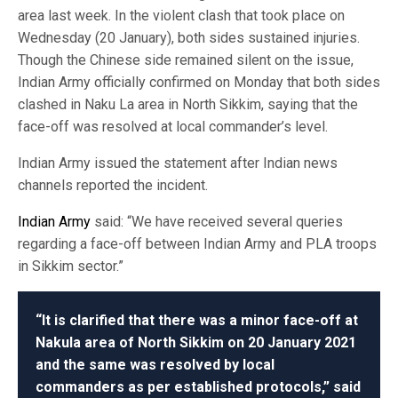
area last week. In the violent clash that took place on
Wednesday (20 January), both sides sustained injuries.
Though the Chinese side remained silent on the issue,
Indian Army officially confirmed on Monday that both sides
clashed in Naku La area in North Sikkim, saying that the
face-off was resolved at local commander’s level.
Indian Army issued the statement after Indian news
channels reported the incident.
Indian Army
said: “We have received several queries
regarding a face-off between Indian Army and PLA troops
in Sikkim sector.”
“It is clarified that there was a minor face-off at
Nakula area of North Sikkim on 20 January 2021
and the same was resolved by local
commanders as per established protocols,” said