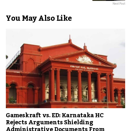
Next Post
You May Also Like
Gameskraft vs. ED: Karnataka HC
Rejects Arguments Shielding
Administrative Documents From