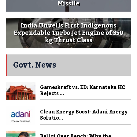
Missile
India Unveils First Indigenous
Expendable Turbo Jet Engine of 350
kg Thrust Class
Govt. News
Gameskraft vs. ED: Karnataka HC
Rejects ...
Clean Energy Boost: Adani Energy
Solutio...
Ballot Over Bench: Why the