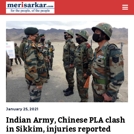
January 25, 2021
Indian Army, Chinese PLA clash 
in Sikkim, injuries reported