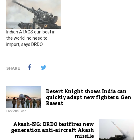
Indian ATAGS gun best in
the world, no need to
import, says DRDO
SHARE
Desert Knight shows India can
quickly adapt new fighters: Gen
Rawat
Previous Post
Akash-NG: DRDO testfires new
generation anti-aircraft Akash
missile