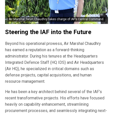
Air Marshal Tarun Chaudhry takes charge of IAF’s Central Command.
Steering the IAF into the Future
Beyond his operational prowess, Air Marshal Chaudhry
has earned a reputation as a forward-thinking
administrator. During his tenures at the Headquarters
Integrated Defence Staff (HQ IDS) and Air Headquarters
(Air HQ), he specialized in critical domains such as
defense projects, capital acquisitions, and human
resource management.
He has been a key architect behind several of the IAF’s
recent transformative projects. His efforts have focused
heavily on capability enhancement, streamlining
procurement processes, and seamlessly integrating next-