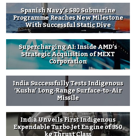
Spanish Navy’s S80 Submarine
Programme Reaches New Milestone
With Successful Static Dive
Supercharging AI: Inside AMD’s
Strategic Acquisition of MEXT
Corporation
India Successfully Tests Indigenous
‘Kusha’ Long-Range Surface-to-Air
Missile
India Unveils First Indigenous
Expendable Turbo Jet Engine of 350
kg Thrust Class