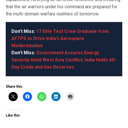
that the air warriors under his command are prepared for
the multi-domain warfare realities of tomorrow.
Don’t Miss:
17 Elite Test Crew Graduate from
AFTPS to Drive India’s Aerospace
Modernization
Don’t Miss:
Government Assures Energy
Security Amid West Asia Conflict; India Holds 60-
Day Crude and Gas Reserves
Share this:
Like this: