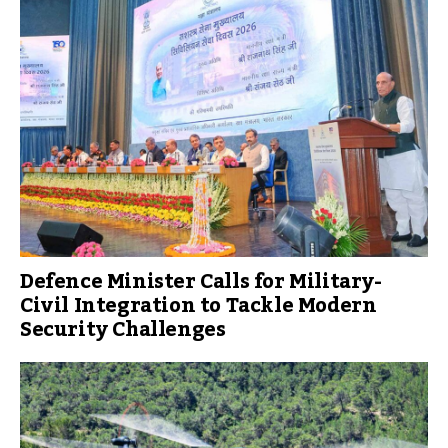
Defence Minister Calls for Military-
Civil Integration to Tackle Modern
Security Challenges