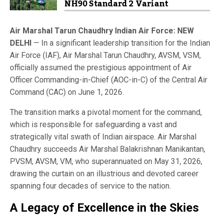
NH90 Standard 2 Variant
Air Marshal Tarun Chaudhry Indian Air Force: NEW
DELHI
— In a significant leadership transition for the Indian
Air Force (IAF), Air Marshal Tarun Chaudhry, AVSM, VSM,
officially assumed the prestigious appointment of Air
Officer Commanding-in-Chief (AOC-in-C) of the Central Air
Command (CAC) on June 1, 2026.
The transition marks a pivotal moment for the command,
which is responsible for safeguarding a vast and
strategically vital swath of Indian airspace. Air Marshal
Chaudhry succeeds Air Marshal Balakrishnan Manikantan,
PVSM, AVSM, VM, who superannuated on May 31, 2026,
drawing the curtain on an illustrious and devoted career
spanning four decades of service to the nation.
A Legacy of Excellence in the Skies