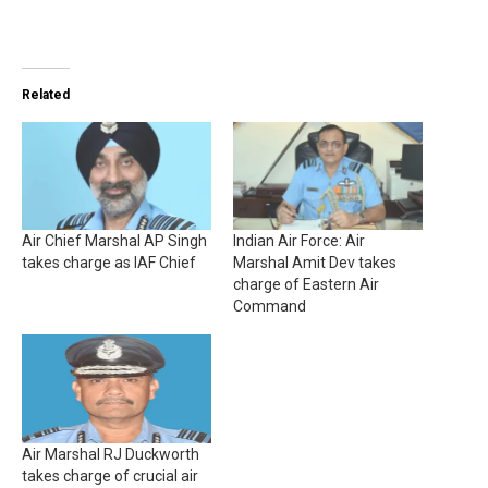
Related
Air Chief Marshal AP Singh
Indian Air Force: Air
takes charge as IAF Chief
Marshal Amit Dev takes
charge of Eastern Air
Command
Air Marshal RJ Duckworth
takes charge of crucial air