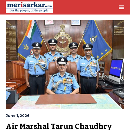
June 1, 2026
Air Marshal Tarun Chaudhry 