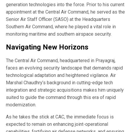
generation technologies into the force. Prior to his current
appointment at the Central Air Command, he served as the
Senior Air Staff Officer (SASO) at the Headquarters
Southern Air Command, where he played a vital role in
monitoring maritime and southern airspace security.
Navigating New Horizons
The Central Air Command, headquartered in Prayagraj,
faces an evolving security landscape that demands rapid
technological adaptation and heightened vigilance. Air
Marshal Chaudhry’s background in cutting-edge tech
integration and strategic acquisitions makes him uniquely
suited to guide the command through this era of rapid
modernization.
As he takes the stick at CAC, the immediate focus is
expected to remain on enhancing joint-operational
capabilities, fortifying air defense networks, and ensuring