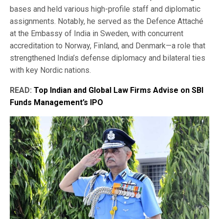
bases and held various high-profile staff and diplomatic
assignments. Notably, he served as the Defence Attaché
at the Embassy of India in Sweden, with concurrent
accreditation to Norway, Finland, and Denmark—a role that
strengthened India’s defense diplomacy and bilateral ties
with key Nordic nations.
READ:
Top Indian and Global Law Firms Advise on SBI
Funds Management’s IPO