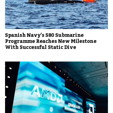
Spanish Navy’s S80 Submarine
Programme Reaches New Milestone
With Successful Static Dive