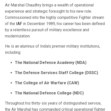
Air Marshal Chaudhry brings a wealth of operational
experience and strategic foresight to his new role.
Commissioned into the highly competitive Fighter stream
of the
IAF
in December 1989, his career has been defined
by a relentless pursuit of military excellence and
modernization.
He is an alumnus of India’s premier military institutions,
including:
The National Defence Academy (NDA)
The Defence Services Staff College (DSSC)
The College of Air Warfare (CAW)
The National Defence College (NDC)
Throughout his thirty-six years of distinguished service,
the Air Marshal has commanded critical operational fighter