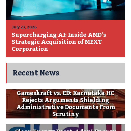
July 23, 2026
Supercharging AI: Inside AMD’s
Strategic Acquisition of MEXT
Corporation
Recent News
Gameskraft vs. ED: Karnataka HC
Rejects Arguments Shielding
Administrative Documents From
Scrutiny