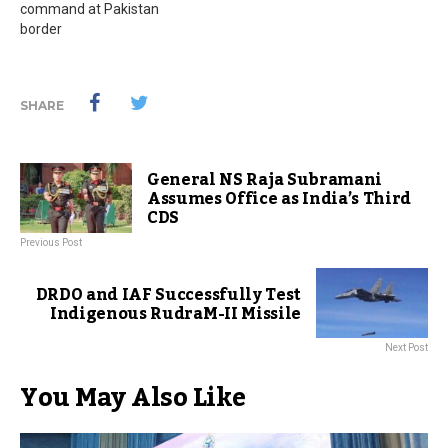
command at Pakistan
border
SHARE
General NS Raja Subramani
Assumes Office as India’s Third
CDS
Previous Post
DRDO and IAF Successfully Test
Indigenous RudraM-II Missile
Next Post
You May Also Like