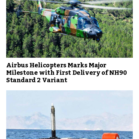
Airbus Helicopters Marks Major
Milestone with First Delivery of NH90
Standard 2 Variant