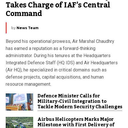
Takes Charge of IAF’s Central 
Command
by
News Team
Beyond his operational prowess, Air Marshal Chaudhry
has earned a reputation as a forward-thinking
administrator. During his tenures at the Headquarters
Integrated Defence Staff (HQ IDS) and Air Headquarters
(Air HQ), he specialized in critical domains such as
defense projects, capital acquisitions, and human
resource management.
Defence Minister Calls for
Military-Civil Integration to
Tackle Modern Security Challenges
Airbus Helicopters Marks Major
Milestone with First Delivery of