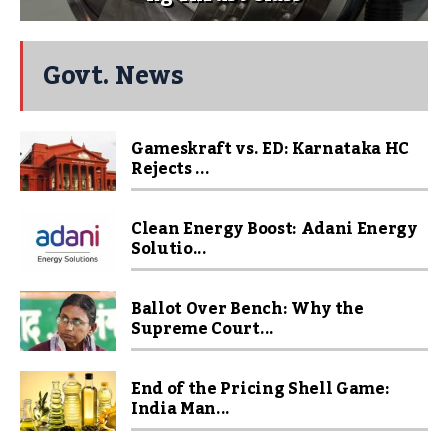
Govt. News
Gameskraft vs. ED: Karnataka HC
Rejects ...
Clean Energy Boost: Adani Energy
Solutio...
Ballot Over Bench: Why the
Supreme Court...
End of the Pricing Shell Game:
India Man...