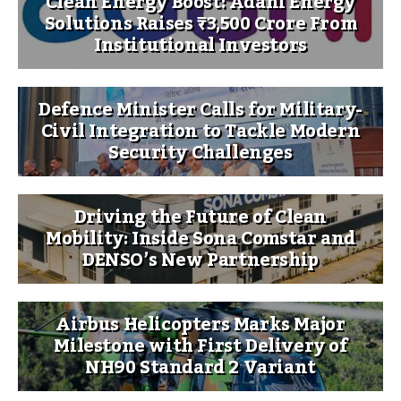
Clean Energy Boost: Adani Energy
Solutions Raises ₹3,500 Crore From
Institutional Investors
Defence Minister Calls for Military-
Civil Integration to Tackle Modern
Security Challenges
Driving the Future of Clean
Mobility: Inside Sona Comstar and
DENSO’s New Partnership
Airbus Helicopters Marks Major
Milestone with First Delivery of
NH90 Standard 2 Variant