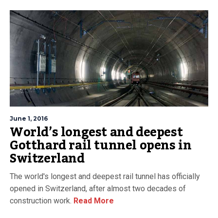
June 1, 2016
World’s longest and deepest
Gotthard rail tunnel opens in
Switzerland
The world's longest and deepest rail tunnel has officially
opened in Switzerland, after almost two decades of
construction work.
Read More