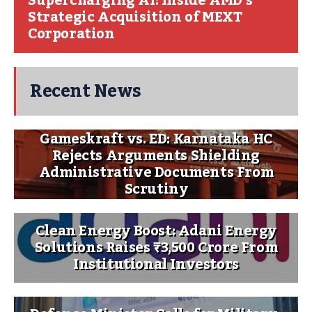
Supercharging AI: Inside AMD’s
Strategic Acquisition of MEXT
Corporation
Recent News
Gameskraft vs. ED: Karnataka HC
Rejects Arguments Shielding
Administrative Documents From
Scrutiny
Clean Energy Boost: Adani Energy
Solutions Raises ₹3,500 Crore From
Institutional Investors