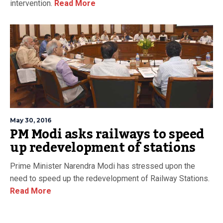
intervention.
Read More
May 30, 2016
PM Modi asks railways to speed
up redevelopment of stations
Prime Minister Narendra Modi has stressed upon the
need to speed up the redevelopment of Railway Stations.
Read More