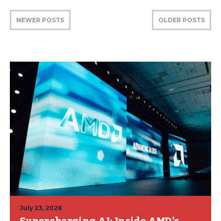
NEWER POSTS
OLDER POSTS
July 23, 2026