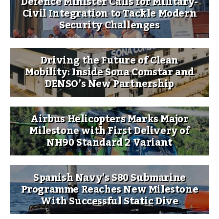
Defence Minister Calls for Military-
Civil Integration to Tackle Modern
Security Challenges
Driving the Future of Clean
Mobility: Inside Sona Comstar and
DENSO’s New Partnership
Airbus Helicopters Marks Major
Milestone with First Delivery of
NH90 Standard 2 Variant
Spanish Navy’s S80 Submarine
Programme Reaches New Milestone
With Successful Static Dive