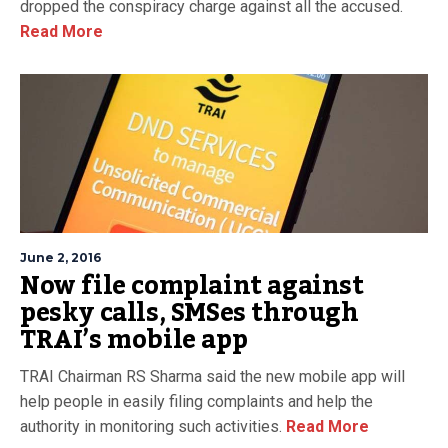
dropped the conspiracy charge against all the accused.
Read More
June 2, 2016
Now file complaint against
pesky calls, SMSes through
TRAI’s mobile app
TRAI Chairman RS Sharma said the new mobile app will
help people in easily filing complaints and help the
authority in monitoring such activities.
Read More