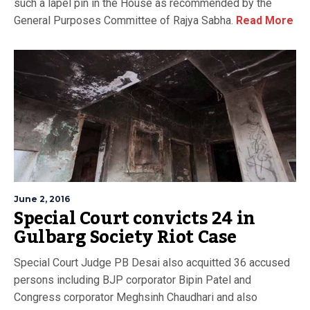
such a lapel pin in the House as recommended by the
General Purposes Committee of Rajya Sabha.
Read More
June 2, 2016
Special Court convicts 24 in
Gulbarg Society Riot Case
Special Court Judge PB Desai also acquitted 36 accused
persons including BJP corporator Bipin Patel and
Congress corporator Meghsinh Chaudhari and also