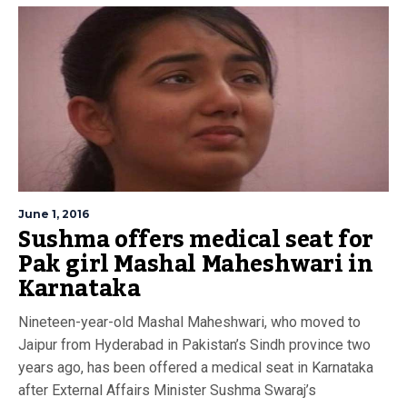
June 1, 2016
Sushma offers medical seat for
Pak girl Mashal Maheshwari in
Karnataka
Nineteen-year-old Mashal Maheshwari, who moved to
Jaipur from Hyderabad in Pakistan’s Sindh province two
years ago, has been offered a medical seat in Karnataka
after External Affairs Minister Sushma Swaraj’s