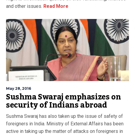
and other issues.
Read More
May 28, 2016
Sushma Swaraj emphasizes on
security of Indians abroad
Sushma Swaraj has also taken up the issue of safety of
foreigners in India. Ministry of External Affairs has been
active in taking up the matter of attacks on foreigners in