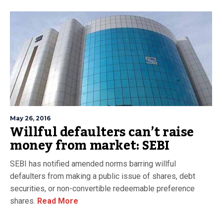
May 26, 2016
Willful defaulters can’t raise
money from market: SEBI
SEBI has notified amended norms barring willful
defaulters from making a public issue of shares, debt
securities, or non-convertible redeemable preference
shares.
Read More