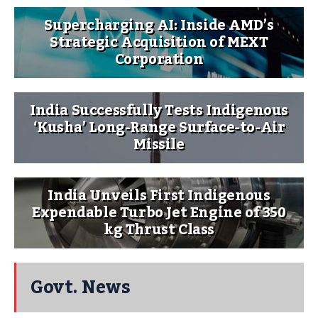
Supercharging AI: Inside AMD’s
Strategic Acquisition of MEXT
Corporation
India Successfully Tests Indigenous
‘Kusha’ Long-Range Surface-to-Air
Missile
India Unveils First Indigenous
Expendable Turbo Jet Engine of 350
kg Thrust Class
Govt. News