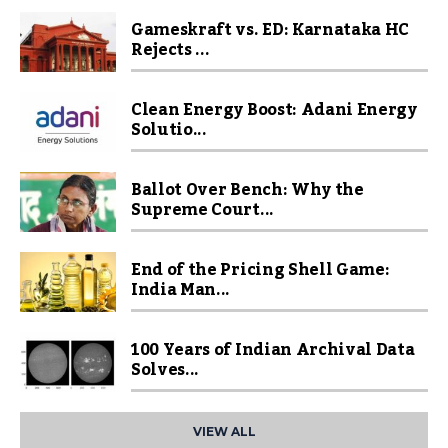
Gameskraft vs. ED: Karnataka HC
Rejects ...
Clean Energy Boost: Adani Energy
Solutio...
Ballot Over Bench: Why the
Supreme Court...
End of the Pricing Shell Game:
India Man...
100 Years of Indian Archival Data
Solves...
VIEW ALL