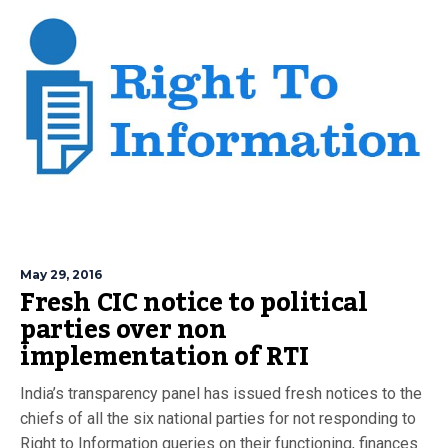
May 29, 2016
Fresh CIC notice to political
parties over non
implementation of RTI
India’s transparency panel has issued fresh notices to the
chiefs of all the six national parties for not responding to
Right to Information queries on their functioning, finances