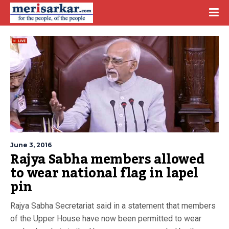
June 3, 2016
Rajya Sabha members allowed
to wear national flag in lapel
pin
Rajya Sabha Secretariat said in a statement that members
of the Upper House have now been permitted to wear