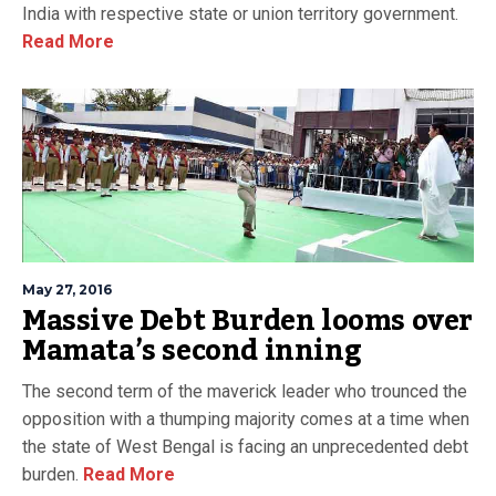
India with respective state or union territory government.
Read More
May 27, 2016
Massive Debt Burden looms over
Mamata’s second inning
The second term of the maverick leader who trounced the
opposition with a thumping majority comes at a time when
the state of West Bengal is facing an unprecedented debt
burden.
Read More