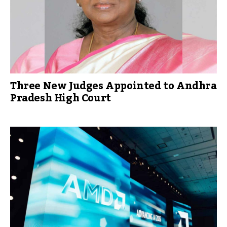
Three New Judges Appointed to Andhra
Pradesh High Court