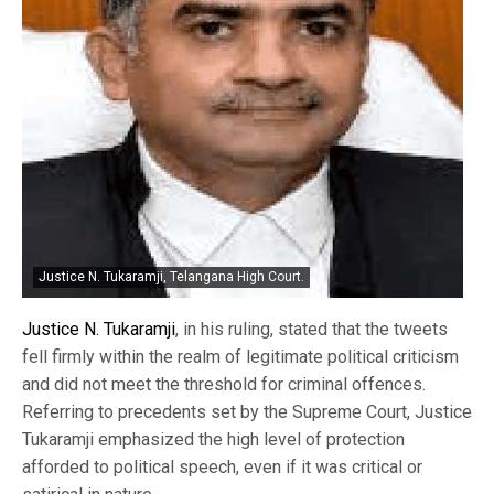
Justice N. Tukaramji, Telangana High Court.
Justice N. Tukaramji
, in his ruling, stated that the tweets
fell firmly within the realm of legitimate political criticism
and did not meet the threshold for criminal offences.
Referring to precedents set by the Supreme Court, Justice
Tukaramji emphasized the high level of protection
afforded to political speech, even if it was critical or