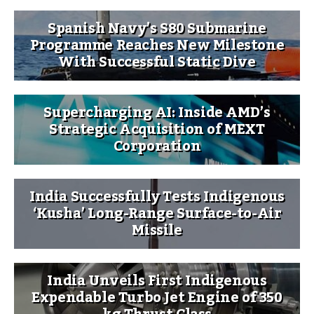
Spanish Navy’s S80 Submarine
Programme Reaches New Milestone
With Successful Static Dive
Supercharging AI: Inside AMD’s
Strategic Acquisition of MEXT
Corporation
India Successfully Tests Indigenous
‘Kusha’ Long-Range Surface-to-Air
Missile
India Unveils First Indigenous
Expendable Turbo Jet Engine of 350