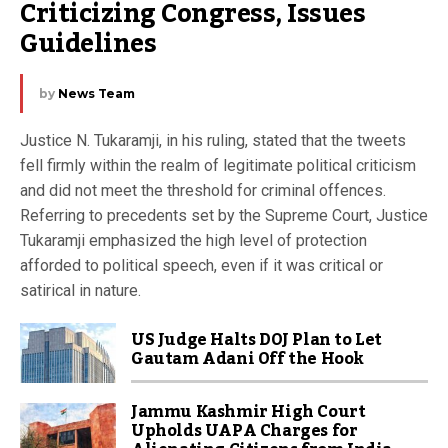
Criticizing Congress, Issues 
Guidelines
by
News Team
Justice N. Tukaramji, in his ruling, stated that the tweets
fell firmly within the realm of legitimate political criticism
and did not meet the threshold for criminal offences.
Referring to precedents set by the Supreme Court, Justice
Tukaramji emphasized the high level of protection
afforded to political speech, even if it was critical or
satirical in nature.
US Judge Halts DOJ Plan to Let
Gautam Adani Off the Hook
Jammu Kashmir High Court
Upholds UAPA Charges for