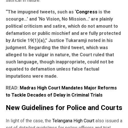
satirical in nature.
“The impugned tweets, such as ‘
Congress
is the
scourge…’ and ‘No Vision, No Mission…’ are plainly
political criticism and satire, which do not amount to
defamation or public mischief and are fully protected
by Article 19(1)(a),” Justice Tukaramji noted in his
judgment. Regarding the third tweet, which was
alleged to be vulgar in nature, the Court ruled that
such language, though inappropriate, could not be
equated to defamation unless false factual
imputations were made.
READ:
Madras High Court Mandates Major Reforms
to Tackle Decades of Delay in Criminal Trials
New Guidelines for Police and Courts
In light of the case, the
Telangana High Court
also issued a
set of detailed guidelines for police officers and trial