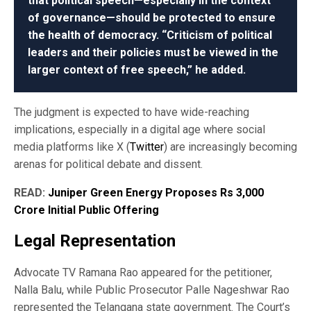
that political speech—especially in the context
of governance—should be protected to ensure
the health of democracy. “Criticism of political
leaders and their policies must be viewed in the
larger context of free speech,” he added.
The judgment is expected to have wide-reaching
implications, especially in a digital age where social
media platforms like X (
Twitter
) are increasingly becoming
arenas for political debate and dissent.
READ:
Juniper Green Energy Proposes Rs 3,000
Crore Initial Public Offering
Legal Representation
Advocate TV Ramana Rao appeared for the petitioner,
Nalla Balu, while Public Prosecutor Palle Nageshwar Rao
represented the Telangana state government. The Court’s