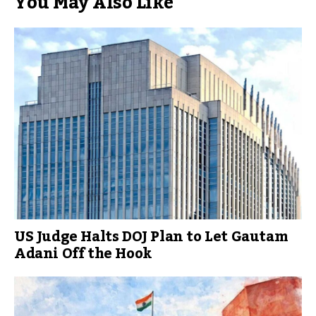
You May Also Like
US Judge Halts DOJ Plan to Let Gautam
Adani Off the Hook