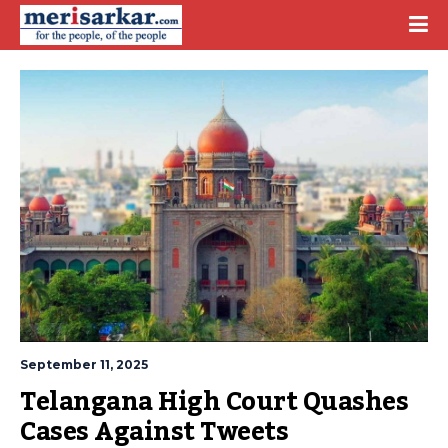
September 11, 2025
Telangana High Court Quashes 
Cases Against Tweets 