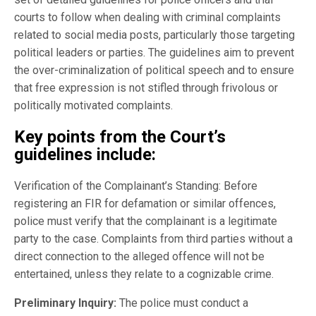
courts to follow when dealing with criminal complaints
related to social media posts, particularly those targeting
political leaders or parties. The guidelines aim to prevent
the over-criminalization of political speech and to ensure
that free expression is not stifled through frivolous or
politically motivated complaints.
Key points from the Court’s
guidelines include:
Verification of the Complainant’s Standing: Before
registering an FIR for defamation or similar offences,
police must verify that the complainant is a legitimate
party to the case. Complaints from third parties without a
direct connection to the alleged offence will not be
entertained, unless they relate to a cognizable crime.
Preliminary Inquiry:
The police must conduct a