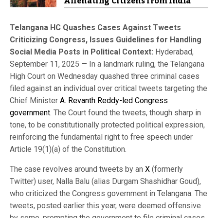
Alienating Citizens from India
Telangana HC Quashes Cases Against Tweets
Criticizing Congress, Issues Guidelines for Handling
Social Media Posts in Political Context:
Hyderabad,
September 11, 2025 — In a landmark ruling, the Telangana
High Court on Wednesday quashed three criminal cases
filed against an individual over critical tweets targeting the
Chief Minister
A. Revanth Reddy-led Congress
government
. The Court found the tweets, though sharp in
tone, to be constitutionally protected political expression,
reinforcing the fundamental right to free speech under
Article 19(1)(a) of the Constitution.
The case revolves around tweets by an
X
(formerly
Twitter) user, Nalla Balu (alias Durgam Shashidhar Goud),
who criticized the Congress government in Telangana. The
tweets, posted earlier this year, were deemed offensive
by some, prompting the government to file criminal cases