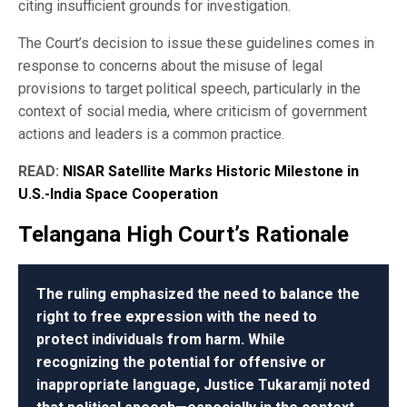
citing insufficient grounds for investigation.
The Court’s decision to issue these guidelines comes in
response to concerns about the misuse of legal
provisions to target political speech, particularly in the
context of social media, where criticism of government
actions and leaders is a common practice.
READ:
NISAR Satellite Marks Historic Milestone in
U.S.-India Space Cooperation
Telangana High Court’s Rationale
The ruling emphasized the need to balance the
right to free expression with the need to
protect individuals from harm. While
recognizing the potential for offensive or
inappropriate language, Justice Tukaramji noted