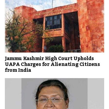
Jammu Kashmir High Court Upholds
UAPA Charges for Alienating Citizens
from India