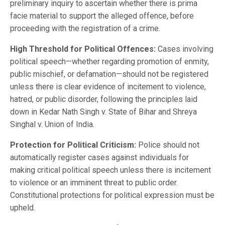
preliminary inquiry to ascertain whether there is prima
facie material to support the alleged offence, before
proceeding with the registration of a crime.
High Threshold for Political Offences:
Cases involving
political speech—whether regarding promotion of enmity,
public mischief, or defamation—should not be registered
unless there is clear evidence of incitement to violence,
hatred, or public disorder, following the principles laid
down in Kedar Nath Singh v. State of Bihar and Shreya
Singhal v. Union of India.
Protection for Political Criticism:
Police should not
automatically register cases against individuals for
making critical political speech unless there is incitement
to violence or an imminent threat to public order.
Constitutional protections for political expression must be
upheld.