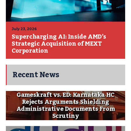
July 23, 2026
Supercharging AI: Inside AMD’s
Strategic Acquisition of MEXT
Corporation
Recent News
Gameskraft vs. ED: Karnataka HC
Rejects Arguments Shielding
Administrative Documents From
Scrutiny