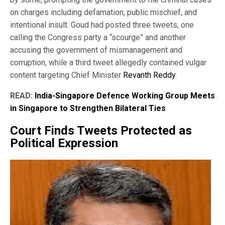
on charges including defamation, public mischief, and
intentional insult. Goud had posted three tweets, one
calling the Congress party a “scourge” and another
accusing the government of mismanagement and
corruption, while a third tweet allegedly contained vulgar
content targeting Chief Minister
Revanth Reddy
.
READ:
India-Singapore Defence Working Group Meets
in Singapore to Strengthen Bilateral Ties
Court Finds Tweets Protected as
Political Expression