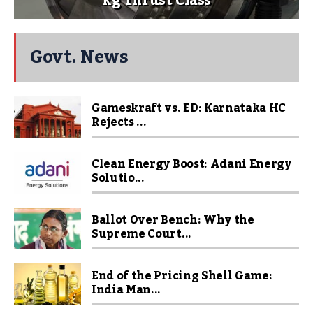
kg Thrust Class
Govt. News
Gameskraft vs. ED: Karnataka HC
Rejects ...
Clean Energy Boost: Adani Energy
Solutio...
Ballot Over Bench: Why the
Supreme Court...
End of the Pricing Shell Game:
India Man...