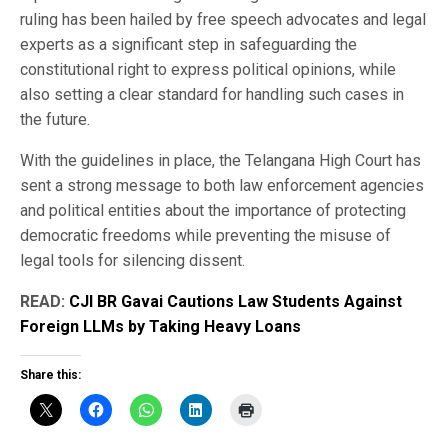
ruling has been hailed by free speech advocates and legal
experts as a significant step in safeguarding the
constitutional right to express political opinions, while
also setting a clear standard for handling such cases in
the future.
With the guidelines in place, the Telangana High Court has
sent a strong message to both law enforcement agencies
and political entities about the importance of protecting
democratic freedoms while preventing the misuse of
legal tools for silencing dissent.
READ:
CJI BR Gavai Cautions Law Students Against
Foreign LLMs by Taking Heavy Loans
Share this: