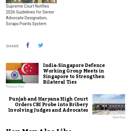
Supreme Court Notifies
2026 Guidelines for Senior
Advocate Designation,
Scraps Points System
SHARE
India-Singapore Defence
Working Group Meets in
Singapore to Strengthen
Bilateral Ties
Previous Post
Punjab and Haryana High Court
Orders CBI Probe into Bribery
Involving Judges and Advocates
Next Post