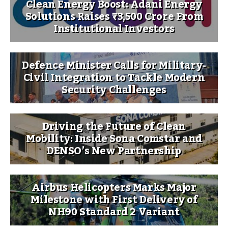
Clean Energy Boost: Adani Energy
Solutions Raises ₹3,500 Crore From
Institutional Investors
Defence Minister Calls for Military-
Civil Integration to Tackle Modern
Security Challenges
Driving the Future of Clean
Mobility: Inside Sona Comstar and
DENSO’s New Partnership
Airbus Helicopters Marks Major
Milestone with First Delivery of
NH90 Standard 2 Variant