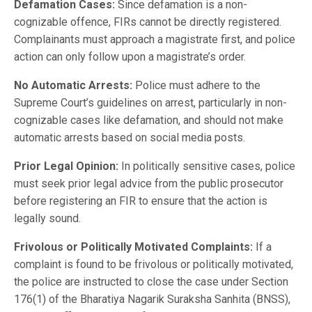
Defamation Cases:
Since defamation is a non-
cognizable offence, FIRs cannot be directly registered.
Complainants must approach a magistrate first, and police
action can only follow upon a magistrate’s order.
No Automatic Arrests:
Police must adhere to the
Supreme Court’s guidelines on arrest, particularly in non-
cognizable cases like defamation, and should not make
automatic arrests based on social media posts.
Prior Legal Opinion:
In politically sensitive cases, police
must seek prior legal advice from the public prosecutor
before registering an FIR to ensure that the action is
legally sound.
Frivolous or Politically Motivated Complaints:
If a
complaint is found to be frivolous or politically motivated,
the police are instructed to close the case under Section
176(1) of the Bharatiya Nagarik Suraksha Sanhita (BNSS),