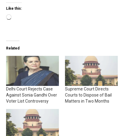
Like this:
Loading…
Related
Delhi Court Rejects Case
Supreme Court Directs
Against Sonia Gandhi Over
Courts to Dispose of Bail
Voter List Controversy
Matters in Two Months