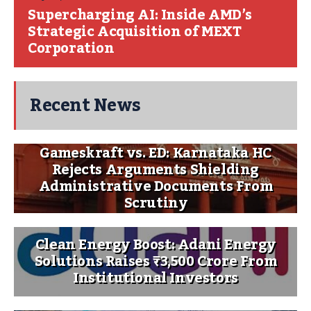
Supercharging AI: Inside AMD’s
Strategic Acquisition of MEXT
Corporation
Recent News
Gameskraft vs. ED: Karnataka HC
Rejects Arguments Shielding
Administrative Documents From
Scrutiny
Clean Energy Boost: Adani Energy
Solutions Raises ₹3,500 Crore From
Institutional Investors