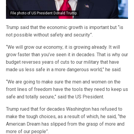
File photo of US President Donald Trump.
Trump said that the economic growth is important but “is
not possible without safety and security”.
“We will grow our economy; it is growing already. It will
grow faster than you’ve seen it in decades. That is why our
budget reverses years of cuts to our military that have
made us less safe in a more dangerous world,” he said.
“We are going to make sure the men and women on the
front lines of freedom have the tools they need to keep us
safe and totally secure,” said the US President.
Trump rued that for decades Washington has refused to
make the tough choices, as a result of which, he said, “the
American Dream has slipped from the grasp of more and
more of our people”.