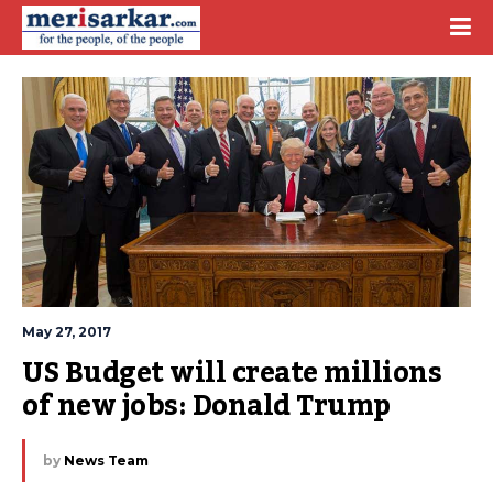
May 27, 2017
US Budget will create millions 
of new jobs: Donald Trump
by
News Team