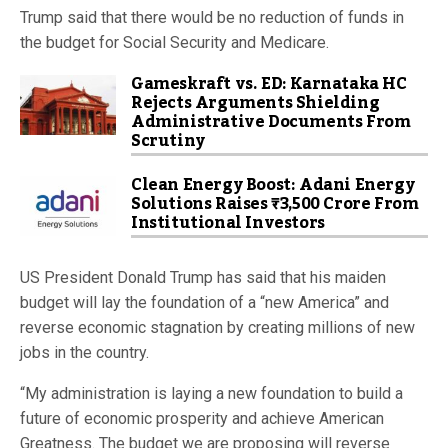
Trump said that there would be no reduction of funds in
the budget for Social Security and Medicare.
Gameskraft vs. ED: Karnataka HC
Rejects Arguments Shielding
Administrative Documents From
Scrutiny
Clean Energy Boost: Adani Energy
Solutions Raises ₹3,500 Crore From
Institutional Investors
US President Donald Trump has said that his maiden
budget will lay the foundation of a “new America” and
reverse economic stagnation by creating millions of new
jobs in the country.
“My administration is laying a new foundation to build a
future of economic prosperity and achieve American
Greatness. The budget we are proposing will reverse