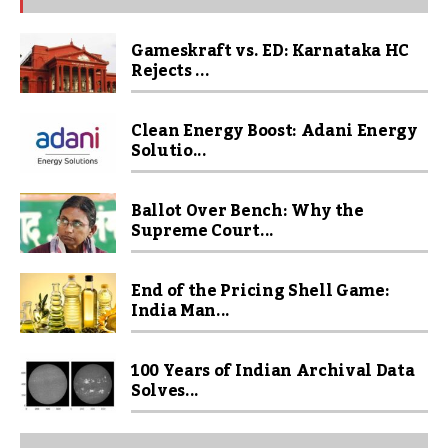
Gameskraft vs. ED: Karnataka HC
Rejects ...
Clean Energy Boost: Adani Energy
Solutio...
Ballot Over Bench: Why the
Supreme Court...
End of the Pricing Shell Game:
India Man...
100 Years of Indian Archival Data
Solves...