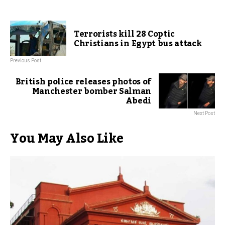
Terrorists kill 28 Coptic
Christians in Egypt bus attack
Previous Post
British police releases photos of
Manchester bomber Salman
Abedi
Next Post
You May Also Like