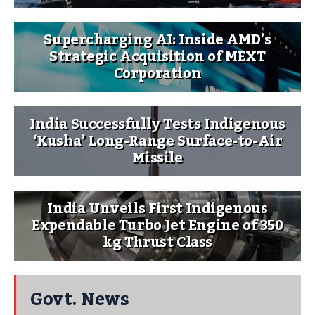
Supercharging AI: Inside AMD’s
Strategic Acquisition of MEXT
Corporation
India Successfully Tests Indigenous
‘Kusha’ Long-Range Surface-to-Air
Missile
India Unveils First Indigenous
Expendable Turbo Jet Engine of 350
kg Thrust Class
Govt. News