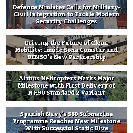
Defence Minister Calls for Military-
Civil Integration to Tackle Modern
Security Challenges
Driving the Future of Clean
Mobility: Inside Sona Comstar and
DENSO’s New Partnership
Airbus Helicopters Marks Major
Milestone with First Delivery of
NH90 Standard 2 Variant
Spanish Navy’s S80 Submarine
Programme Reaches New Milestone
With Successful Static Dive