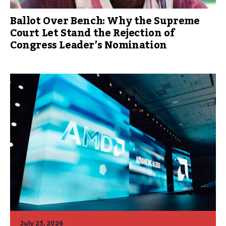
Ballot Over Bench: Why the Supreme
Court Let Stand the Rejection of
Congress Leader’s Nomination
July 23, 2026