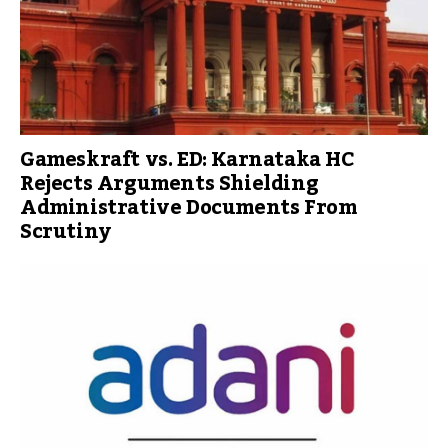
Gameskraft vs. ED: Karnataka HC
Rejects Arguments Shielding
Administrative Documents From
Scrutiny