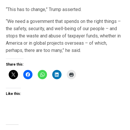
“This has to change,” Trump asserted.
“We need a government that spends on the right things –
the safety, security, and well-being of our people – and
stops the waste and abuse of taxpayer funds, whether in
America or in global projects overseas – of which,
perhaps, there are too many,” he said.
Share this:
Like this: