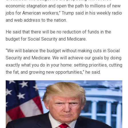
economic stagnation and open the path to millions of new
jobs for American workers,” Trump said in his weekly radio
and web address to the nation.
He said that there will be no reduction of funds in the
budget for Social Security and Medicare.
“We will balance the budget without making cuts in Social
Security and Medicare. We will achieve our goals by doing
exactly what you do in your home: setting priorities, cutting
the fat, and growing new opportunities,” he said.