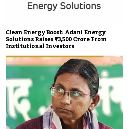
Clean Energy Boost: Adani Energy
Solutions Raises ₹3,500 Crore From
Institutional Investors