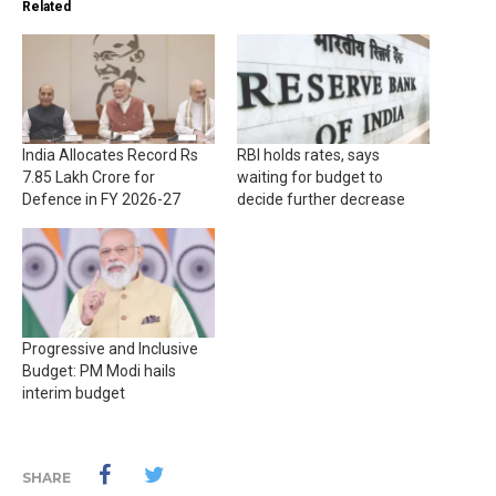
Related
India Allocates Record Rs
RBI holds rates, says
7.85 Lakh Crore for
waiting for budget to
Defence in FY 2026-27
decide further decrease
Progressive and Inclusive
Budget: PM Modi hails
interim budget
SHARE