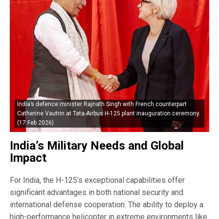
India’s defence minister Rajnath Singh with French counterpart
Catherine Vautrin at Tata-Airbus H-125 plant inauguration ceremony.
(17 Feb 2026)
India’s Military Needs and Global
Impact
For India, the H-125’s exceptional capabilities offer
significant advantages in both national security and
international defense cooperation. The ability to deploy a
high-performance helicopter in extreme environments like