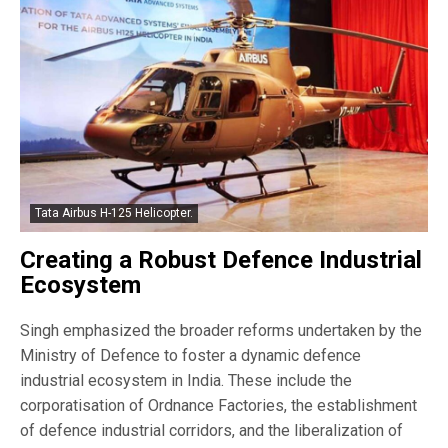
Tata Airbus H-125 Helicopter.
Creating a Robust Defence Industrial
Ecosystem
Singh emphasized the broader reforms undertaken by the
Ministry of Defence to foster a dynamic defence
industrial ecosystem in India. These include the
corporatisation of Ordnance Factories, the establishment
of defence industrial corridors, and the liberalization of