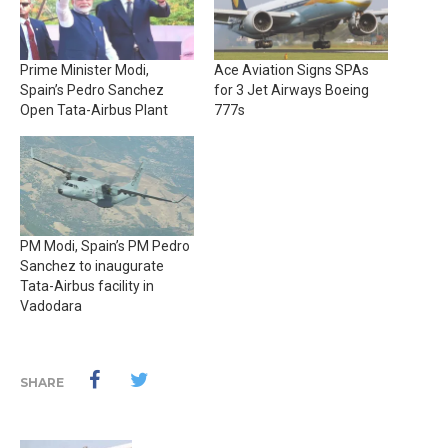
Prime Minister Modi,
Ace Aviation Signs SPAs
Spain’s Pedro Sanchez
for 3 Jet Airways Boeing
Open Tata-Airbus Plant
777s
PM Modi, Spain’s PM Pedro
Sanchez to inaugurate
Tata-Airbus facility in
Vadodara
SHARE