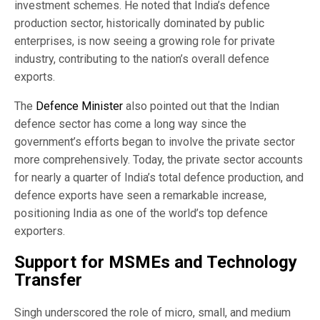
investment schemes. He noted that India’s defence
production sector, historically dominated by public
enterprises, is now seeing a growing role for private
industry, contributing to the nation’s overall defence
exports.
The
Defence Minister
also pointed out that the Indian
defence sector has come a long way since the
government’s efforts began to involve the private sector
more comprehensively. Today, the private sector accounts
for nearly a quarter of India’s total defence production, and
defence exports have seen a remarkable increase,
positioning India as one of the world’s top defence
exporters.
Support for MSMEs and Technology
Transfer
Singh underscored the role of micro, small, and medium