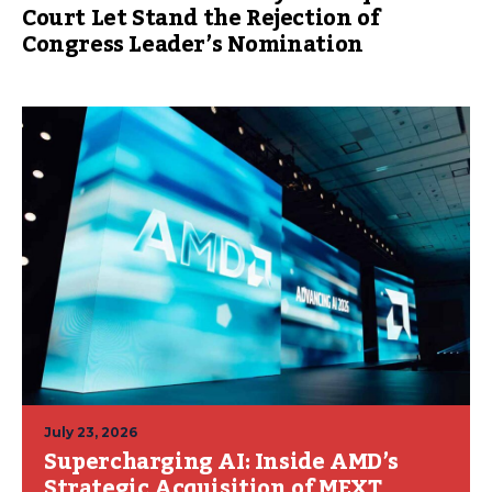
Court Let Stand the Rejection of
Congress Leader’s Nomination
July 23, 2026
Supercharging AI: Inside AMD’s
Strategic Acquisition of MEXT