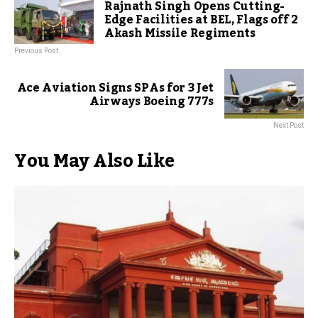
Rajnath Singh Opens Cutting-
Edge Facilities at BEL, Flags off 2
Akash Missile Regiments
Previous Post
Ace Aviation Signs SPAs for 3 Jet
Airways Boeing 777s
Next Post
You May Also Like