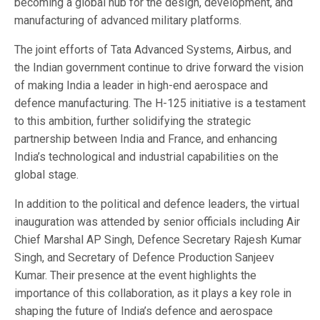
becoming a global hub for the design, development, and
manufacturing of advanced military platforms.
The joint efforts of Tata Advanced Systems, Airbus, and
the Indian government continue to drive forward the vision
of making India a leader in high-end aerospace and
defence manufacturing. The H-125 initiative is a testament
to this ambition, further solidifying the strategic
partnership between India and France, and enhancing
India’s technological and industrial capabilities on the
global stage.
In addition to the political and defence leaders, the virtual
inauguration was attended by senior officials including Air
Chief Marshal AP Singh, Defence Secretary Rajesh Kumar
Singh, and Secretary of Defence Production Sanjeev
Kumar. Their presence at the event highlights the
importance of this collaboration, as it plays a key role in
shaping the future of India’s defence and aerospace