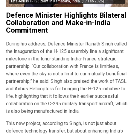
Tata-Airbus H-125 plant in Karnataka, India. (17 Feb 2026)
Defence Minister Highlights Bilateral
Collaboration and Make-in-India
Commitment
During his address, Defence Minister Rajnath Singh called
the inauguration of the H-125 assembly line a significant
milestone in the long-standing India-France strategic
partnership. “Our collaboration with France is limitless,
where even the sky is not a limit to our mutually beneficial
partnership,” he said. Singh also praised the work of TASL
and Airbus Helicopters for bringing the H-125 initiative to
life, highlighting that it follows their earlier successful
collaboration on the C-295 military transport aircraft, which
is also being manufactured in India.
This new project, according to Singh, is not just about
defence technology transfer, but about enhancing India’s