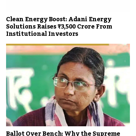
Clean Energy Boost: Adani Energy
Solutions Raises ₹3,500 Crore From
Institutional Investors
Ballot Over Bench: Why the Supreme