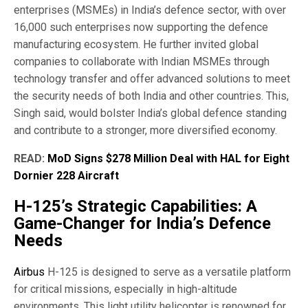
enterprises (MSMEs) in India’s defence sector, with over
16,000 such enterprises now supporting the defence
manufacturing ecosystem. He further invited global
companies to collaborate with Indian MSMEs through
technology transfer and offer advanced solutions to meet
the security needs of both India and other countries. This,
Singh said, would bolster India’s global defence standing
and contribute to a stronger, more diversified economy.
READ:
MoD Signs $278 Million Deal with HAL for Eight
Dornier 228 Aircraft
H-125’s Strategic Capabilities: A
Game-Changer for India’s Defence
Needs
Airbus
H-125 is designed to serve as a versatile platform
for critical missions, especially in high-altitude
environments. This light utility helicopter is renowned for