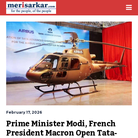
February 17, 2026
Prime Minister Modi, French 
President Macron Open Tata-