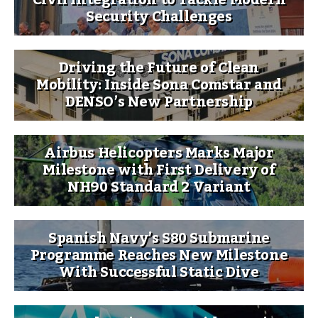
Security Challenges
Driving the Future of Clean
Mobility: Inside Sona Comstar and
DENSO’s New Partnership
Airbus Helicopters Marks Major
Milestone with First Delivery of
NH90 Standard 2 Variant
Spanish Navy’s S80 Submarine
Programme Reaches New Milestone
With Successful Static Dive