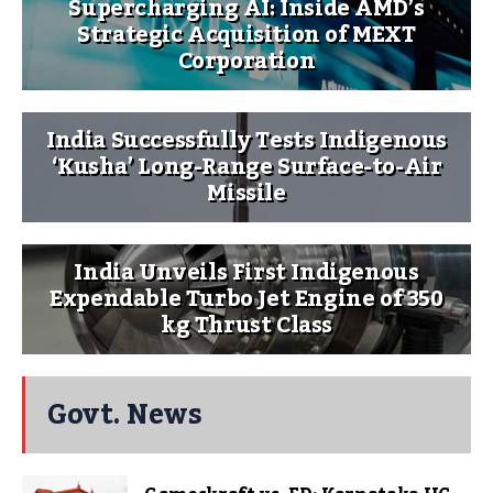
Supercharging AI: Inside AMD’s
Strategic Acquisition of MEXT
Corporation
India Successfully Tests Indigenous
‘Kusha’ Long-Range Surface-to-Air
Missile
India Unveils First Indigenous
Expendable Turbo Jet Engine of 350
kg Thrust Class
Govt. News