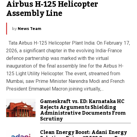
Airbus H-125 Helicopter 
Assembly Line
by
News Team
Tata Airbus H-125 Helicopter Plant India: On February 17,
2026, a significant chapter in the evolving India-France
defence partnership was marked with the virtual
inauguration of the final assembly line for the Airbus H-
125 Light Utility Helicopter. The event, streamed from
Mumbai, saw Prime Minister Narendra Modi and French
President Emmanuel Macron joining virtually,...
Gameskraft vs. ED: Karnataka HC
Rejects Arguments Shielding
Administrative Documents From
Scrutiny
Clean Energy Boost: Adani Energy