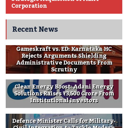
Corporation
Recent News
Gameskraft vs. ED: Karnataka HC
Rejects Arguments Shielding
Administrative Documents From
Scrutiny
Clean Energy Boost: Adani Energy
Solutions Raises ₹3,500 Crore From
Institutional Investors
Defence Minister Calls for Military-
Civil Integration to Tackle Modern