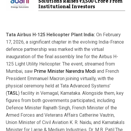
Solutions Raises ₹3,500 Crore From
Institutional Investors
Tata Airbus H-125 Helicopter Plant India:
On February
17, 2026, a significant chapter in the evolving India-France
defence partnership was marked with the virtual
inauguration of the final assembly line for the Airbus H-
125 Light Utility Helicopter. The event, streamed from
Mumbai, saw
Prime Minister Narendra Modi
and French
President Emmanuel Macron joining virtually, with the
physical ceremony held at Tata Advanced Systems’
(
TASL
) facility in Vemagal, Karnataka. Alongside them, key
figures from both governments participated, including
Defence Minister Rajnath Singh, French Minister of the
Armed Forces and Veterans Affairs Catherine Vautrin,
Union Minister of Civil Aviation K. R. Naidu, and Karnataka’s
Minister for Large & Medium Industries, Dr. M.B. Patil.
The