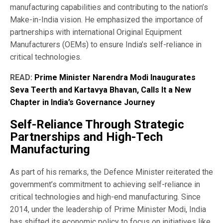
manufacturing capabilities and contributing to the nation’s
Make-in-India vision. He emphasized the importance of
partnerships with international Original Equipment
Manufacturers (OEMs) to ensure India’s self-reliance in
critical technologies.
READ:
Prime Minister Narendra Modi Inaugurates
Seva Teerth and Kartavya Bhavan, Calls It a New
Chapter in India’s Governance Journey
Self-Reliance Through Strategic
Partnerships and High-Tech
Manufacturing
As part of his remarks, the Defence Minister reiterated the
government’s commitment to achieving self-reliance in
critical technologies and high-end manufacturing. Since
2014, under the leadership of Prime Minister Modi, India
has shifted its economic policy to focus on initiatives like