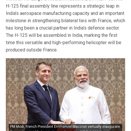
H-125 final assembly line represents a strategic leap in
India’s aerospace manufacturing capacity and an important
milestone in strengthening bilateral ties with France, which
has long been a crucial partner in India’s defence sector.
The H-125 will be assembled in India, marking the first
time this versatile and high-performing helicopter will be
produced outside France.
PM Modi, French President Emmanuel Maccron vertually inaugurate