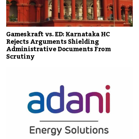
Gameskraft vs. ED: Karnataka HC
Rejects Arguments Shielding
Administrative Documents From
Scrutiny