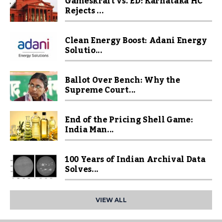
Gameskraft vs. ED: Karnataka HC
Rejects ...
Clean Energy Boost: Adani Energy
Solutio...
Ballot Over Bench: Why the
Supreme Court...
End of the Pricing Shell Game:
India Man...
100 Years of Indian Archival Data
Solves...
VIEW ALL