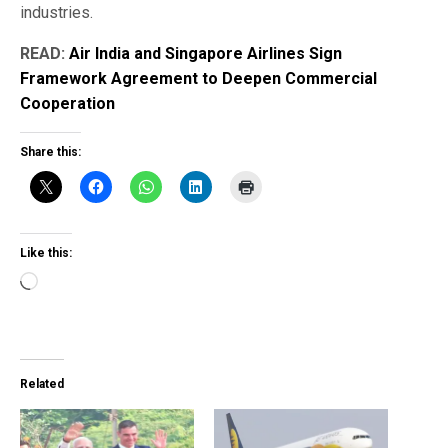
industries.
READ:
Air India and Singapore Airlines Sign
Framework Agreement to Deepen Commercial
Cooperation
Share this:
Like this:
Loading…
Related