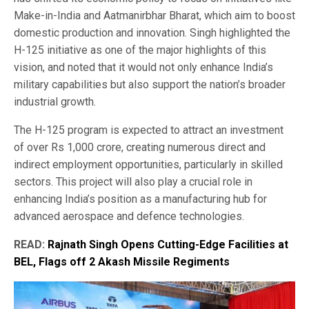
Make-in-India and Aatmanirbhar Bharat, which aim to boost
domestic production and innovation. Singh highlighted the
H-125 initiative as one of the major highlights of this
vision, and noted that it would not only enhance India’s
military capabilities but also support the nation’s broader
industrial growth.
The H-125 program is expected to attract an investment
of over Rs 1,000 crore, creating numerous direct and
indirect employment opportunities, particularly in skilled
sectors. This project will also play a crucial role in
enhancing India’s position as a manufacturing hub for
advanced aerospace and defence technologies.
READ:
Rajnath Singh Opens Cutting-Edge Facilities at
BEL, Flags off 2 Akash Missile Regiments