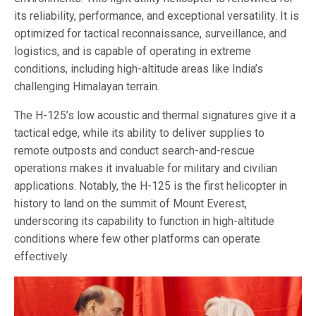
its reliability, performance, and exceptional versatility. It is
optimized for tactical reconnaissance, surveillance, and
logistics, and is capable of operating in extreme
conditions, including high-altitude areas like India’s
challenging Himalayan terrain.
The H-125’s low acoustic and thermal signatures give it a
tactical edge, while its ability to deliver supplies to
remote outposts and conduct search-and-rescue
operations makes it invaluable for military and civilian
applications. Notably, the H-125 is the first helicopter in
history to land on the summit of Mount Everest,
underscoring its capability to function in high-altitude
conditions where few other platforms can operate
effectively.