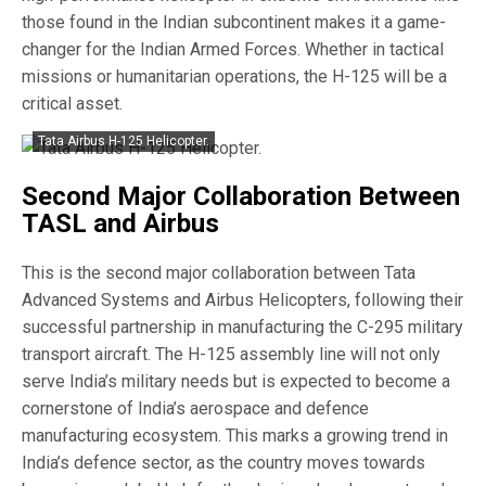
those found in the Indian subcontinent makes it a game-
changer for the Indian Armed Forces. Whether in tactical
missions or humanitarian operations, the H-125 will be a
critical asset.
Tata Airbus H-125 Helicopter.
Second Major Collaboration Between
TASL and Airbus
This is the second major collaboration between Tata
Advanced Systems and Airbus Helicopters, following their
successful partnership in manufacturing the C-295 military
transport aircraft. The H-125 assembly line will not only
serve India’s military needs but is expected to become a
cornerstone of India’s aerospace and defence
manufacturing ecosystem. This marks a growing trend in
India’s defence sector, as the country moves towards