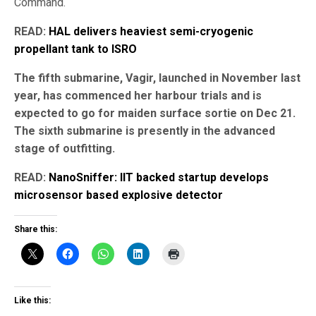
Command.
READ:
HAL delivers heaviest semi-cryogenic
propellant tank to ISRO
The fifth submarine, Vagir, launched in November last
year, has commenced her harbour trials and is
expected to go for maiden surface sortie on Dec 21.
The sixth submarine is presently in the advanced
stage of outfitting.
READ:
NanoSniffer: IIT backed startup develops
microsensor based explosive detector
Share this:
Like this: