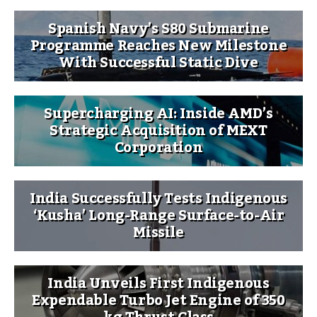
Spanish Navy’s S80 Submarine
Programme Reaches New Milestone
With Successful Static Dive
Supercharging AI: Inside AMD’s
Strategic Acquisition of MEXT
Corporation
India Successfully Tests Indigenous
‘Kusha’ Long-Range Surface-to-Air
Missile
India Unveils First Indigenous
Expendable Turbo Jet Engine of 350