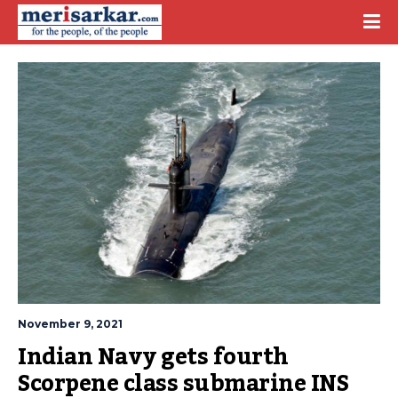
November 9, 2021
Indian Navy gets fourth 
Scorpene class submarine INS 