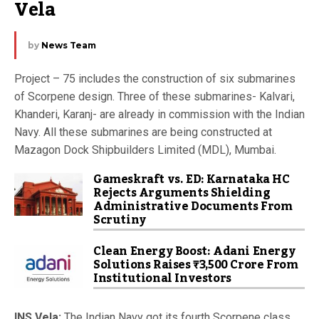
Vela
by
News Team
Project – 75 includes the construction of six submarines
of Scorpene design. Three of these submarines- Kalvari,
Khanderi, Karanj- are already in commission with the Indian
Navy. All these submarines are being constructed at
Mazagon Dock Shipbuilders Limited (MDL), Mumbai.
Gameskraft vs. ED: Karnataka HC
Rejects Arguments Shielding
Administrative Documents From
Scrutiny
Clean Energy Boost: Adani Energy
Solutions Raises ₹3,500 Crore From
Institutional Investors
INS Vela:
The Indian Navy got its fourth Scorpene class