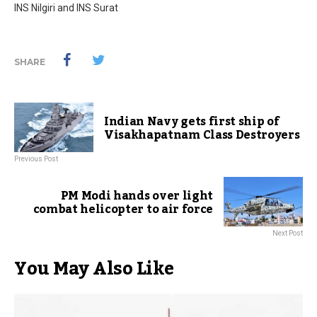
INS Nilgiri and INS Surat
SHARE
Indian Navy gets first ship of
Visakhapatnam Class Destroyers
Previous Post
PM Modi hands over light
combat helicopter to air force
Next Post
You May Also Like