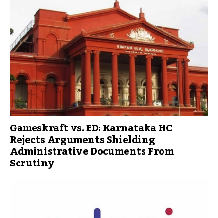
Gameskraft vs. ED: Karnataka HC
Rejects Arguments Shielding
Administrative Documents From
Scrutiny