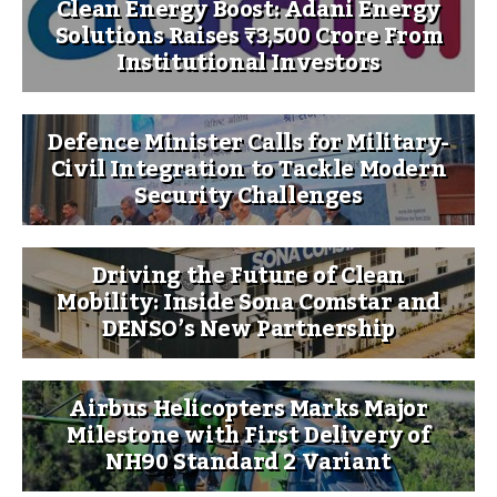
Clean Energy Boost: Adani Energy
Solutions Raises ₹3,500 Crore From
Institutional Investors
Defence Minister Calls for Military-
Civil Integration to Tackle Modern
Security Challenges
Driving the Future of Clean
Mobility: Inside Sona Comstar and
DENSO’s New Partnership
Airbus Helicopters Marks Major
Milestone with First Delivery of
NH90 Standard 2 Variant