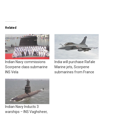
Related
Indian Navy commissions
India will purchase Rafale
Scorpene class submarine
Marine jets, Scorpene
INS Vela
submarines from France
Indian Navy Inducts 3
warships – INS Vaghsheer,