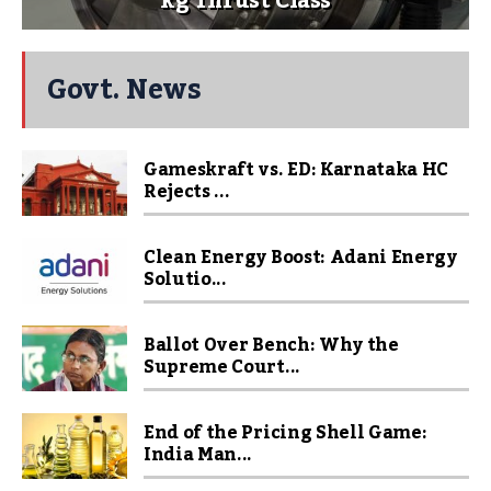
kg Thrust Class
Govt. News
Gameskraft vs. ED: Karnataka HC
Rejects ...
Clean Energy Boost: Adani Energy
Solutio...
Ballot Over Bench: Why the
Supreme Court...
End of the Pricing Shell Game:
India Man...