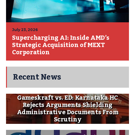
July 23, 2026
Supercharging AI: Inside AMD’s
Strategic Acquisition of MEXT
Corporation
Recent News
Gameskraft vs. ED: Karnataka HC
Rejects Arguments Shielding
Administrative Documents From
Scrutiny