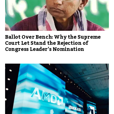
Ballot Over Bench: Why the Supreme
Court Let Stand the Rejection of
Congress Leader’s Nomination