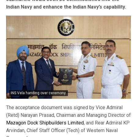
Indian Navy and enhance the Indian Navy’s capability.
INS Vela handing over ceremony.
The acceptance document was signed by Vice Admiral
(Retd) Narayan Prasad, Chairman and Managing Director of
Mazagon Dock Shipbuilders Limited
, and Rear Admiral KP
Arvindan, Chief Staff Officer (Tech) of Western Naval