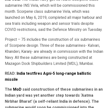
submarine INS Vela, which will be commissioned this
month. Scorpene class submarine Vela, which was
launched on May 6, 2019, completed all major harbour and
sea trials including weapon and sensor trials despite
COVID restrictions, said the Defence Ministry on Tuesday.
Project – 75 includes the construction of six submarines
of Scorpene design. Three of these submarines- Kalvari,
Khanderi, Karanj- are already in commission with the Indian
Navy. All these submarines are being constructed at
Mazagon Dock Shipbuilders Limited (MDL), Mumbai.
READ:
India testfires Agni-5 long-range ballistic
missile
The
MoD
said construction of these submarines in an
Indian yard was yet another step towards ‘Aatma
Nirbhar Bharat’ (a self-reliant India in defence). The
submarine would soon be commissioned into the