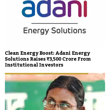
Clean Energy Boost: Adani Energy
Solutions Raises ₹3,500 Crore From
Institutional Investors