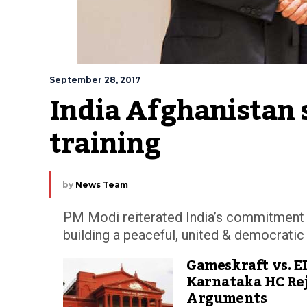
September 28, 2017
India Afghanistan si
training
by
News Team
PM Modi reiterated India’s commitment to
building a peaceful, united & democratic
Gameskraft vs. E
Karnataka HC Rej
Arguments