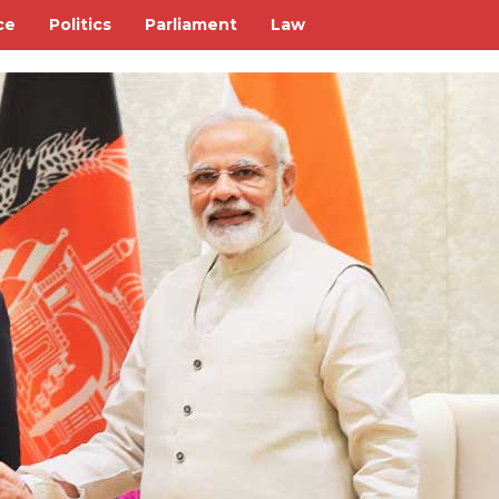
ce
Politics
Parliament
Law