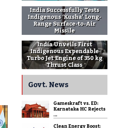
India Successfully Tests
Indigenous ‘Kusha’ Long-
Range Surface-to-Air
Missile
India Unveils First
Indigenous Expendable
Turbo Jet Engine of 350 kg
Thrust Class
Govt. News
Gameskraft vs. ED:
Karnataka HC Rejects
...
Clean Energy Boost: