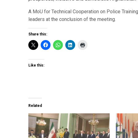
A MoU for Technical Cooperation on Police Traini
leaders at the conclusion of the meeting.
Share this:
Like this:
Related