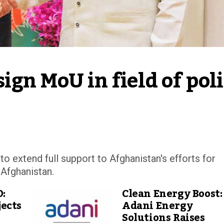
gn MoU in field of poli
 extend full support to Afghanistan's efforts for
 Afghanistan.
D:
Clean Energy Boost:
ects
Adani Energy
Solutions Raises