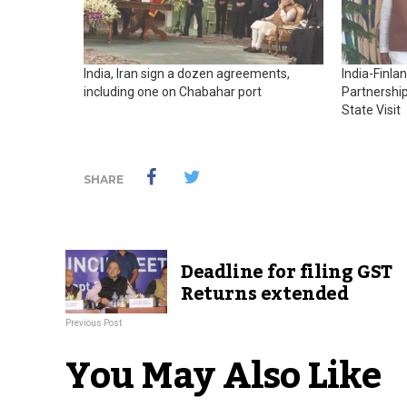
India, Iran sign a dozen agreements,
India-Finla
including one on Chabahar port
Partnership
State Visit
SHARE
Deadline for filing GST
Returns extended
Previous Post
You May Also Like