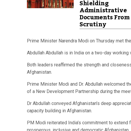
Shielding
Administrative
Documents From
Scrutiny
Prime Minister Narendra Modi on Thursday met the 
Abdullah Abdullah is in India on a two-day working v
Both leaders reaffirmed the strength and closeness
Afghanistan.
Prime Minister Modi and Dr. Abdullah welcomed the
of a New Development Partnership during the meetin
Dr Abdullah conveyed Afghanistan’s deep appreciati
capacity building in Afghanistan.
PM Modi reiterated India’s commitment to extend ful
prosperous, inclusive and democratic Afghanistan.