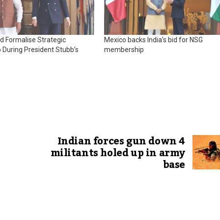
nd Formalise Strategic
Mexico backs India’s bid for NSG
 During President Stubb’s
membership
Indian forces gun down 4
militants holed up in army
base