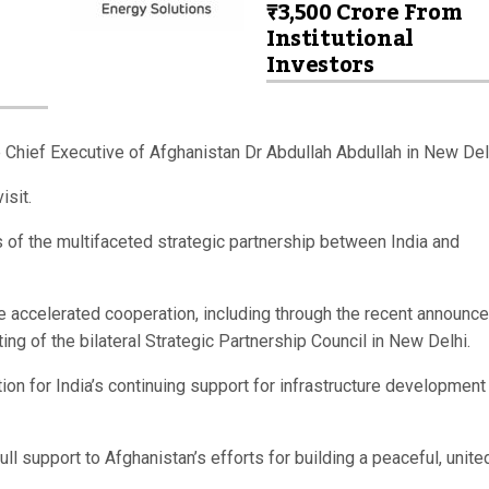
₹3,500 Crore From
Institutional
Investors
Chief Executive of Afghanistan Dr Abdullah Abdullah in New Del
isit.
 of the multifaceted strategic partnership between India and
 accelerated cooperation, including through the recent announc
g of the bilateral Strategic Partnership Council in New Delhi.
on for India’s continuing support for infrastructure development
l support to Afghanistan’s efforts for building a peaceful, unite