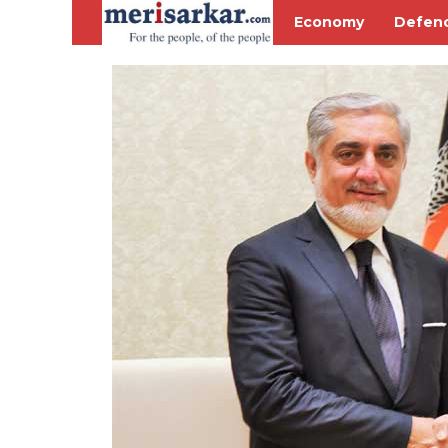
Economy
Defen