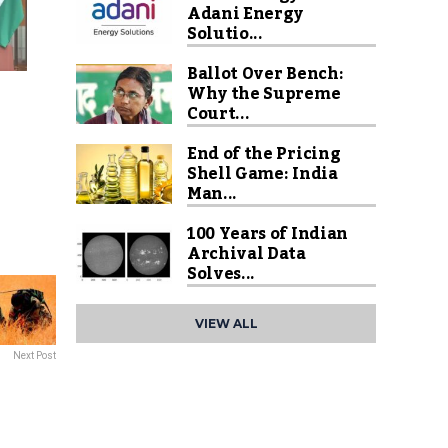
Adani Energy
Solutio...
Ballot Over Bench:
Why the Supreme
Court...
End of the Pricing
Shell Game: India
Man...
100 Years of Indian
Archival Data
Solves...
VIEW ALL
Next Post