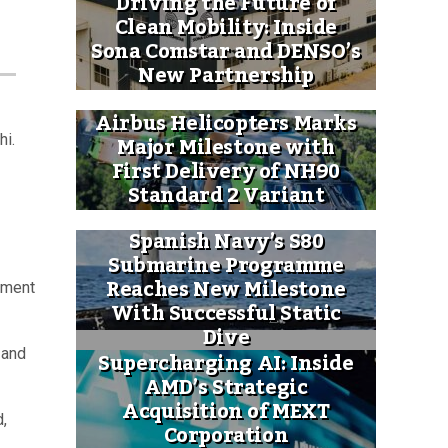
Driving the Future of
Clean Mobility: Inside
Sona Comstar and DENSO’s
New Partnership
Airbus Helicopters Marks
Major Milestone with
hi.
First Delivery of NH90
Standard 2 Variant
Spanish Navy’s S80
Submarine Programme
Reaches New Milestone
ement
With Successful Static
Dive
 and
Supercharging AI: Inside
AMD’s Strategic
Acquisition of MEXT
d,
Corporation