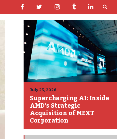
July 23, 2026
Supercharging AI: Inside
AMD’s Strategic
Acquisition of MEXT
Corporation