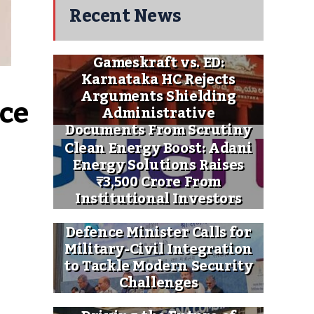
Recent News
Gameskraft vs. ED:
Karnataka HC Rejects
Arguments Shielding
ce 
Administrative
Documents From Scrutiny
Clean Energy Boost: Adani
Energy Solutions Raises
₹3,500 Crore From
Institutional Investors
Defence Minister Calls for
Military-Civil Integration
to Tackle Modern Security
Challenges