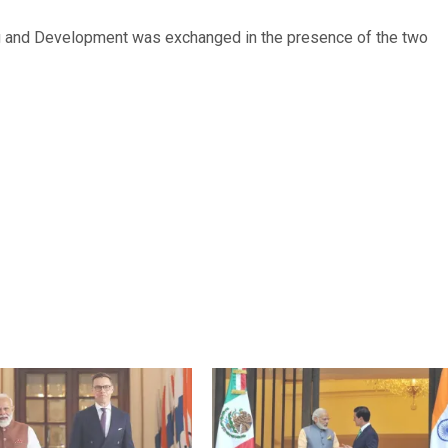
ng and Development was exchanged in the presence of the two