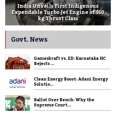
India Unveils First Indigenous
Expendable Turbo Jet Engine of 350
kg Thrust Class
Govt. News
Gameskraft vs. ED: Karnataka HC
Rejects ...
Clean Energy Boost: Adani Energy
Solutio...
Ballot Over Bench: Why the
Supreme Court...