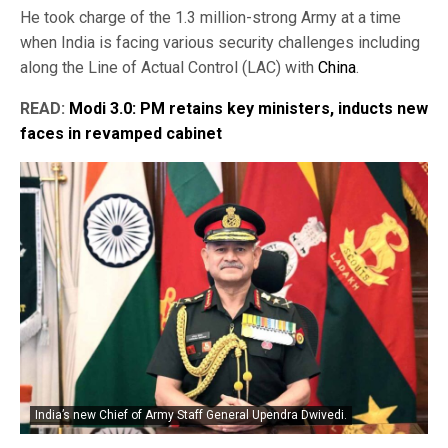
He took charge of the 1.3 million-strong Army at a time
when India is facing various security challenges including
along the Line of Actual Control (LAC) with
China
.
READ:
Modi 3.0: PM retains key ministers, inducts new
faces in revamped cabinet
India’s new Chief of Army Staff General Upendra Dwivedi.