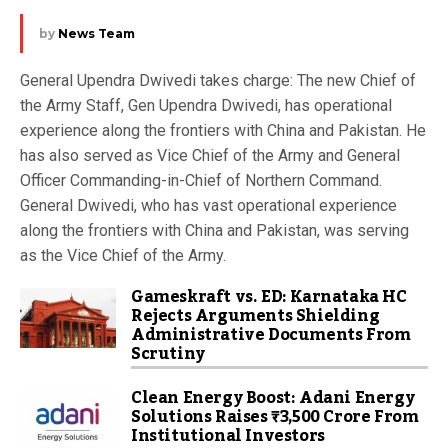
by
News Team
General Upendra Dwivedi takes charge: The new Chief of
the Army Staff, Gen Upendra Dwivedi, has operational
experience along the frontiers with China and Pakistan. He
has also served as Vice Chief of the Army and General
Officer Commanding-in-Chief of Northern Command.
General Dwivedi, who has vast operational experience
along the frontiers with China and Pakistan, was serving
as the Vice Chief of the Army.
Gameskraft vs. ED: Karnataka HC
Rejects Arguments Shielding
Administrative Documents From
Scrutiny
Clean Energy Boost: Adani Energy
Solutions Raises ₹3,500 Crore From
Institutional Investors