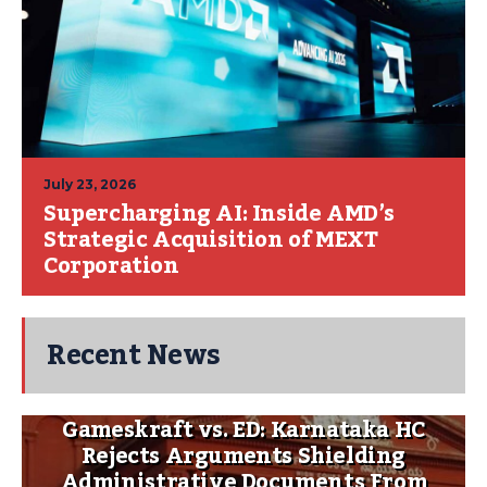
July 23, 2026
Supercharging AI: Inside AMD’s
Strategic Acquisition of MEXT
Corporation
Recent News
Gameskraft vs. ED: Karnataka HC
Rejects Arguments Shielding
Administrative Documents From