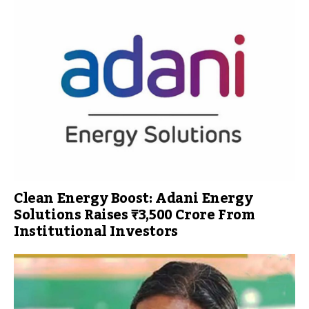
Clean Energy Boost: Adani Energy
Solutions Raises ₹3,500 Crore From
Institutional Investors