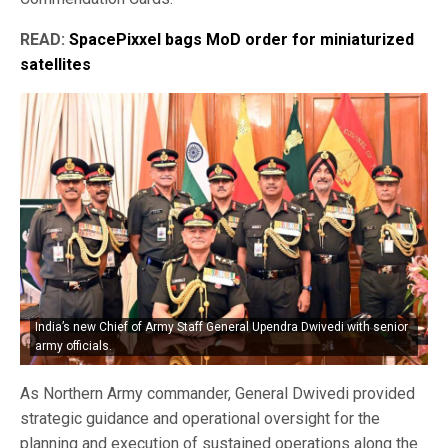
READ:
SpacePixxel bags MoD order for miniaturized
satellites
India’s new Chief of Army Staff General Upendra Dwivedi with senior
army officials.
As Northern Army commander, General Dwivedi provided
strategic guidance and operational oversight for the
planning and execution of sustained operations along the