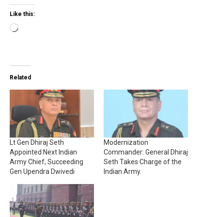
Like this:
Loading…
Related
Lt Gen Dhiraj Seth
Modernization
Appointed Next Indian
Commander: General Dhiraj
Army Chief, Succeeding
Seth Takes Charge of the
Gen Upendra Dwivedi
Indian Army.