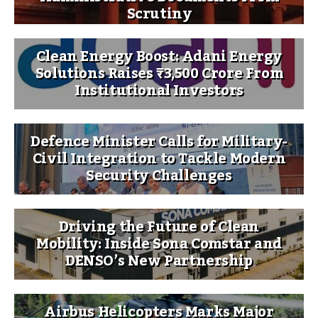
Scrutiny
Clean Energy Boost: Adani Energy
Solutions Raises ₹3,500 Crore From
Institutional Investors
Defence Minister Calls for Military-
Civil Integration to Tackle Modern
Security Challenges
Driving the Future of Clean
Mobility: Inside Sona Comstar and
DENSO’s New Partnership
Airbus Helicopters Marks Major