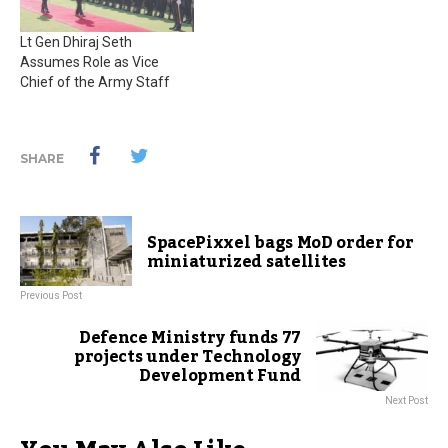
Lt Gen Dhiraj Seth
Assumes Role as Vice
Chief of the Army Staff
SHARE
SpacePixxel bags MoD order for
miniaturized satellites
Previous Post
Defence Ministry funds 77
projects under Technology
Development Fund
Next Post