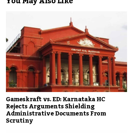
You May Also Like
Gameskraft vs. ED: Karnataka HC
Rejects Arguments Shielding
Administrative Documents From
Scrutiny