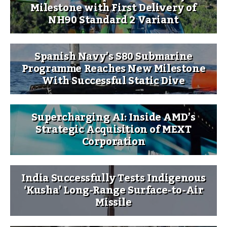
Milestone with First Delivery of
NH90 Standard 2 Variant
Spanish Navy’s S80 Submarine
Programme Reaches New Milestone
With Successful Static Dive
Supercharging AI: Inside AMD’s
Strategic Acquisition of MEXT
Corporation
India Successfully Tests Indigenous
‘Kusha’ Long-Range Surface-to-Air
Missile