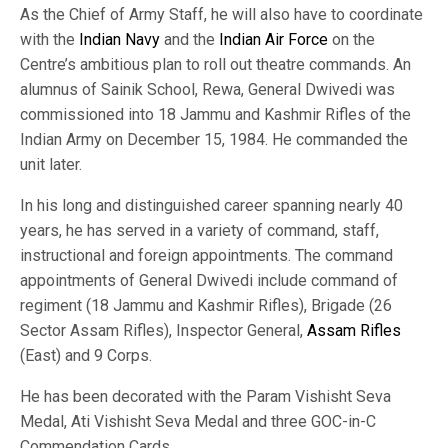
As the Chief of Army Staff, he will also have to coordinate
with the
Indian Navy
and the
Indian Air Force
on the
Centre’s ambitious plan to roll out theatre commands. An
alumnus of Sainik School, Rewa, General Dwivedi was
commissioned into 18 Jammu and Kashmir Rifles of the
Indian Army on December 15, 1984. He commanded the
unit later.
In his long and distinguished career spanning nearly 40
years, he has served in a variety of command, staff,
instructional and foreign appointments. The command
appointments of General Dwivedi include command of
regiment (18 Jammu and Kashmir Rifles), Brigade (26
Sector Assam Rifles), Inspector General,
Assam Rifles
(East) and 9 Corps.
He has been decorated with the Param Vishisht Seva
Medal, Ati Vishisht Seva Medal and three GOC-in-C
Commendation Cards.