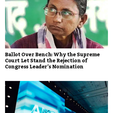
Ballot Over Bench: Why the Supreme
Court Let Stand the Rejection of
Congress Leader’s Nomination