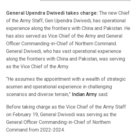
General Upendra Dwivedi takes charge:
The new Chief
of the Army Staff, Gen Upendra Dwivedi, has operational
experience along the frontiers with China and Pakistan. He
has also served as Vice Chief of the Army and General
Officer Commanding-in-Chief of Northern Command.
General Dwivedi, who has vast operational experience
along the frontiers with China and Pakistan, was serving
as the Vice Chief of the Army.
“He assumes the appointment with a wealth of strategic
acumen and operational experience in challenging
scenarios and diverse terrain,”
Indian Army
said.
Before taking charge as the Vice Chief of the Army Staff
on February 19, General Dwivedi was serving as the
General Officer Commanding-in-Chief of Northern
Command from 2022-2024.