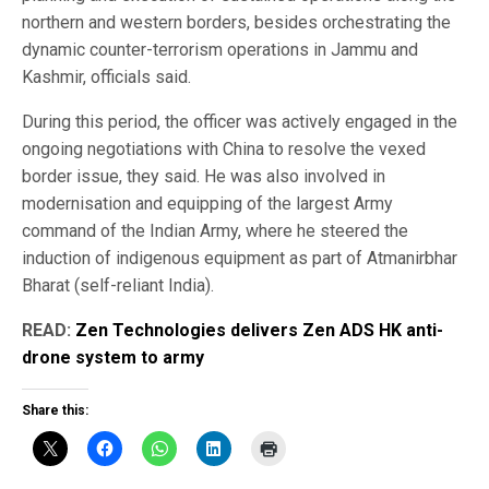
northern and western borders, besides orchestrating the
dynamic counter-terrorism operations in Jammu and
Kashmir, officials said.
During this period, the officer was actively engaged in the
ongoing negotiations with China to resolve the vexed
border issue, they said. He was also involved in
modernisation and equipping of the largest Army
command of the Indian Army, where he steered the
induction of indigenous equipment as part of Atmanirbhar
Bharat (self-reliant India).
READ:
Zen Technologies delivers Zen ADS HK anti-
drone system to army
Share this: