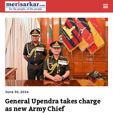
June 30, 2024
General Upendra takes charge 
as new Army Chief