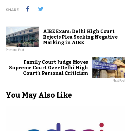
SHARE
AIBE Exam: Delhi High Court
Rejects Plea Seeking Negative
Marking in AIBE
Previous Post
Family Court Judge Moves
Supreme Court Over Delhi High
Court’s Personal Criticism
Next Post
You May Also Like