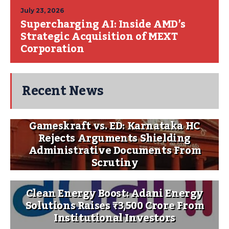
July 23, 2026
Supercharging AI: Inside AMD’s
Strategic Acquisition of MEXT
Corporation
Recent News
Gameskraft vs. ED: Karnataka HC
Rejects Arguments Shielding
Administrative Documents From
Scrutiny
Clean Energy Boost: Adani Energy
Solutions Raises ₹3,500 Crore From
Institutional Investors