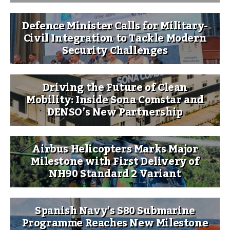
Defence Minister Calls for Military-
Civil Integration to Tackle Modern
Security Challenges
Driving the Future of Clean
Mobility: Inside Sona Comstar and
DENSO’s New Partnership
Airbus Helicopters Marks Major
Milestone with First Delivery of
NH90 Standard 2 Variant
Spanish Navy’s S80 Submarine
Programme Reaches New Milestone