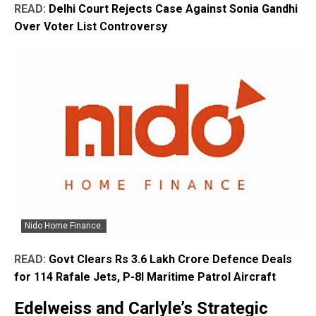
READ:
Delhi Court Rejects Case Against Sonia Gandhi
Over Voter List Controversy
Nido Home Finance.
READ:
Govt Clears Rs 3.6 Lakh Crore Defence Deals
for 114 Rafale Jets, P-8I Maritime Patrol Aircraft
Edelweiss and Carlyle’s Strategic