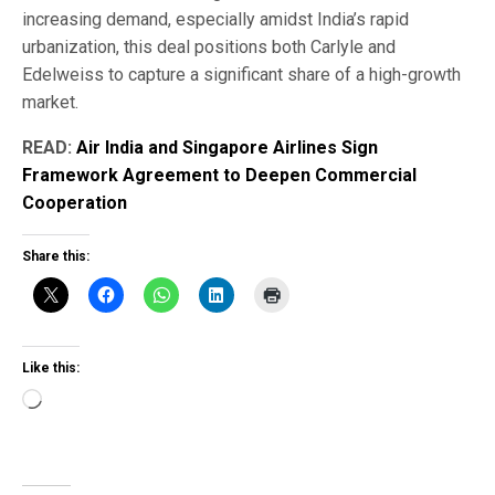
increasing demand, especially amidst India’s rapid
urbanization, this deal positions both Carlyle and
Edelweiss to capture a significant share of a high-growth
market.
READ:
Air India and Singapore Airlines Sign
Framework Agreement to Deepen Commercial
Cooperation
Share this:
Like this:
Loading…