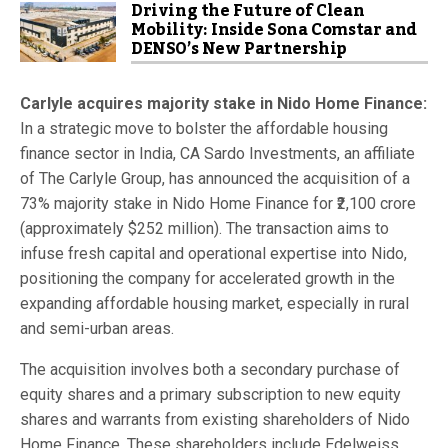
Driving the Future of Clean
Mobility: Inside Sona Comstar and
DENSO’s New Partnership
Carlyle acquires majority stake in Nido Home Finance:
In a strategic move to bolster the affordable housing
finance sector in India, CA Sardo Investments, an affiliate
of The Carlyle Group, has announced the acquisition of a
73% majority stake in Nido Home Finance for ₹2,100 crore
(approximately $252 million). The transaction aims to
infuse fresh capital and operational expertise into Nido,
positioning the company for accelerated growth in the
expanding affordable housing market, especially in rural
and semi-urban areas.
The acquisition involves both a secondary purchase of
equity shares and a primary subscription to new equity
shares and warrants from existing shareholders of Nido
Home Finance. These shareholders include Edelweiss