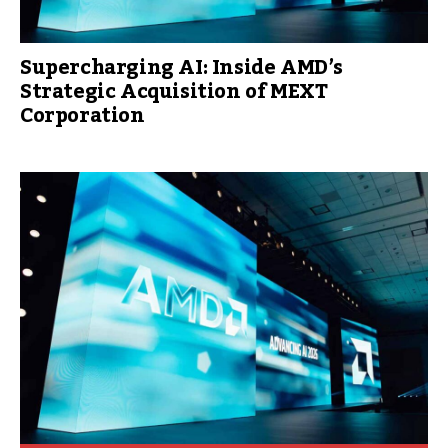
Supercharging AI: Inside AMD’s
Strategic Acquisition of MEXT
Corporation