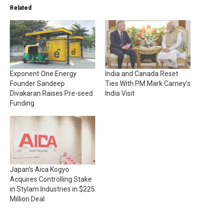
Related
Exponent One Energy
India and Canada Reset
Founder Sandeep
Ties With PM Mark Carney’s
Divakaran Raises Pre-seed
India Visit
Funding
Japan’s Aica Kogyo
Acquires Controlling Stake
in Stylam Industries in $225
Million Deal