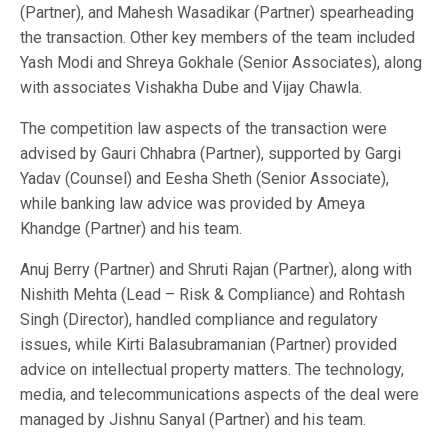
(Partner), and Mahesh Wasadikar (Partner) spearheading
the transaction. Other key members of the team included
Yash Modi and Shreya Gokhale (Senior Associates), along
with associates Vishakha Dube and Vijay Chawla.
The competition law aspects of the transaction were
advised by Gauri Chhabra (Partner), supported by Gargi
Yadav (Counsel) and Eesha Sheth (Senior Associate),
while banking law advice was provided by Ameya
Khandge (Partner) and his team.
Anuj Berry (Partner) and Shruti Rajan (Partner), along with
Nishith Mehta (Lead – Risk & Compliance) and Rohtash
Singh (Director), handled compliance and regulatory
issues, while Kirti Balasubramanian (Partner) provided
advice on intellectual property matters. The technology,
media, and telecommunications aspects of the deal were
managed by Jishnu Sanyal (Partner) and his team.