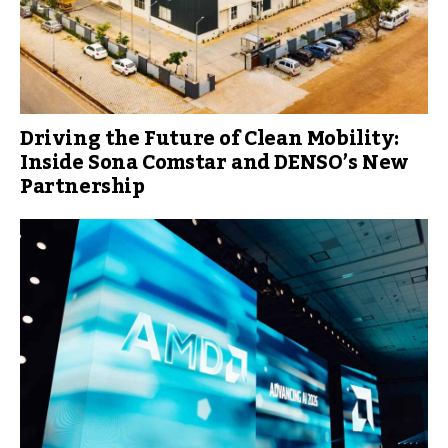
Driving the Future of Clean Mobility:
Inside Sona Comstar and DENSO’s New
Partnership