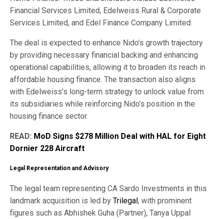
Financial Services Limited, Edelweiss Rural & Corporate
Services Limited, and Edel Finance Company Limited.
The deal is expected to enhance Nido’s growth trajectory
by providing necessary financial backing and enhancing
operational capabilities, allowing it to broaden its reach in
affordable housing finance. The transaction also aligns
with Edelweiss’s long-term strategy to unlock value from
its subsidiaries while reinforcing Nido’s position in the
housing finance sector.
READ:
MoD Signs $278 Million Deal with HAL for Eight
Dornier 228 Aircraft
Legal Representation and Advisory
The legal team representing CA Sardo Investments in this
landmark acquisition is led by
Trilegal
, with prominent
figures such as Abhishek Guha (Partner), Tanya Uppal