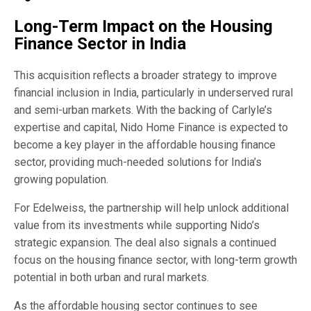
Long-Term Impact on the Housing
Finance Sector in India
This acquisition reflects a broader strategy to improve
financial inclusion in India, particularly in underserved rural
and semi-urban markets. With the backing of Carlyle’s
expertise and capital, Nido Home Finance is expected to
become a key player in the affordable housing finance
sector, providing much-needed solutions for India’s
growing population.
For Edelweiss, the partnership will help unlock additional
value from its investments while supporting Nido’s
strategic expansion. The deal also signals a continued
focus on the housing finance sector, with long-term growth
potential in both urban and rural markets.
As the affordable housing sector continues to see