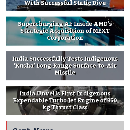
With Successful Static Dive
Supercharging AI: Inside AMD’s
Strategic Acquisition of MEXT
Corporation
India Successfully Tests Indigenous
‘Kusha’ Long-Range Surface-to-Air
Missile
India Unveils First Indigenous
Expendable Turbo Jet Engine of 350
kg Thrust Class