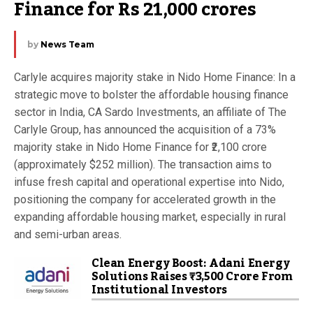
Finance for Rs 21,000 crores
by
News Team
Carlyle acquires majority stake in Nido Home Finance: In a
strategic move to bolster the affordable housing finance
sector in India, CA Sardo Investments, an affiliate of The
Carlyle Group, has announced the acquisition of a 73%
majority stake in Nido Home Finance for ₹2,100 crore
(approximately $252 million). The transaction aims to
infuse fresh capital and operational expertise into Nido,
positioning the company for accelerated growth in the
expanding affordable housing market, especially in rural
and semi-urban areas.
Clean Energy Boost: Adani Energy
Solutions Raises ₹3,500 Crore From
Institutional Investors