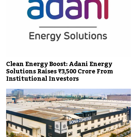
Clean Energy Boost: Adani Energy
Solutions Raises ₹3,500 Crore From
Institutional Investors