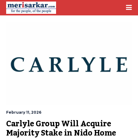
February 11, 2026
Carlyle Group Will Acquire 
Majority Stake in Nido Home 