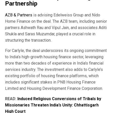
Partnership
AZB & Partners
is advising Edelweiss Group and Nido
Home Finance on the deal. The AZB team, including senior
partners Ashwath Rau and Vipul Jain, and associates Aditi
Shukla and Saras Muzumdar, played a crucial role in
structuring the transaction.
For Carlyle, the deal underscores its ongoing commitment
to India’s high-growth housing finance sector, leveraging
more than two decades of experience in India’s financial
services industry. The investment also adds to Carlyle’s
existing portfolio of housing finance platforms, which
includes significant stakes in PNB Housing Finance
Limited and Housing Development Finance Corporation.
READ:
Induced Religious Conversions of Tribals by
Missionaries Threaten India’s Unity: Chhattisgarh
High Court