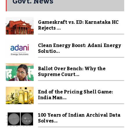
Govt. News
Gameskraft vs. ED: Karnataka HC
Rejects ...
Clean Energy Boost: Adani Energy
Solutio...
Ballot Over Bench: Why the
Supreme Court...
End of the Pricing Shell Game:
India Man...
100 Years of Indian Archival Data
Solves...