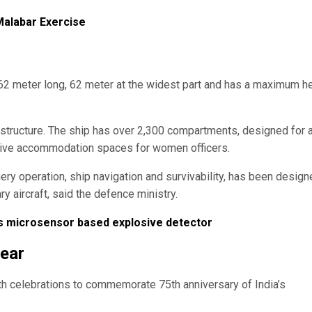
 Malabar Exercise
s 262 meter long, 62 meter at the widest part and has a maximum h
perstructure. The ship has over 2,300 compartments, designed for 
tive accommodation spaces for women officers.
ry operation, ship navigation and survivability, has been design
 aircraft, said the defence ministry.
ps microsensor based explosive detector
year
ith celebrations to commemorate 75th anniversary of India’s