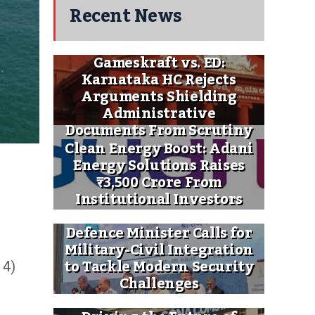
Recent News
Gameskraft vs. ED:
Karnataka HC Rejects
Arguments Shielding
Administrative
Documents From Scrutiny
Clean Energy Boost: Adani
Energy Solutions Raises
₹3,500 Crore From
Institutional Investors
Defence Minister Calls for
Military-Civil Integration
to Tackle Modern Security
 4)
Challenges