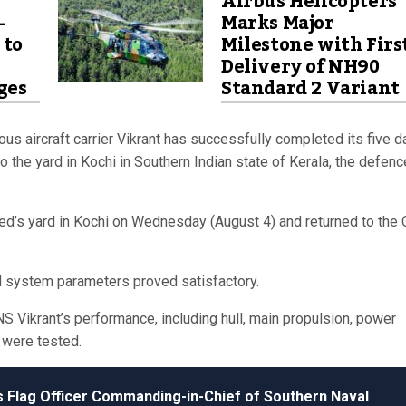
Airbus Helicopters
-
Marks Major
 to
Milestone with Firs
Delivery of NH90
ges
Standard 2 Variant
us aircraft carrier Vikrant has successfully completed its five d
 the yard in Kochi in Southern Indian state of Kerala, the defenc
ed’s yard in Kochi on Wednesday (August 4) and returned to the 
d system parameters proved satisfactory.
 INS Vikrant’s performance, including hull, main propulsion, power
 were tested.
’s Flag Officer Commanding-in-Chief of Southern Naval