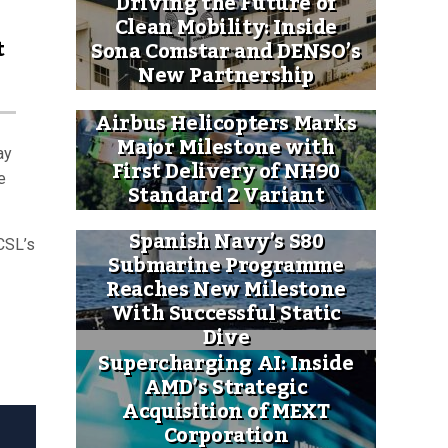
Driving the Future of
Clean Mobility: Inside
t
Sona Comstar and DENSO’s
New Partnership
Airbus Helicopters Marks
Major Milestone with
ay
First Delivery of NH90
e
Standard 2 Variant
Spanish Navy’s S80
CSL’s
Submarine Programme
Reaches New Milestone
With Successful Static
Dive
Supercharging AI: Inside
AMD’s Strategic
Acquisition of MEXT
Corporation