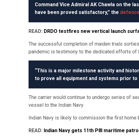
Command Vice Admiral AK Chawla on the las
have been proved satisfactory,” the
defence
READ:
DRDO testfires new vertical launch surfa
The successful completion of maiden trials sortie
pandemic is testimony to the dedicated efforts of l
“This is a major milestone activity and histo
to prove all equipment and systems prior to 
The carrier would continue to undergo series of sea
vessel to the Indian Navy.
Indian Navy is likely to commission the first home b
READ:
Indian Navy gets 11th P8I maritime patro