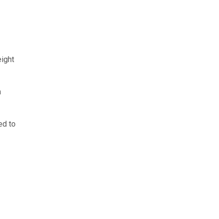
eight
a
ed to