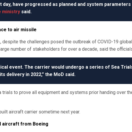
t day, have progressed as planned and system parameters
 ministry
said.
ce to air missile
s, despite the challenges posed the outbreak of COVID-19 globa
arge number of stakeholders for over a decade, said the official
rical event. The carrier would undergo a series of Sea Trial
its delivery in 2022,” the MoD said.
 trials to prove all equipment and systems prior handing over th
uilt aircraft carrier sometime next year.
l aircraft from Boeing