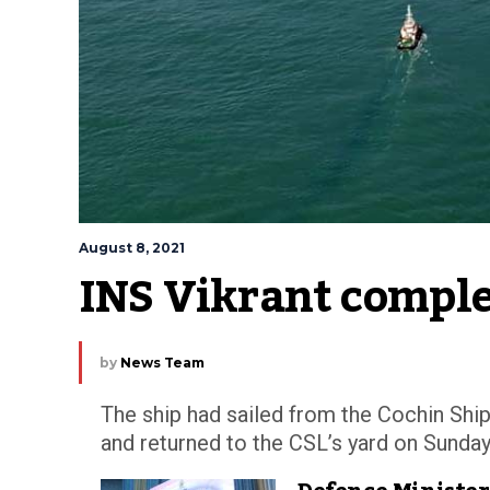
August 8, 2021
INS Vikrant comple
by
News Team
The ship had sailed from the Cochin Shi
and returned to the CSL’s yard on Sunday