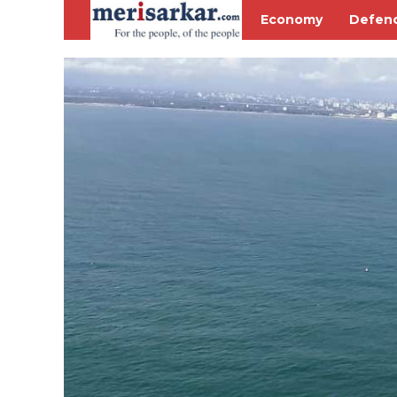
Economy
Defen