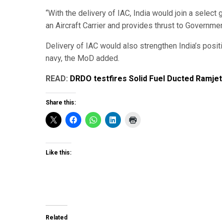
“With the delivery of IAC, India would join a select
an Aircraft Carrier and provides thrust to Government
Delivery of IAC would also strengthen India’s posit
navy, the MoD added.
READ:
DRDO testfires Solid Fuel Ducted Ramje
Share this:
Like this:
Related