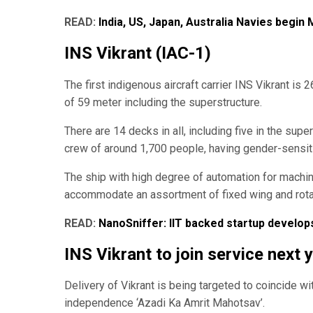
READ:
India, US, Japan, Australia Navies begin
INS Vikrant (IAC-1)
The first indigenous aircraft carrier INS Vikrant i
of 59 meter including the superstructure.
There are 14 decks in all, including five in the su
crew of around 1,700 people, having gender-sensi
The ship with high degree of automation for machine
accommodate an assortment of fixed wing and rotary
READ:
NanoSniffer: IIT backed startup develo
INS Vikrant to join service next 
Delivery of Vikrant is being targeted to coincide w
independence ‘Azadi Ka Amrit Mahotsav’.