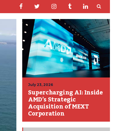
July 23, 2026
Supercharging AI: Inside
AMD’s Strategic
Acquisition of MEXT
Corporation