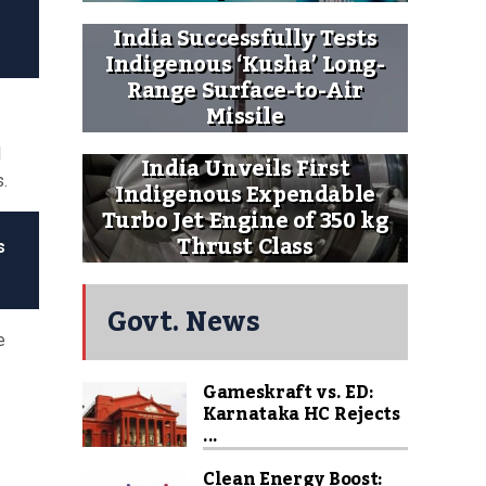
India Successfully Tests
Indigenous ‘Kusha’ Long-
Range Surface-to-Air
Missile
l
India Unveils First
s.
Indigenous Expendable
Turbo Jet Engine of 350 kg
Thrust Class
s
Govt. News
e
Gameskraft vs. ED:
Karnataka HC Rejects
...
Clean Energy Boost: