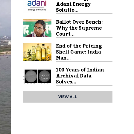
Adani Energy
Solutio...
Ballot Over Bench:
Why the Supreme
Court...
End of the Pricing
Shell Game: India
Man...
100 Years of Indian
Archival Data
Solves...
VIEW ALL