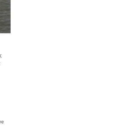
K
t
s
ve