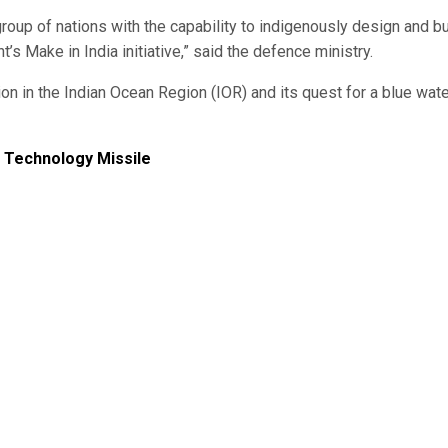
 group of nations with the capability to indigenously design and bu
’s Make in India initiative,” said the defence ministry.
ion in the Indian Ocean Region (IOR) and its quest for a blue wat
t Technology Missile