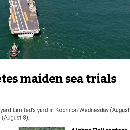
tes maiden sea trials
pyard Limited’s yard in Kochi on Wednesday (August
 (August 8).