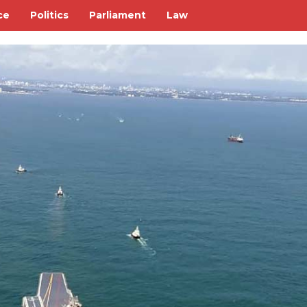
ce
Politics
Parliament
Law