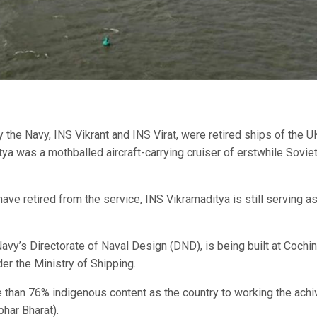
by the Navy, INS Vikrant and INS Virat, were retired ships of the U
tya was a mothballed aircraft-carrying cruiser of erstwhile Sovie
n have retired from the service, INS Vikramaditya is still serving a
avy’s Directorate of Naval Design (DND), is being built at Cochin
er the Ministry of Shipping.
re than 76% indigenous content as the country to working the achi
bhar Bharat).