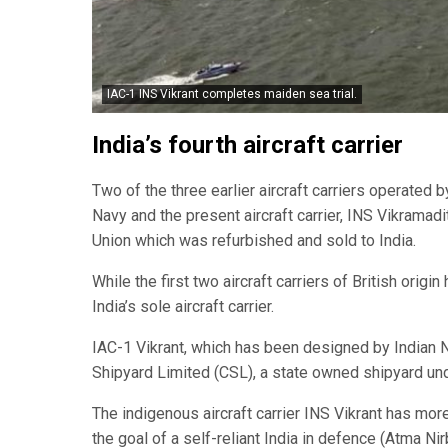
IAC-1 INS Vikrant completes maiden sea trial.
India’s fourth aircraft carrier
Two of the three earlier aircraft carriers operated 
Navy and the present aircraft carrier, INS Vikramadi
Union which was refurbished and sold to India.
While the first two aircraft carriers of British origi
India’s sole aircraft carrier.
IAC-1 Vikrant, which has been designed by Indian N
Shipyard Limited (CSL), a state owned shipyard und
The indigenous aircraft carrier INS Vikrant has mo
the goal of a self-reliant India in defence (Atma Nir