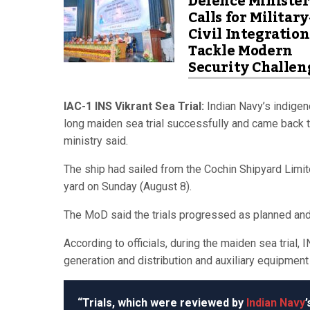
Defence Minister
Calls for Military
Civil Integration
Tackle Modern
Security Challen
IAC-1 INS Vikrant Sea Trial:
Indian Navy’s indigeno
long maiden sea trial successfully and came back to
ministry said.
The ship had sailed from the Cochin Shipyard Limit
yard on Sunday (August 8).
The MoD said the trials progressed as planned an
According to officials, during the maiden sea trial,
generation and distribution and auxiliary equipment
“Trials, which were reviewed by
Indian Navy