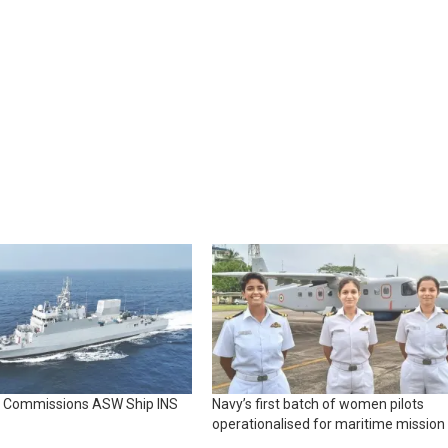
y Commissions ASW Ship INS
Navy’s first batch of women pilots
operationalised for maritime mission