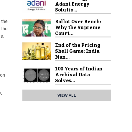
Adani Energy
Solutio...
Ballot Over Bench:
 the
Why the Supreme
 the
Court...
s.
End of the Pricing
Shell Game: India
Man...
100 Years of Indian
Archival Data
 on
Solves...
f-
VIEW ALL