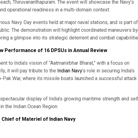
ch, Thiruvananthapuram. The event will showcase the Navy’s
nd operational readiness in a multi-domain context.
ious Navy Day events held at major naval stations, and is part of
 public. The demonstration will highlight coordinated maneuvers by
ring a glimpse into its strategic deterrent and combat capabilitie
iew Performance of 16 DPSUs in Annual Review
t to India’s vision of “Aatmanirbhar Bharat,” with a focus on
, it will pay tribute to the
Indian Navy
’s role in securing India’s
do-Pak War, where its missile boats launched a successful attack
spectacular display of India’s growing maritime strength and sel
e in the Indian Ocean Region.
Chief of Materiel of Indian Navy