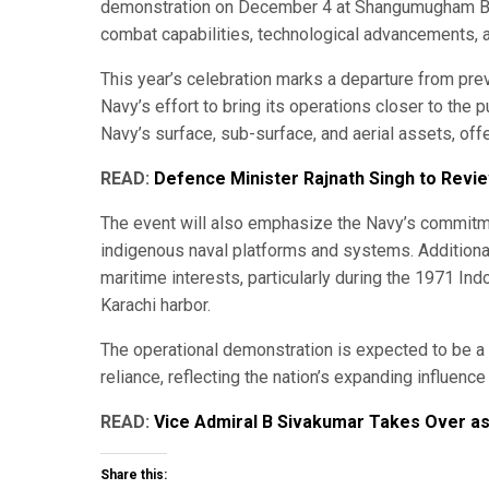
demonstration on December 4 at Shangumugham Bea
combat capabilities, technological advancements, a
This year’s celebration marks a departure from prev
Navy’s effort to bring its operations closer to the
Navy’s surface, sub-surface, and aerial assets, offe
READ:
Defence Minister Rajnath Singh to Rev
The event will also emphasize the Navy’s commitmen
indigenous naval platforms and systems. Additionally
maritime interests, particularly during the 1971 In
Karachi harbor.
The operational demonstration is expected to be a 
reliance, reflecting the nation’s expanding influenc
READ:
Vice Admiral B Sivakumar Takes Over as 
Share this: