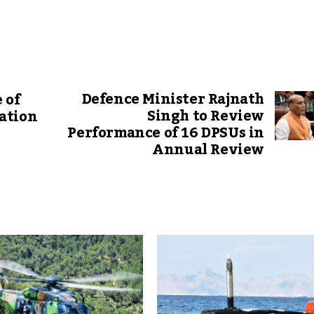
Defence Minister Rajnath
 of
Singh to Review
ation
Performance of 16 DPSUs in
Annual Review