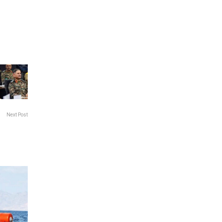
Next Post