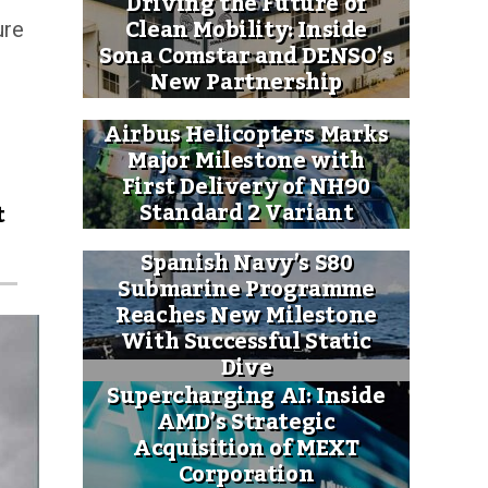
Driving the Future of
Clean Mobility: Inside
ure
Sona Comstar and DENSO’s
New Partnership
Airbus Helicopters Marks
Major Milestone with
First Delivery of NH90
Standard 2 Variant
t
Spanish Navy’s S80
Submarine Programme
Reaches New Milestone
With Successful Static
Dive
Supercharging AI: Inside
AMD’s Strategic
Acquisition of MEXT
Corporation