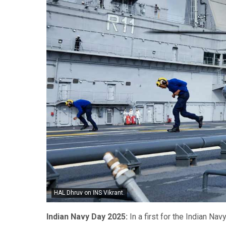
HAL Dhruv on INS Vikrant.
Indian Navy Day 2025:
In a first for the Indian Na