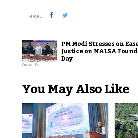
SHARE
PM Modi Stresses on Ease
Justice on NALSA Found
Day
Previous Post
You May Also Like