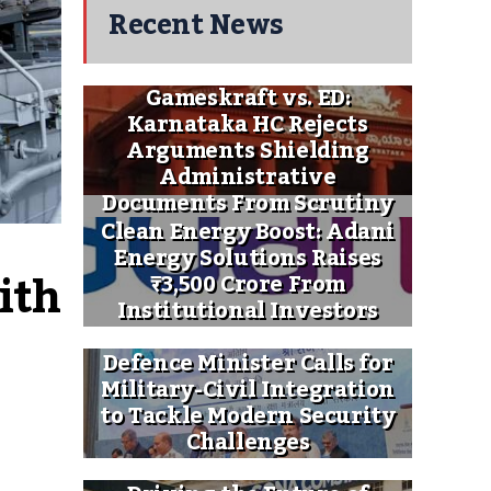
Recent News
Gameskraft vs. ED:
Karnataka HC Rejects
Arguments Shielding
Administrative
Documents From Scrutiny
Clean Energy Boost: Adani
Energy Solutions Raises
th 
₹3,500 Crore From
Institutional Investors
Defence Minister Calls for
Military-Civil Integration
to Tackle Modern Security
Challenges