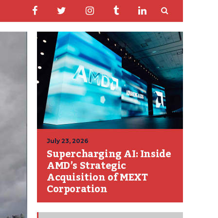
July 23, 2026
Supercharging AI: Inside
AMD’s Strategic
Acquisition of MEXT
Corporation