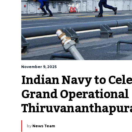
November 9, 2025
Indian Navy to Cel
Grand Operational 
Thiruvananthapu
by
News Team