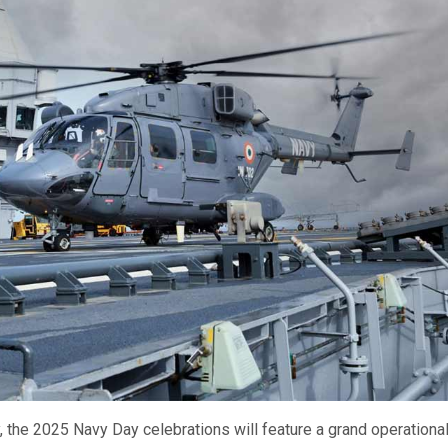
vy, the 2025 Navy Day celebrations will feature a grand operationa