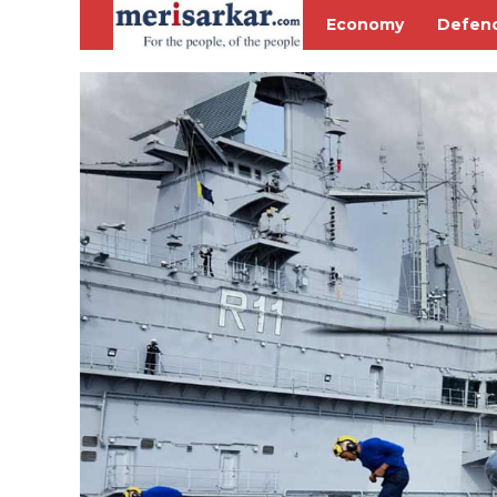
Economy
Defen