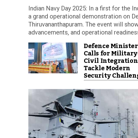
Indian Navy Day 2025: In a first for the 
a grand operational demonstration on 
Thiruvananthapuram. The event will show
advancements, and operational readiness
Defence Minister
Calls for Military
Civil Integration
Tackle Modern
Security Challen