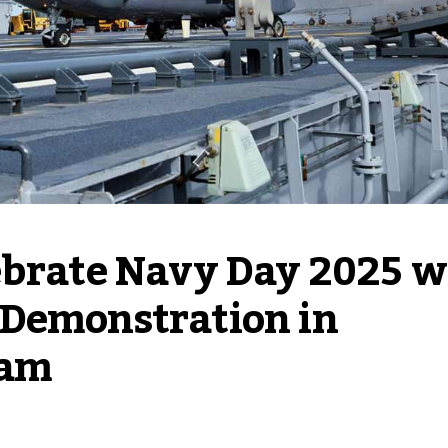
ebrate Navy Day 2025 wi
Demonstration in 
ram