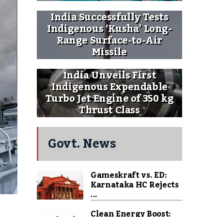
India Successfully Tests
Indigenous ‘Kusha’ Long-
Range Surface-to-Air
Missile
India Unveils First
Indigenous Expendable
Turbo Jet Engine of 350 kg
Thrust Class
Govt. News
Gameskraft vs. ED:
Karnataka HC Rejects
...
l
Clean Energy Boost: