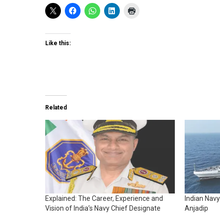
Like this:
Related
Explained: The Career, Experience and
Indian Nav
Vision of India’s Navy Chief Designate
Anjadip