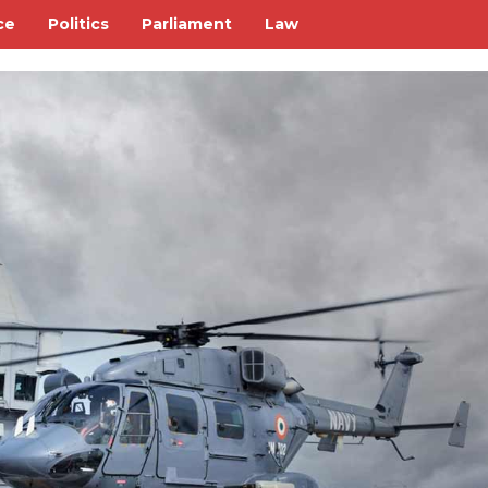
ce
Politics
Parliament
Law