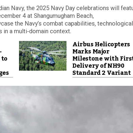
Indian Navy, the 2025 Navy Day celebrations will feat
December 4 at Shangumugham Beach,
case the Navy’s combat capabilities, technological
 in a multi-domain context.
Airbus Helicopters
-
Marks Major
 to
Milestone with Firs
Delivery of NH90
ges
Standard 2 Variant