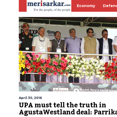
Economy
Defen
April 30, 2016
UPA must tell the truth in
AgustaWestland deal: Parrik