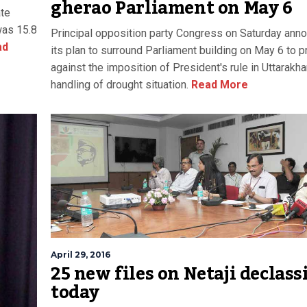
gherao Parliament on May 6
ate
 was 15.8
Principal opposition party Congress on Saturday ann
ad
its plan to surround Parliament building on May 6 to p
against the imposition of President's rule in Uttarakh
handling of drought situation.
Read More
April 29, 2016
25 new files on Netaji declass
today