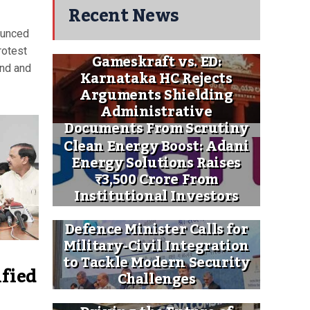
Recent News
ounced
rotest
Gameskraft vs. ED:
and and
Karnataka HC Rejects
Arguments Shielding
Administrative
Documents From Scrutiny
Clean Energy Boost: Adani
Energy Solutions Raises
₹3,500 Crore From
Institutional Investors
Defence Minister Calls for
Military-Civil Integration
to Tackle Modern Security
ified
Challenges