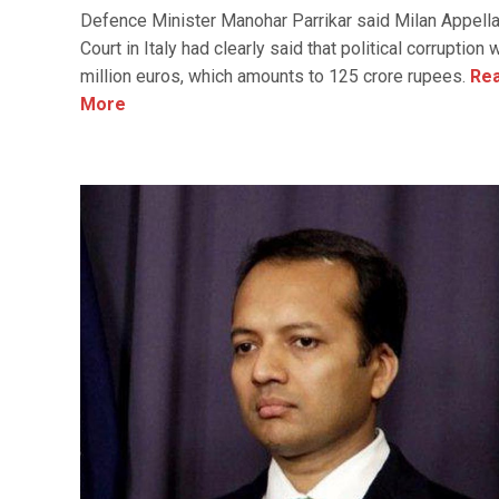
Defence Minister Manohar Parrikar said Milan Appell
Court in Italy had clearly said that political corruption
million euros, which amounts to 125 crore rupees.
Re
More