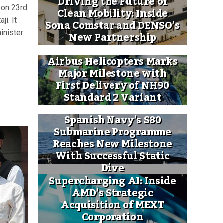
Driving the Future of
 on 23rd
Clean Mobility: Inside
ji. It
Sona Comstar and DENSO’s
New Partnership
inister
Airbus Helicopters Marks
Major Milestone with
First Delivery of NH90
Standard 2 Variant
Spanish Navy’s S80
Submarine Programme
Reaches New Milestone
With Successful Static
Dive
Supercharging AI: Inside
AMD’s Strategic
Acquisition of MEXT
Corporation