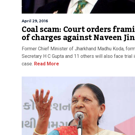
April 29, 2016
Coal scam: Court orders fram
of charges against Naveen Ji
Former Chief Minister of Jharkhand Madhu Koda, form
Secretary H C Gupta and 11 others will also face trial i
case.
Read More