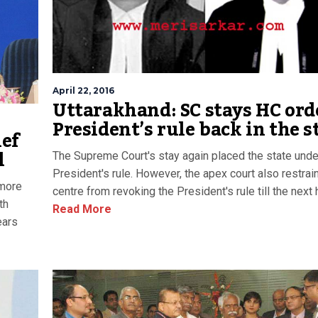
April 22, 2016
Uttarakhand: SC stays HC ord
President’s rule back in the s
ief
l
The Supreme Court's stay again placed the state unde
President's rule. However, the apex court also restrai
 more
centre from revoking the President's rule till the next 
th
Read More
ears