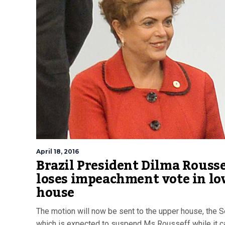
April 18, 2016
Brazil President Dilma Rouss
loses impeachment vote in lo
house
The motion will now be sent to the upper house, the S
which is expected to suspend Ms Rousseff while it c