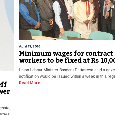
April 17, 2016
Minimum wages for contract
workers to be fixed at Rs 10,0
Union Labour Minister Bandaru Dattatreya said a gaze
notification would be issued within a week in this rega
eff
Read More
wer
enate,
arries