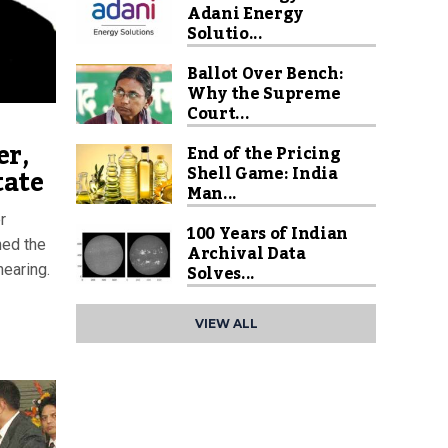
Adani Energy
Solutio...
Ballot Over Bench:
Why the Supreme
Court...
er,
End of the Pricing
Shell Game: India
tate
Man...
r
100 Years of Indian
ned the
Archival Data
Solves...
hearing.
VIEW ALL