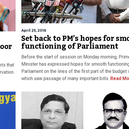
April 25, 2016
Set back to PM’s hopes for sm
functioning of Parliament
poor
Before the start of session on Monday morning, Prim
Minister has expressed hopes for smooth functioning
ets that
Parliament on the lines of the first part of the budget
rvation
which saw passage of many important bills.
Read Mo