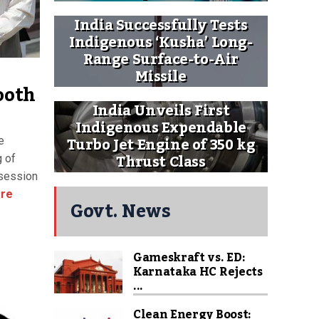
India Successfully Tests
Indigenous ‘Kusha’ Long-
Range Surface-to-Air
Missile
ooth
India Unveils First
Indigenous Expendable
Turbo Jet Engine of 350 kg
e
Thrust Class
 of
 session
re
Govt. News
Gameskraft vs. ED:
Karnataka HC Rejects
...
Clean Energy Boost: