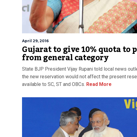
April 29, 2016
Gujarat to give 10% quota to 
from general category
State BJP President Vijay Rupani told local news outl
the new reservation would not affect the present rese
available to SC, ST and OBCs.
Read More