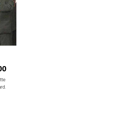
00
tte
rd.