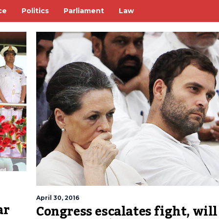
ce
Politics
Parliament
Law
April 30, 2016
ar
Congress escalates fight, will