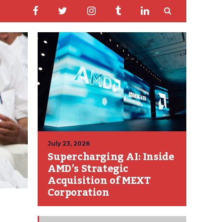
July 23, 2026
Supercharging AI: Inside
AMD’s Strategic
Acquisition of MEXT
Corporation