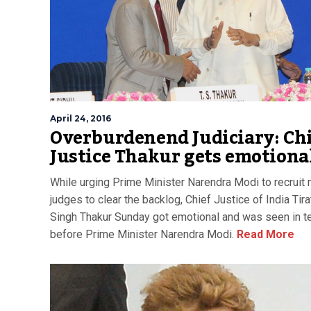
April 24, 2016
Overburdenend Judiciary: Ch
Justice Thakur gets emotiona
While urging Prime Minister Narendra Modi to recruit
judges to clear the backlog, Chief Justice of India Tira
Singh Thakur Sunday got emotional and was seen in t
before Prime Minister Narendra Modi.
Read More