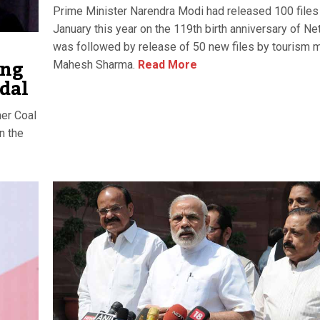
Prime Minister Narendra Modi had released 100 files
January this year on the 119th birth anniversary of Neta
was followed by release of 50 new files by tourism m
ing
Mahesh Sharma.
Read More
ndal
er Coal
n the