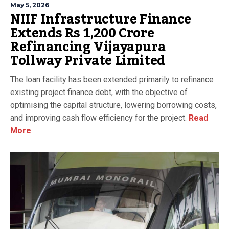
May 5, 2026
NIIF Infrastructure Finance
Extends Rs 1,200 Crore
Refinancing Vijayapura
Tollway Private Limited
The loan facility has been extended primarily to refinance
existing project finance debt, with the objective of
optimising the capital structure, lowering borrowing costs,
and improving cash flow efficiency for the project.
Read
More