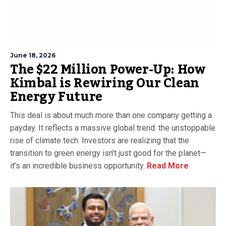
June 18, 2026
The $22 Million Power-Up: How
Kimbal is Rewiring Our Clean
Energy Future
This deal is about much more than one company getting a
payday. It reflects a massive global trend: the unstoppable
rise of climate tech. Investors are realizing that the
transition to green energy isn't just good for the planet—
it’s an incredible business opportunity.
Read More