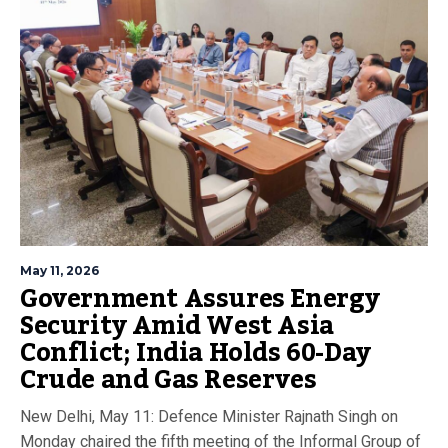
May 11, 2026
Government Assures Energy
Security Amid West Asia
Conflict; India Holds 60-Day
Crude and Gas Reserves
New Delhi, May 11: Defence Minister Rajnath Singh on
Monday chaired the fifth meeting of the Informal Group of