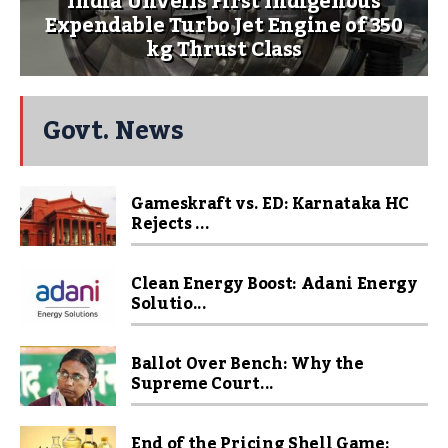
India Unveils First Indigenous
Expendable Turbo Jet Engine of 350
kg Thrust Class
Govt. News
Gameskraft vs. ED: Karnataka HC
Rejects ...
Clean Energy Boost: Adani Energy
Solutio...
Ballot Over Bench: Why the
Supreme Court...
End of the Pricing Shell Game: