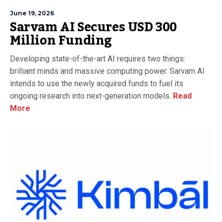
June 19, 2026
Sarvam AI Secures USD 300
Million Funding
Developing state-of-the-art AI requires two things:
brilliant minds and massive computing power. Sarvam AI
intends to use the newly acquired funds to fuel its
ongoing research into next-generation models.
Read
More