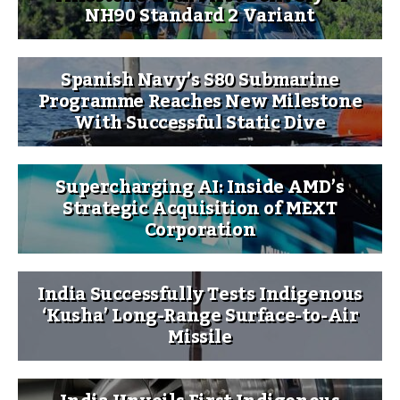
NH90 Standard 2 Variant
Spanish Navy’s S80 Submarine
Programme Reaches New Milestone
With Successful Static Dive
Supercharging AI: Inside AMD’s
Strategic Acquisition of MEXT
Corporation
India Successfully Tests Indigenous
‘Kusha’ Long-Range Surface-to-Air
Missile