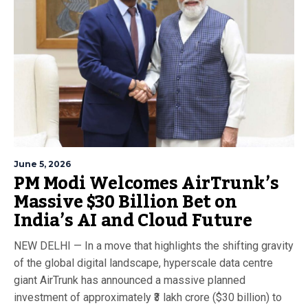
June 5, 2026
PM Modi Welcomes AirTrunk’s
Massive $30 Billion Bet on
India’s AI and Cloud Future
NEW DELHI — In a move that highlights the shifting gravity
of the global digital landscape, hyperscale data centre
giant AirTrunk has announced a massive planned
investment of approximately ₹3 lakh crore ($30 billion) to