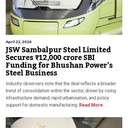
April 22, 2026
JSW Sambalpur Steel Limited
Secures ₹12,000 crore SBI
Funding for Bhushan Power’s
Steel Business
Industry observers note that the deal reflects a broader
trend of consolidation within the sector, driven by rising
infrastructure demand, rapid urbanisation, and policy
support for domestic manufacturing.
Read More