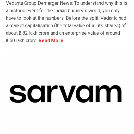
Vedanta Group Demerger News: To understand why this is
a historic event for the Indian business world, you only
have to look at the numbers. Before the split, Vedanta had
a market capitalisation (the total value of all its shares) of
about ₹2.82 lakh crore and an enterprise value of around
₹3.50 lakh crore.
Read More