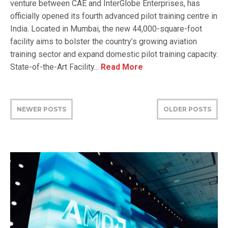
venture between CAE and InterGlobe Enterprises, has
officially opened its fourth advanced pilot training centre in
India. Located in Mumbai, the new 44,000-square-foot
facility aims to bolster the country’s growing aviation
training sector and expand domestic pilot training capacity.
State-of-the-Art Facility...
Read More
NEWER POSTS
OLDER POSTS