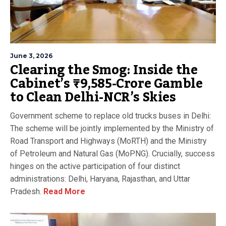
June 3, 2026
Clearing the Smog: Inside the
Cabinet’s ₹9,585-Crore Gamble
to Clean Delhi-NCR’s Skies
Government scheme to replace old trucks buses in Delhi:
The scheme will be jointly implemented by the Ministry of
Road Transport and Highways (MoRTH) and the Ministry
of Petroleum and Natural Gas (MoPNG). Crucially, success
hinges on the active participation of four distinct
administrations: Delhi, Haryana, Rajasthan, and Uttar
Pradesh.
Read More