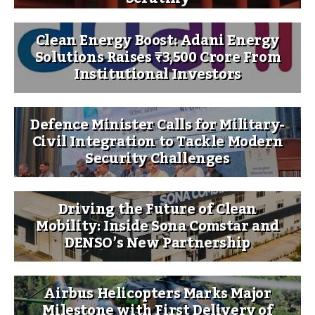
Clean Energy Boost: Adani Energy
Solutions Raises ₹3,500 Crore From
Institutional Investors
Defence Minister Calls for Military-
Civil Integration to Tackle Modern
Security Challenges
Driving the Future of Clean
Mobility: Inside Sona Comstar and
DENSO’s New Partnership
Airbus Helicopters Marks Major
Milestone with First Delivery of