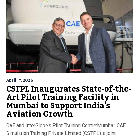
April 17, 2026
CSTPL Inaugurates State-of-the-
Art Pilot Training Facility in
Mumbai to Support India’s
Aviation Growth
CAE and InterGlobe’s Pilot Training Centre:Mumbai: CAE
Simulation Training Private Limited (CSTPL), a joint