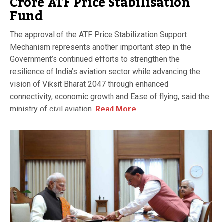
Crore ATF Price Stabilisation
Fund
The approval of the ATF Price Stabilization Support
Mechanism represents another important step in the
Government’s continued efforts to strengthen the
resilience of India’s aviation sector while advancing the
vision of Viksit Bharat 2047 through enhanced
connectivity, economic growth and Ease of flying, said the
ministry of civil aviation.
Read More