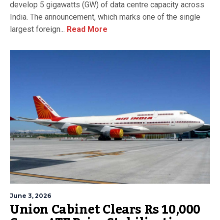
develop 5 gigawatts (GW) of data centre capacity across
India. The announcement, which marks one of the single
largest foreign...
Read More
June 3, 2026
Union Cabinet Clears Rs 10,000