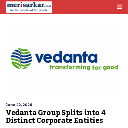
June 22, 2026
Vedanta Group Splits into 4
Distinct Corporate Entities