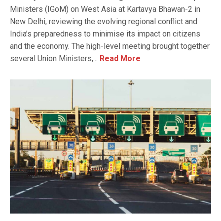
Ministers (IGoM) on West Asia at Kartavya Bhawan-2 in
New Delhi, reviewing the evolving regional conflict and
India’s preparedness to minimise its impact on citizens
and the economy. The high-level meeting brought together
several Union Ministers,...
Read More