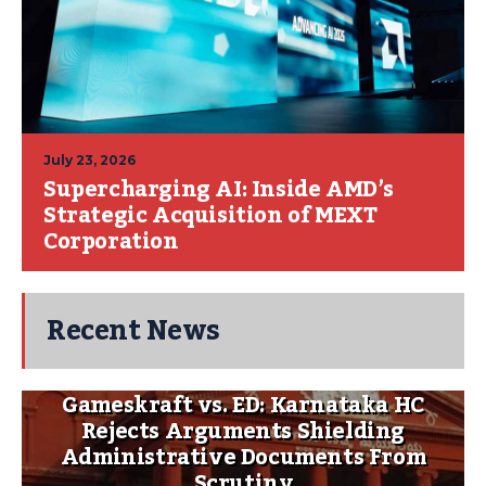
July 23, 2026
Supercharging AI: Inside AMD’s
Strategic Acquisition of MEXT
Corporation
Recent News
Gameskraft vs. ED: Karnataka HC
Rejects Arguments Shielding
Administrative Documents From
Scrutiny