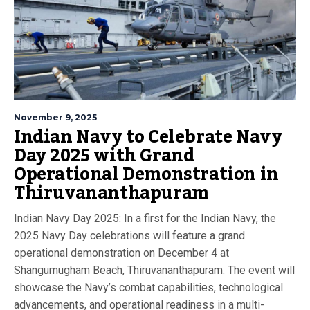
November 9, 2025
Indian Navy to Celebrate Navy
Day 2025 with Grand
Operational Demonstration in
Thiruvananthapuram
Indian Navy Day 2025: In a first for the Indian Navy, the
2025 Navy Day celebrations will feature a grand
operational demonstration on December 4 at
Shangumugham Beach, Thiruvananthapuram. The event will
showcase the Navy’s combat capabilities, technological
advancements, and operational readiness in a multi-