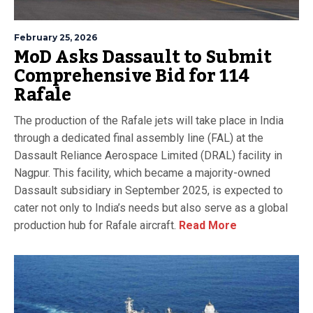
February 25, 2026
MoD Asks Dassault to Submit
Comprehensive Bid for 114
Rafale
The production of the Rafale jets will take place in India
through a dedicated final assembly line (FAL) at the
Dassault Reliance Aerospace Limited (DRAL) facility in
Nagpur. This facility, which became a majority-owned
Dassault subsidiary in September 2025, is expected to
cater not only to India’s needs but also serve as a global
production hub for Rafale aircraft.
Read More