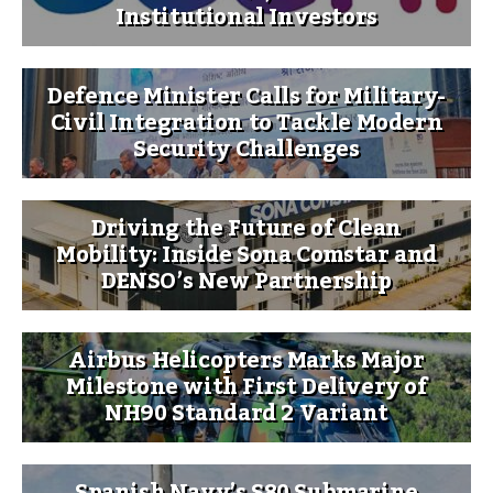
Institutional Investors
Defence Minister Calls for Military-
Civil Integration to Tackle Modern
Security Challenges
Driving the Future of Clean
Mobility: Inside Sona Comstar and
DENSO’s New Partnership
Airbus Helicopters Marks Major
Milestone with First Delivery of
NH90 Standard 2 Variant
Spanish Navy’s S80 Submarine