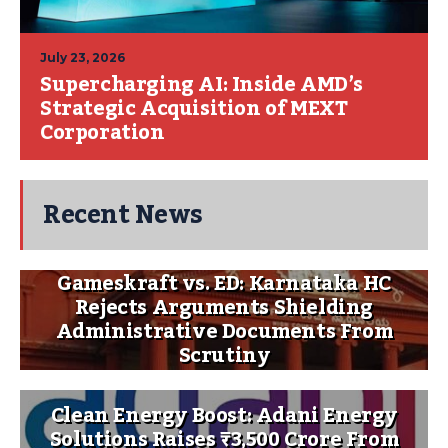
July 23, 2026
Supercharging AI: Inside AMD’s
Strategic Acquisition of MEXT
Corporation
Recent News
Gameskraft vs. ED: Karnataka HC
Rejects Arguments Shielding
Administrative Documents From
Scrutiny
Clean Energy Boost: Adani Energy
Solutions Raises ₹3,500 Crore From