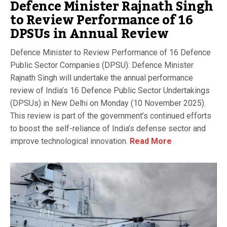
Defence Minister Rajnath Singh
to Review Performance of 16
DPSUs in Annual Review
Defence Minister to Review Performance of 16 Defence
Public Sector Companies (DPSU): Defence Minister
Rajnath Singh will undertake the annual performance
review of India’s 16 Defence Public Sector Undertakings
(DPSUs) in New Delhi on Monday (10 November 2025).
This review is part of the government’s continued efforts
to boost the self-reliance of India’s defense sector and
improve technological innovation.
Read More