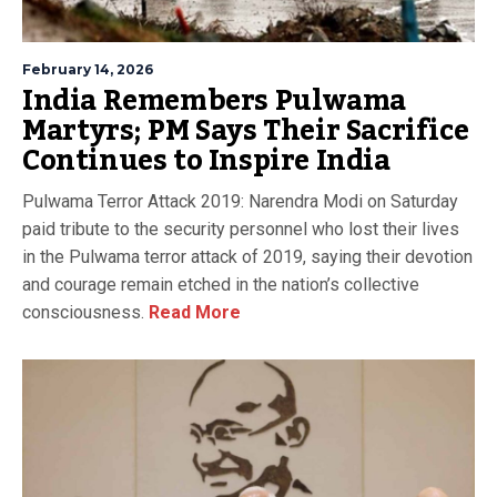
February 14, 2026
India Remembers Pulwama
Martyrs; PM Says Their Sacrifice
Continues to Inspire India
Pulwama Terror Attack 2019: Narendra Modi on Saturday
paid tribute to the security personnel who lost their lives
in the Pulwama terror attack of 2019, saying their devotion
and courage remain etched in the nation’s collective
consciousness.
Read More