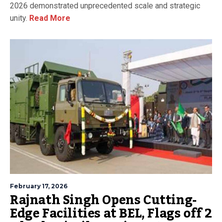
2026 demonstrated unprecedented scale and strategic
unity.
Read More
February 17, 2026
Rajnath Singh Opens Cutting-
Edge Facilities at BEL, Flags off 2