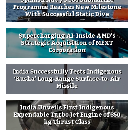
Programme Reaches New Milestone
With Successful Static Dive
Supercharging AI: Inside AMD’s
Strategic Acquisition of MEXT
Corporation
India Successfully Tests Indigenous
‘Kusha’ Long-Range Surface-to-Air
Missile
India Unveils First Indigenous
Expendable Turbo Jet Engine of 350
kg Thrust Class