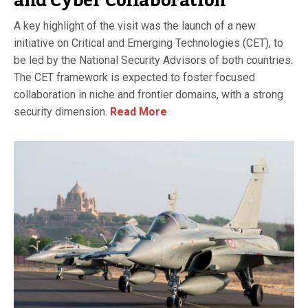
and Cyber Collaboration
A key highlight of the visit was the launch of a new
initiative on Critical and Emerging Technologies (CET), to
be led by the National Security Advisors of both countries.
The CET framework is expected to foster focused
collaboration in niche and frontier domains, with a strong
security dimension.
Read More