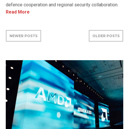
defence cooperation and regional security collaboration.
Read More
NEWER POSTS
OLDER POSTS