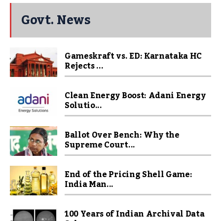
Govt. News
Gameskraft vs. ED: Karnataka HC
Rejects ...
Clean Energy Boost: Adani Energy
Solutio...
Ballot Over Bench: Why the
Supreme Court...
End of the Pricing Shell Game:
India Man...
100 Years of Indian Archival Data