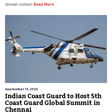
domain context.
Read More
September 13, 2025
Indian Coast Guard to Host 5th
Coast Guard Global Summit in
Chennai