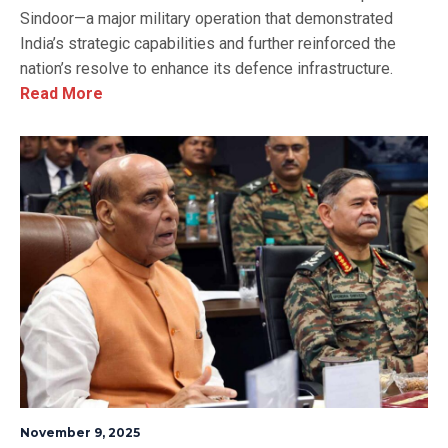
Sindoor—a major military operation that demonstrated
India’s strategic capabilities and further reinforced the
nation’s resolve to enhance its defence infrastructure.
Read More
November 9, 2025