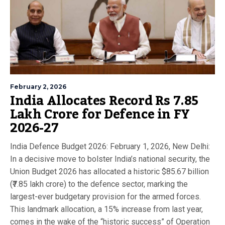
February 2, 2026
India Allocates Record Rs 7.85
Lakh Crore for Defence in FY
2026-27
India Defence Budget 2026: February 1, 2026, New Delhi:
In a decisive move to bolster India’s national security, the
Union Budget 2026 has allocated a historic $85.67 billion
(₹7.85 lakh crore) to the defence sector, marking the
largest-ever budgetary provision for the armed forces.
This landmark allocation, a 15% increase from last year,
comes in the wake of the “historic success” of Operation