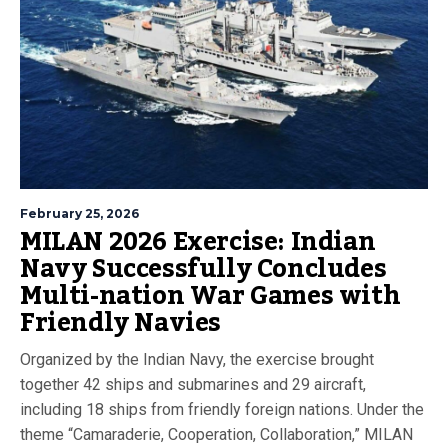
February 25, 2026
MILAN 2026 Exercise: Indian
Navy Successfully Concludes
Multi-nation War Games with
Friendly Navies
Organized by the Indian Navy, the exercise brought
together 42 ships and submarines and 29 aircraft,
including 18 ships from friendly foreign nations. Under the
theme “Camaraderie, Cooperation, Collaboration,” MILAN