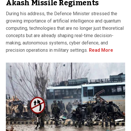
Akash Missile Regiments
During his address, the Defence Minister stressed the
growing importance of artificial intelligence and quantum
computing, technologies that are no longer just theoretical
concepts but are already shaping real-time decision-
making, autonomous systems, cyber defence, and
precision operations in military settings.
Read More