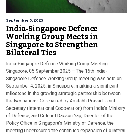
September 5, 2025
India-Singapore Defence
Working Group Meets in
Singapore to Strengthen
Bilateral Ties
India-Singaopre Defence Working Group Meeting:
Singapore, 05 September 2025 – The 16th India-
Singapore Defence Working Group meeting was held on
September 4, 2025, in Singapore, marking a significant
milestone in the growing strategic partnership between
the two nations. Co-chaired by Amitabh Prasad, Joint
Secretary (International Cooperation) from India’s Ministry
of Defence, and Colonel Daxson Yap, Director of the
Policy Office in Singapore’s Ministry of Defence, the
meeting underscored the continued expansion of bilateral