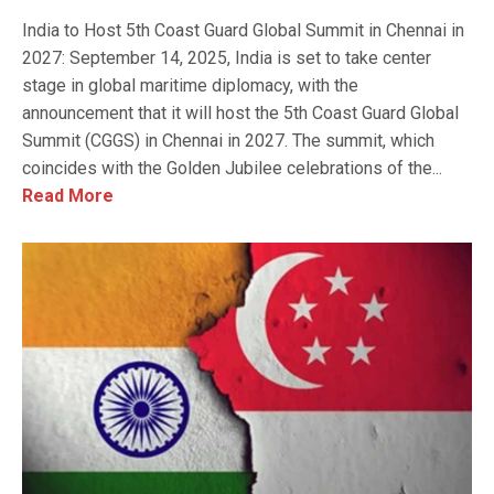
India to Host 5th Coast Guard Global Summit in Chennai in
2027: September 14, 2025, India is set to take center
stage in global maritime diplomacy, with the
announcement that it will host the 5th Coast Guard Global
Summit (CGGS) in Chennai in 2027. The summit, which
coincides with the Golden Jubilee celebrations of the...
Read More