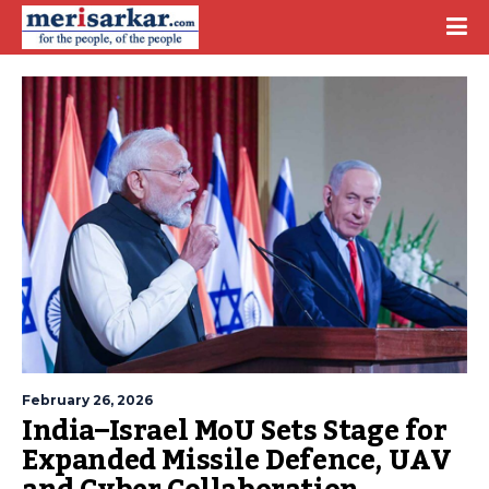
February 26, 2026
India–Israel MoU Sets Stage for
Expanded Missile Defence, UAV