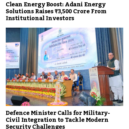
Clean Energy Boost: Adani Energy
Solutions Raises ₹3,500 Crore From
Institutional Investors
Defence Minister Calls for Military-
Civil Integration to Tackle Modern
Security Challenges