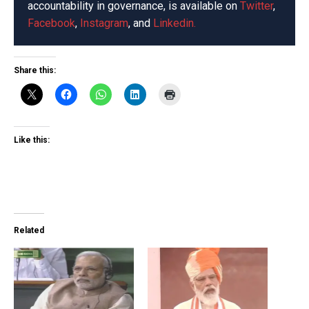
accountability in governance, is available on
Twitter
,
Facebook
,
Instagram
, and
Linkedin.
Share this:
Like this:
Related