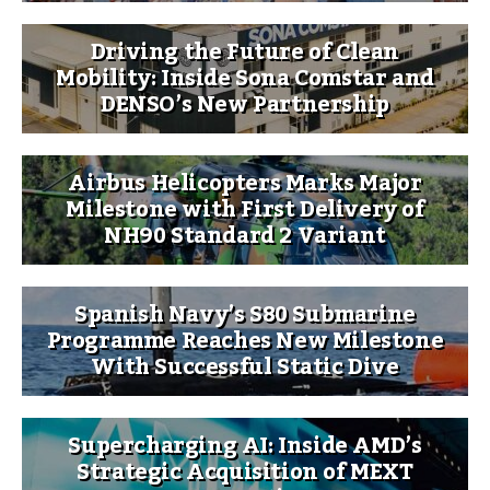
Driving the Future of Clean
Mobility: Inside Sona Comstar and
DENSO’s New Partnership
Airbus Helicopters Marks Major
Milestone with First Delivery of
NH90 Standard 2 Variant
Spanish Navy’s S80 Submarine
Programme Reaches New Milestone
With Successful Static Dive
Supercharging AI: Inside AMD’s
Strategic Acquisition of MEXT