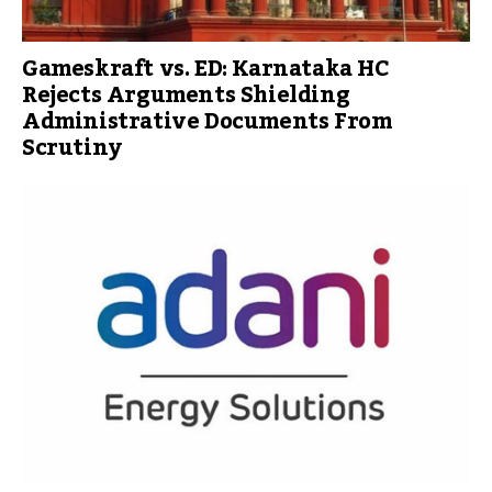
Gameskraft vs. ED: Karnataka HC
Rejects Arguments Shielding
Administrative Documents From
Scrutiny