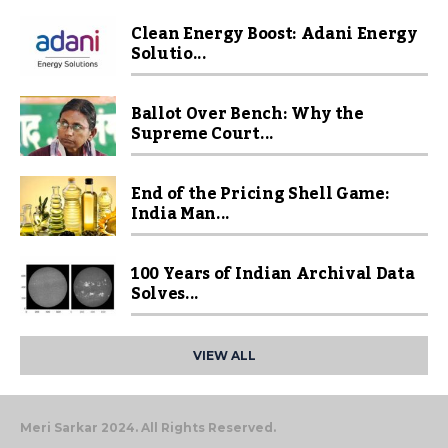
Clean Energy Boost: Adani Energy
Solutio...
Ballot Over Bench: Why the
Supreme Court...
End of the Pricing Shell Game:
India Man...
100 Years of Indian Archival Data
Solves...
VIEW ALL
Meri Sarkar 2024. All Rights Reserved.