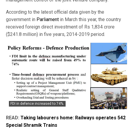
According to the latest official data given by the
government in
Parliament
in March this year, the country
received foreign direct investment of Rs 1,834 crore
($241.8 million) in five years, 2014-2019 period.
FDI in defence increased to 74%.
READ:
Taking labourers home: Railways operates 542
Special Shramik Trains