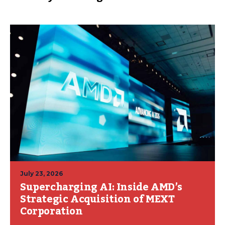
July 23, 2026
Supercharging AI: Inside AMD’s
Strategic Acquisition of MEXT
Corporation