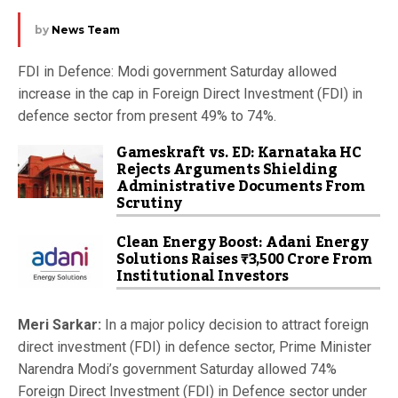
by
News Team
FDI in Defence: Modi government Saturday allowed
increase in the cap in Foreign Direct Investment (FDI) in
defence sector from present 49% to 74%.
Gameskraft vs. ED: Karnataka HC
Rejects Arguments Shielding
Administrative Documents From
Scrutiny
Clean Energy Boost: Adani Energy
Solutions Raises ₹3,500 Crore From
Institutional Investors
Meri Sarkar:
In a major policy decision to attract foreign
direct investment (FDI) in defence sector, Prime Minister
Narendra Modi’s government Saturday allowed 74%
Foreign Direct Investment (FDI) in Defence sector under