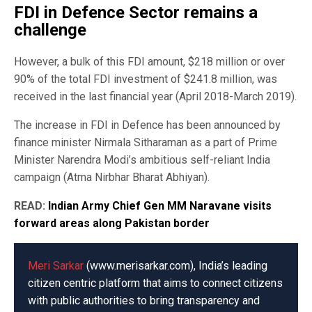
FDI in Defence Sector remains a
challenge
However, a bulk of this FDI amount, $218 million or over
90% of the total FDI investment of $241.8 million, was
received in the last financial year (April 2018-March 2019).
The increase in FDI in Defence has been announced by
finance minister Nirmala Sitharaman as a part of Prime
Minister Narendra Modi’s ambitious self-reliant India
campaign (Atma Nirbhar Bharat Abhiyan).
READ:
Indian Army Chief Gen MM Naravane visits
forward areas along Pakistan border
Meri Sarkar
(www.merisarkar.com), India’s leading
citizen centric platform that aims to connect citizens
with public authorities to bring transparency and