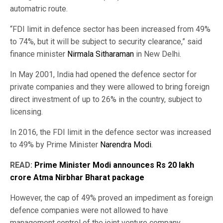
automatric route.
“FDI limit in defence sector has been increased from 49%
to 74%, but it will be subject to security clearance,” said
finance minister
Nirmala Sitharaman
in New Delhi.
In May 2001, India had opened the defence sector for
private companies and they were allowed to bring foreign
direct investment of up to 26% in the country, subject to
licensing.
In 2016, the FDI limit in the defence sector was increased
to 49% by Prime Minister
Narendra Modi
.
READ:
Prime Minister Modi announces Rs 20 lakh
crore Atma Nirbhar Bharat package
However, the cap of 49% proved an impediment as foreign
defence companies were not allowed to have
management control of the joint venture company.