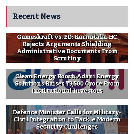
Recent News
Gameskraft vs. ED: Karnataka HC
Rejects Arguments Shielding
Administrative Documents From
Scrutiny
Clean Energy Boost: Adani Energy
Solutions Raises ₹3,500 Crore From
Institutional Investors
Defence Minister Calls for Military-
Civil Integration to Tackle Modern
Security Challenges