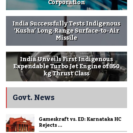
Corporation
India Successfully Tests Indigenous
‘Kusha’ Long-Range Surface-to-Air
Missile
India Unveils First Indigenous
Expendable Turbo Jet Engine of 350
kg Thrust Class
Govt. News
Gameskraft vs. ED: Karnataka HC
Rejects ...