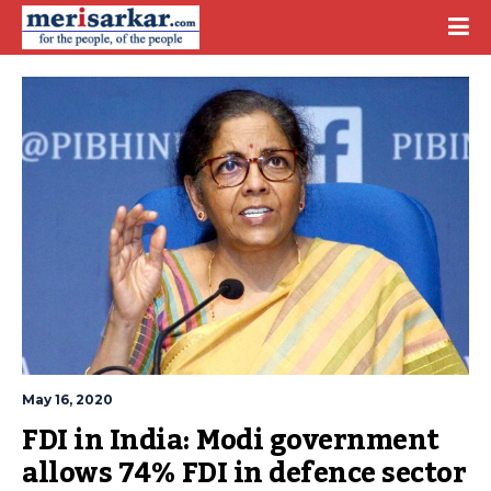
May 16, 2020
FDI in India: Modi government 
allows 74% FDI in defence sector