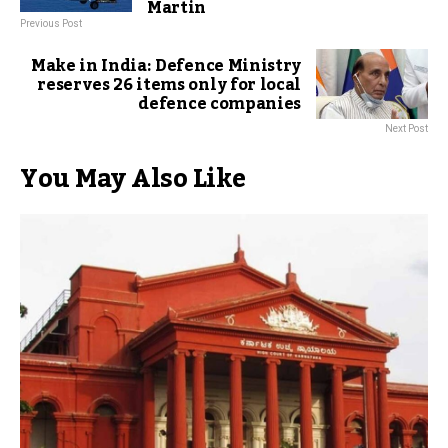
Martin
Previous Post
Make in India: Defence Ministry
reserves 26 items only for local
defence companies
Next Post
You May Also Like