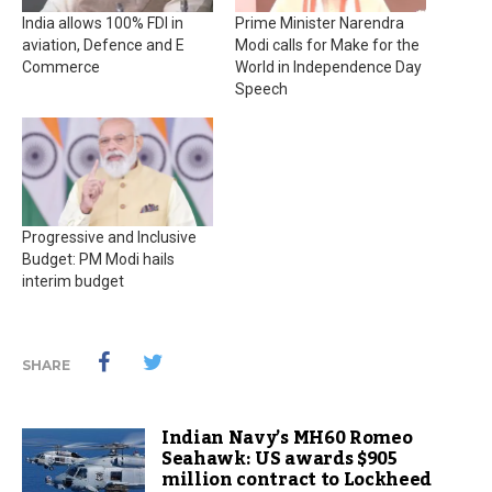
India allows 100% FDI in
Prime Minister Narendra
aviation, Defence and E
Modi calls for Make for the
Commerce
World in Independence Day
Speech
Progressive and Inclusive
Budget: PM Modi hails
interim budget
SHARE
Indian Navy’s MH60 Romeo
Seahawk: US awards $905
million contract to Lockheed