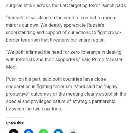
surgical strike across the LoC targeting terror launch pads.
“Russia’s clear stand on the need to combat terrorism
mirrors our own. We deeply appreciate Russia’s
understanding and support of our actions to fight cross-
border terrorism that threatens our entire region.
“We both affirmed the need for zero tolerance in dealing
with terrorists and their supporters,” said Prime Minister
Modi.
Putin, on his part, said both countries have close
cooperation in fighting terrorism. Modi said the “highly
productive” outcomes of the meeting clearly establish the
special and privileged nature of strategic partnership
between the two countries.
Share this: