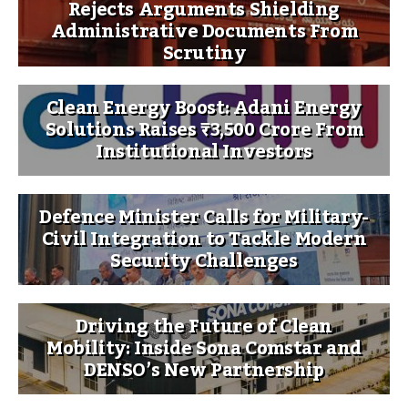
Rejects Arguments Shielding
Administrative Documents From
Scrutiny
Clean Energy Boost: Adani Energy
Solutions Raises ₹3,500 Crore From
Institutional Investors
Defence Minister Calls for Military-
Civil Integration to Tackle Modern
Security Challenges
Driving the Future of Clean
Mobility: Inside Sona Comstar and
DENSO’s New Partnership