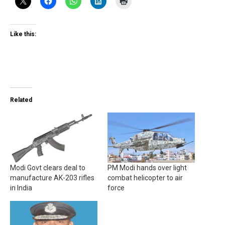
Like this:
Related
Modi Govt clears deal to
PM Modi hands over light
manufacture AK-203 rifles
combat helicopter to air
in India
force