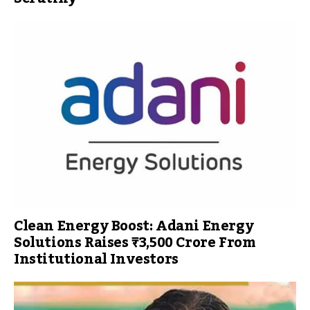
Clean Energy Boost: Adani Energy
Solutions Raises ₹3,500 Crore From
Institutional Investors