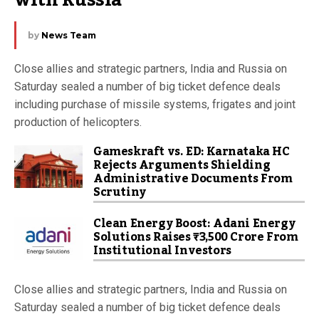
with Russia
by
News Team
Close allies and strategic partners, India and Russia on
Saturday sealed a number of big ticket defence deals
including purchase of missile systems, frigates and joint
production of helicopters.
Gameskraft vs. ED: Karnataka HC
Rejects Arguments Shielding
Administrative Documents From
Scrutiny
Clean Energy Boost: Adani Energy
Solutions Raises ₹3,500 Crore From
Institutional Investors
Close allies and strategic partners, India and Russia on
Saturday sealed a number of big ticket defence deals