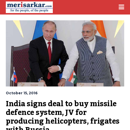
October 15, 2016
India signs deal to buy missile 
defence system, JV for 
producing helicopters, frigates 