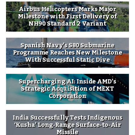
Airbus Helicopters Marks Major
Milestone with First Delivery of
NH90 Standard 2 Variant
Spanish Navy’s S80 Submarine
Programme Reaches New Milestone
With Successful Static Dive
Supercharging AI: Inside AMD’s
Strategic Acquisition of MEXT
Corporation
India Successfully Tests Indigenous
‘Kusha’ Long-Range Surface-to-Air
Missile