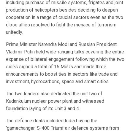
including purchase of missile systems, frigates and joint
production of helicopters besides deciding to deepen
cooperation in a range of crucial sectors even as the two
close allies resolved to fight the menace of terrorism
unitedly.
Prime Minister Narendra Modi and Russian President
Vladimir Putin held wide-ranging talks covering the entire
expanse of bilateral engagement following which the two
sides signed a total of 16 MoUs and made three
announcements to boost ties in sectors like trade and
investment, hydrocarbons, space and smart cities.
The two leaders also dedicated the unit two of
Kudankulum nuclear power plant and witnessed
foundation laying of its Unit 3 and 4.
The defence deals included India buying the
‘gamechanger’ S-400 Triumf air defence systems from