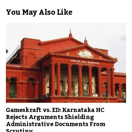
You May Also Like
Gameskraft vs. ED: Karnataka HC
Rejects Arguments Shielding
Administrative Documents From
Scrutiny