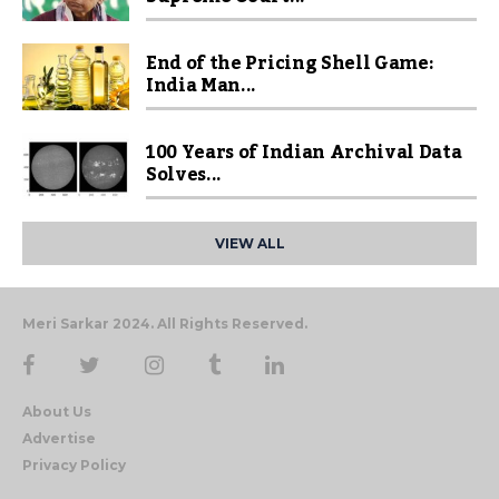
End of the Pricing Shell Game:
India Man...
100 Years of Indian Archival Data
Solves...
VIEW ALL
Meri Sarkar 2024. All Rights Reserved.
About Us
Advertise
Privacy Policy