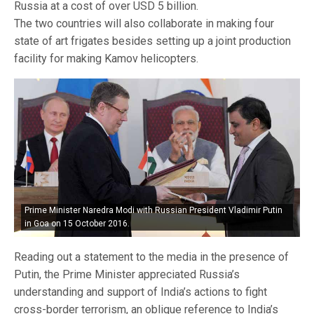
Russia at a cost of over USD 5 billion.
The two countries will also collaborate in making four
state of art frigates besides setting up a joint production
facility for making Kamov helicopters.
Prime Minister Naredra Modi with Russian President Vladimir Putin
in Goa on 15 October 2016.
Reading out a statement to the media in the presence of
Putin, the Prime Minister appreciated Russia’s
understanding and support of India’s actions to fight
cross-border terrorism, an oblique reference to India’s