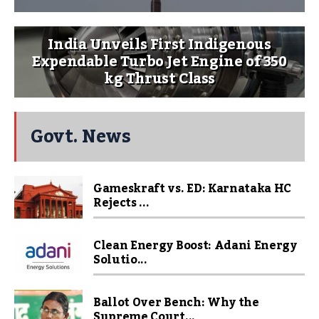
India Unveils First Indigenous
Expendable Turbo Jet Engine of 350
kg Thrust Class
Govt. News
Gameskraft vs. ED: Karnataka HC
Rejects ...
Clean Energy Boost: Adani Energy
Solutio...
Ballot Over Bench: Why the
Supreme Court...