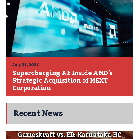
July 23, 2026
Supercharging AI: Inside AMD’s
Strategic Acquisition of MEXT
Corporation
Recent News
Gameskraft vs. ED: Karnataka HC