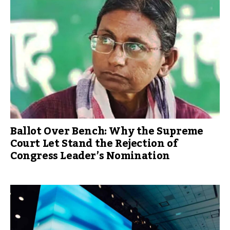
Ballot Over Bench: Why the Supreme
Court Let Stand the Rejection of
Congress Leader’s Nomination