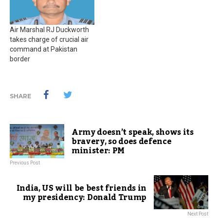
Air Marshal RJ Duckworth
takes charge of crucial air
command at Pakistan
border
SHARE
Army doesn’t speak, shows its
bravery, so does defence
minister: PM
Previous Post
India, US will be best friends in
my presidency: Donald Trump
Next Post