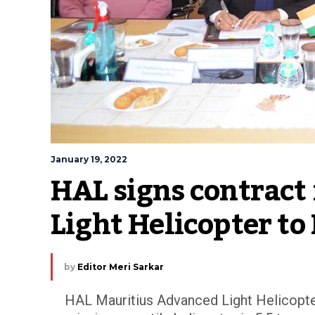
January 19, 2022
HAL signs contract 
Light Helicopter to
by
Editor Meri Sarkar
HAL Mauritius Advanced Light Helicopter 