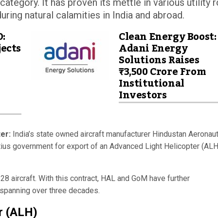
category. It has proven its mettle in various utility r
ring natural calamities in India and abroad.
D:
Clean Energy Boost:
ects
Adani Energy
Solutions Raises
₹3,500 Crore From
Institutional
Investors
er:
India’s state owned aircraft manufacturer Hindustan Aeronau
itius government for export of an Advanced Light Helicopter (AL
8 aircraft. With this contract, HAL and GoM have further
 spanning over three decades.
r (ALH)