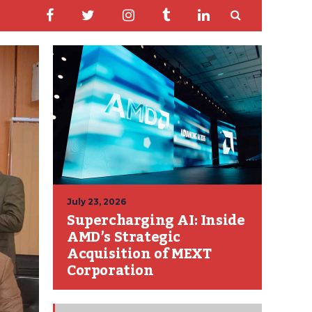
July 23, 2026
Supercharging AI: Inside
AMD’s Strategic
Acquisition of MEXT
Corporation