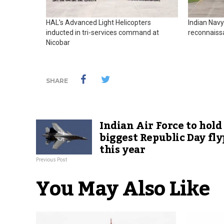
HAL’s Advanced Light Helicopters
Indian Navy
inducted in tri-services command at
reconnaiss
Nicobar
SHARE
Indian Air Force to hold
biggest Republic Day fly
this year
Previous Post
You May Also Like