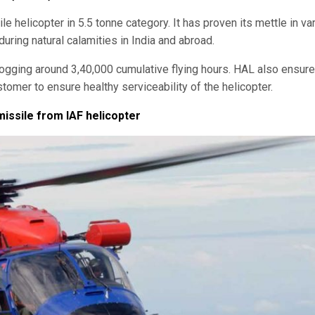
le helicopter in 5.5 tonne category. It has proven its mettle in va
during natural calamities in India and abroad.
ogging around 3,40,000 cumulative flying hours. HAL also ensur
tomer to ensure healthy serviceability of the helicopter.
missile from IAF helicopter