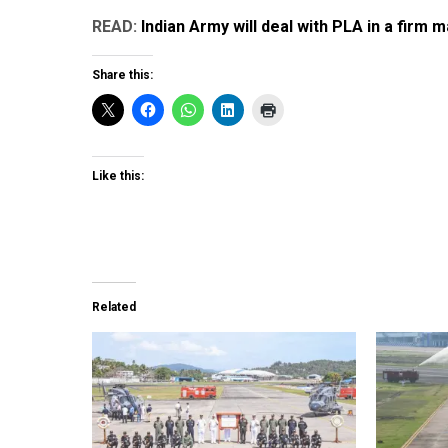
READ:
Indian Army will deal with PLA in a firm
Share this:
Like this:
Related