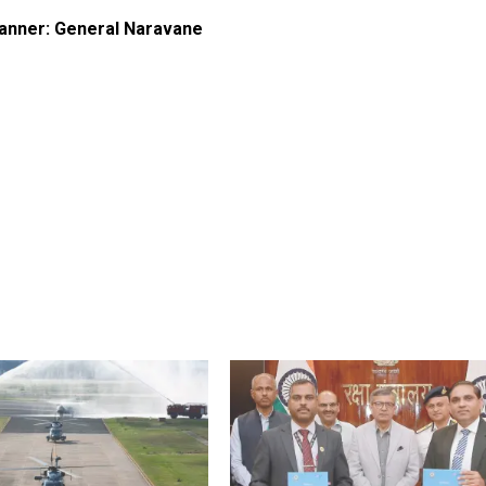
 manner: General Naravane