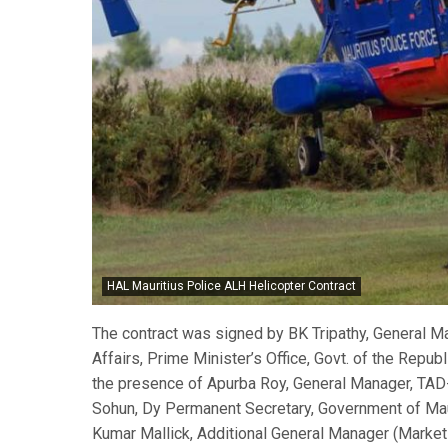
HAL Mauritius Police ALH Helicopter Contract
The contract was signed by BK Tripathy, General M
Affairs, Prime Minister’s Office, Govt. of the Republ
the presence of Apurba Roy, General Manager, TAD
Sohun, Dy Permanent Secretary, Government of Maur
Kumar Mallick, Additional General Manager (Market