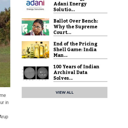
Adani Energy
Solutio...
Ballot Over Bench:
Why the Supreme
Court...
End of the Pricing
Shell Game: India
Man...
100 Years of Indian
Archival Data
Solves...
VIEW ALL
ome
ur in
 Arup