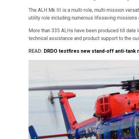
The ALH Mk III is a multi-role, multi-mission versati
utility role including numerous lifesaving missions 
More than 335 ALHs have been produced till date l
technical assistance and product support to the cus
READ:
DRDO testfires new stand-off anti-tank 