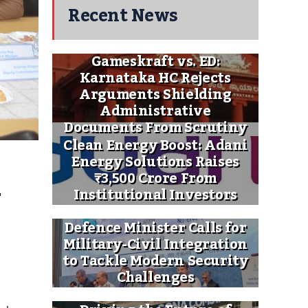
Recent News
Gameskraft vs. ED:
Karnataka HC Rejects
Arguments Shielding
Administrative
Documents From Scrutiny
Clean Energy Boost: Adani
Energy Solutions Raises
 
₹3,500 Crore From
Institutional Investors
Defence Minister Calls for
Military-Civil Integration
to Tackle Modern Security
Challenges