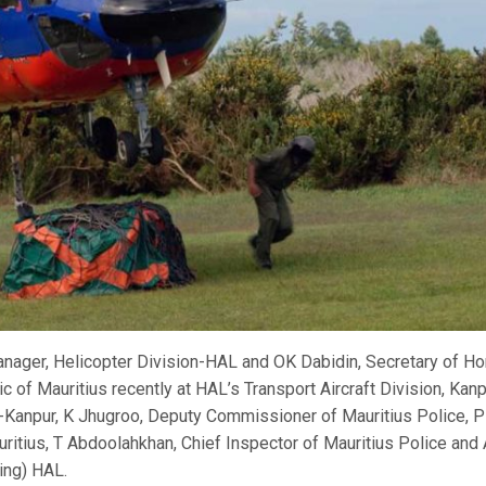
anager, Helicopter Division-HAL and OK Dabidin, Secretary of H
ic of Mauritius recently at HAL’s Transport Aircraft Division, Kanp
-Kanpur, K Jhugroo, Deputy Commissioner of Mauritius Police, P
itius, T Abdoolahkhan, Chief Inspector of Mauritius Police and
ing) HAL.