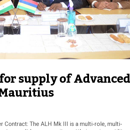
for supply of Advanced
 Mauritius
Contract: The ALH Mk III is a multi-role, multi-