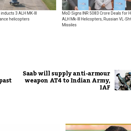
 inducts 3 ALH MK-III
MoD Signs INR 5083 Crore Deals for H
ance helicopters
ALH Mk-III Helicopters, Russian VL-Sht
Missiles
Saab will supply anti-armour
past
weapon AT4 to Indian Army,
IAF