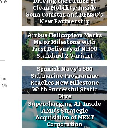
Driving the Future of
ole
Clean Mobility: Inside
Sona Comstar and DENSO’s
New Partnership
Airbus Helicopters Marks
Major Milestone with
First Delivery of NH90
Standard 2 Variant
Spanish Navy’s S80
Submarine Programme
tics
Reaches New Milestone
H Mk
With Successful Static
Dive
Supercharging AI: Inside
AMD’s Strategic
Acquisition of MEXT
Corporation