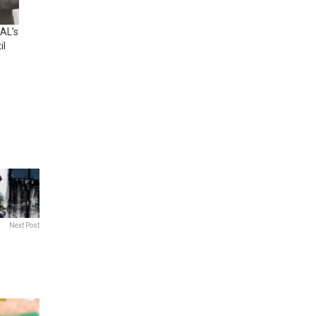
AL’s
il
Next Post