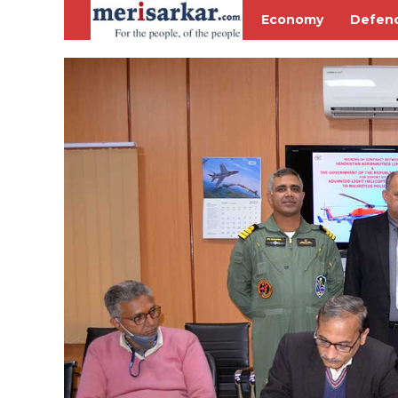
Economy
Defen