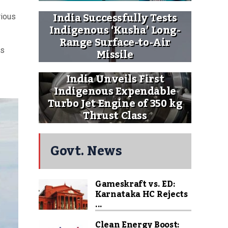
India Successfully Tests
rious
Indigenous ‘Kusha’ Long-
Range Surface-to-Air
Missile
es
India Unveils First
Indigenous Expendable
Turbo Jet Engine of 350 kg
Thrust Class
Govt. News
Gameskraft vs. ED:
Karnataka HC Rejects
...
Clean Energy Boost: