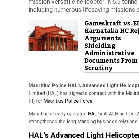
mission versatile helicopter in 5.5 tonne 
including numerous lifesaving missions du
Gameskraft vs. E
Karnataka HC Rej
Arguments
Shielding
Administrative
Documents From
Scrutiny
Mauritius Police HAL’s Advanced Light Helicopt
Limited (HAL) has signed a contract with the Maur
III) for
Mauritius Police Force
.
Mauritius already operates
HAL
built ALH and Do-22
strengthened the long standing business relations
HAL’s Advanced Light Helicopte