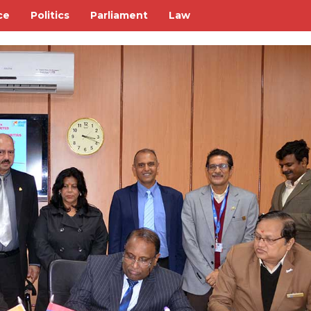
ce
Politics
Parliament
Law