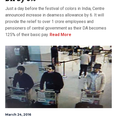
Just a day before the festival of colors in India, Centre
announced increase in dearness allowance by 6. It will
provide the relief to over 1 crore employees and
pensioners of central government as their DA becomes
125% of their basic pay.
Read More
March 24, 2016