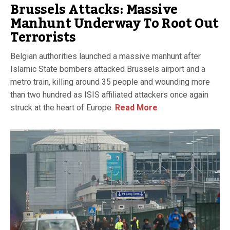
Brussels Attacks: Massive
Manhunt Underway To Root Out
Terrorists
Belgian authorities launched a massive manhunt after
Islamic State bombers attacked Brussels airport and a
metro train, killing around 35 people and wounding more
than two hundred as ISIS affiliated attackers once again
struck at the heart of Europe.
Read More