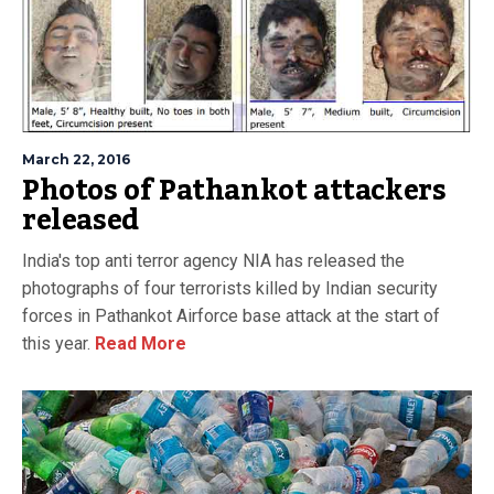
March 22, 2016
Photos of Pathankot attackers
released
India's top anti terror agency NIA has released the
photographs of four terrorists killed by Indian security
forces in Pathankot Airforce base attack at the start of
this year.
Read More