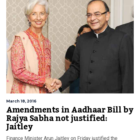
March 18, 2016
Amendments in Aadhaar Bill by
Rajya Sabha not justified:
Jaitley
Finance Minister Arun Jaitley on Friday justified the