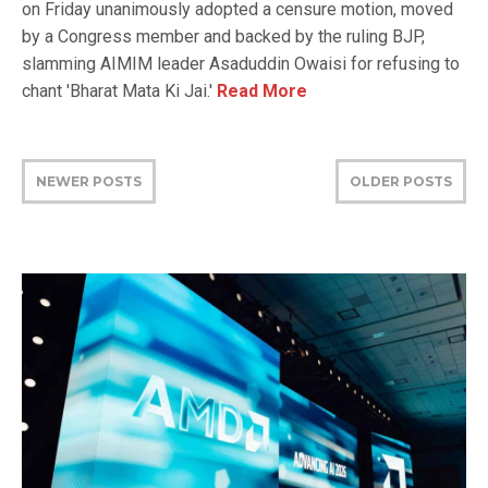
on Friday unanimously adopted a censure motion, moved
by a Congress member and backed by the ruling BJP,
slamming AIMIM leader Asaduddin Owaisi for refusing to
chant 'Bharat Mata Ki Jai.'
Read More
NEWER POSTS
OLDER POSTS