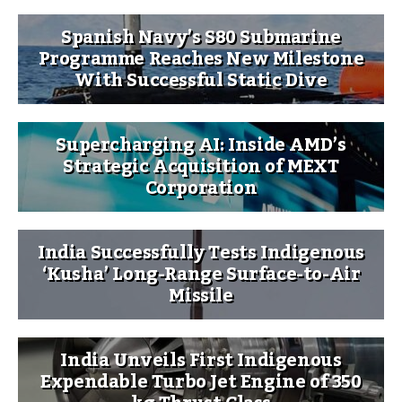
Spanish Navy’s S80 Submarine
Programme Reaches New Milestone
With Successful Static Dive
Supercharging AI: Inside AMD’s
Strategic Acquisition of MEXT
Corporation
India Successfully Tests Indigenous
‘Kusha’ Long-Range Surface-to-Air
Missile
India Unveils First Indigenous
Expendable Turbo Jet Engine of 350