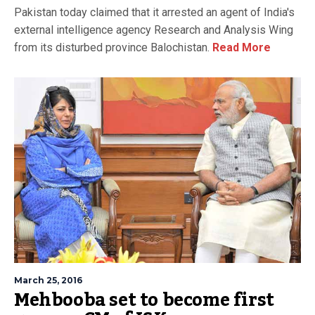
Pakistan today claimed that it arrested an agent of India's
external intelligence agency Research and Analysis Wing
from its disturbed province Balochistan.
Read More
March 25, 2016
Mehbooba set to become first