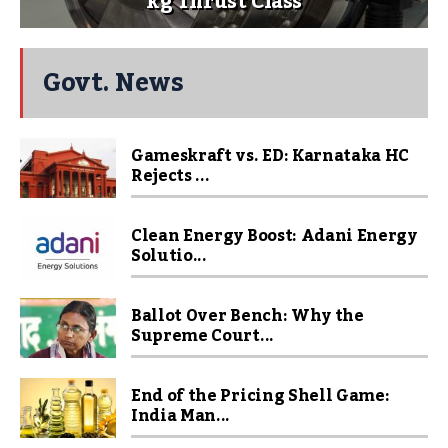
kg Thrust Class
Govt. News
Gameskraft vs. ED: Karnataka HC
Rejects ...
Clean Energy Boost: Adani Energy
Solutio...
Ballot Over Bench: Why the
Supreme Court...
End of the Pricing Shell Game:
India Man...