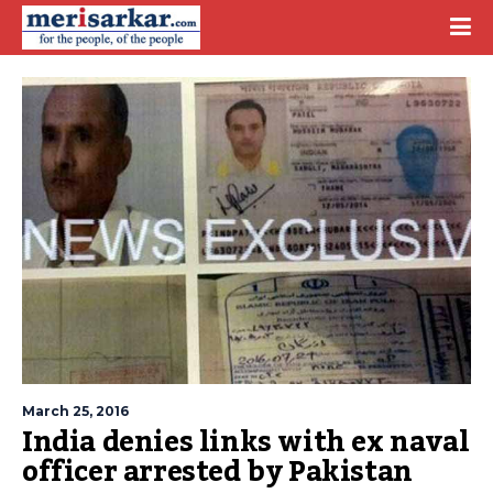
March 25, 2016
India denies links with ex naval
officer arrested by Pakistan