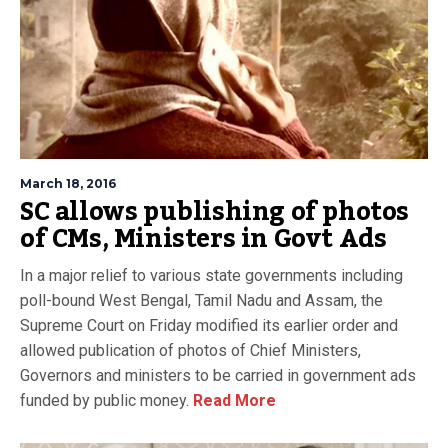
March 18, 2016
SC allows publishing of photos
of CMs, Ministers in Govt Ads
In a major relief to various state governments including
poll-bound West Bengal, Tamil Nadu and Assam, the
Supreme Court on Friday modified its earlier order and
allowed publication of photos of Chief Ministers,
Governors and ministers to be carried in government ads
funded by public money.
Read More