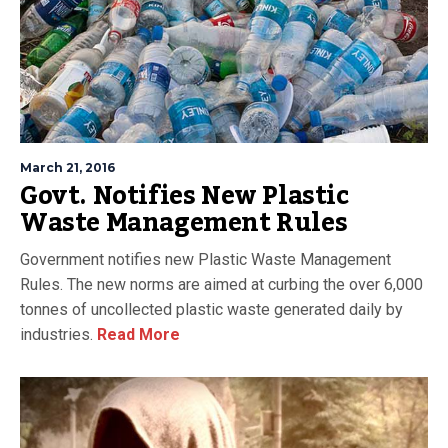
March 21, 2016
Govt. Notifies New Plastic
Waste Management Rules
Government notifies new Plastic Waste Management
Rules. The new norms are aimed at curbing the over 6,000
tonnes of uncollected plastic waste generated daily by
industries.
Read More