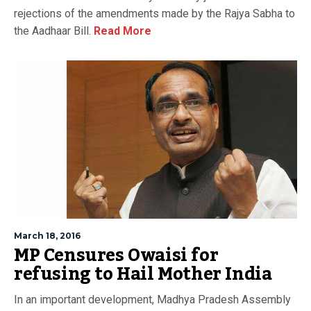
rejections of the amendments made by the Rajya Sabha to
the Aadhaar Bill.
Read More
March 18, 2016
MP Censures Owaisi for
refusing to Hail Mother India
In an important development, Madhya Pradesh Assembly