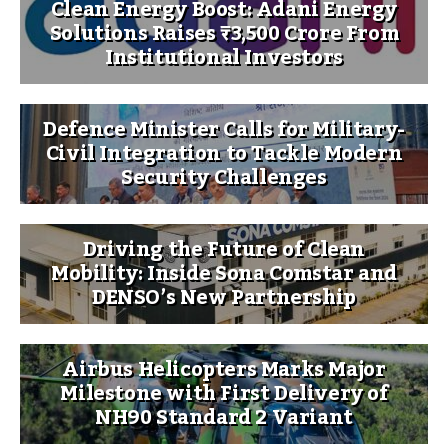
Clean Energy Boost: Adani Energy
Solutions Raises ₹3,500 Crore From
Institutional Investors
Defence Minister Calls for Military-
Civil Integration to Tackle Modern
Security Challenges
Driving the Future of Clean
Mobility: Inside Sona Comstar and
DENSO’s New Partnership
Airbus Helicopters Marks Major
Milestone with First Delivery of
NH90 Standard 2 Variant