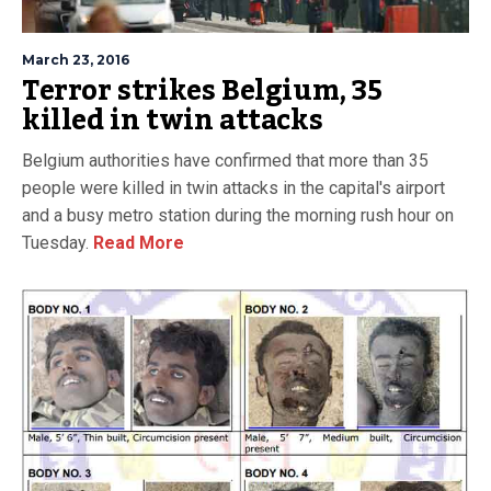
March 23, 2016
Terror strikes Belgium, 35
killed in twin attacks
Belgium authorities have confirmed that more than 35
people were killed in twin attacks in the capital's airport
and a busy metro station during the morning rush hour on
Tuesday.
Read More