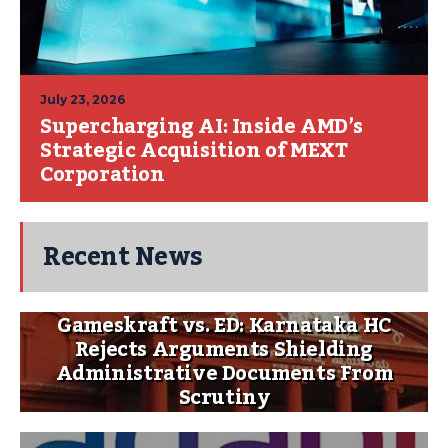
July 23, 2026
Supercharging AI: Inside AMD’s
Strategic Acquisition of MEXT
Corporation
Recent News
Gameskraft vs. ED: Karnataka HC
Rejects Arguments Shielding
Administrative Documents From
Scrutiny