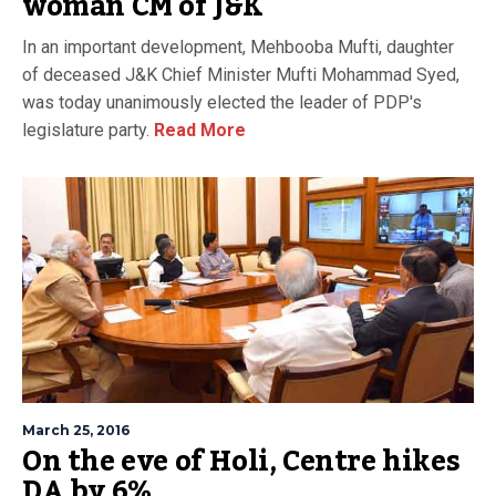
woman CM of J&K
In an important development, Mehbooba Mufti, daughter
of deceased J&K Chief Minister Mufti Mohammad Syed,
was today unanimously elected the leader of PDP's
legislature party.
Read More
March 25, 2016
On the eve of Holi, Centre hikes
DA by 6%