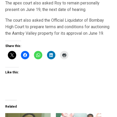
The apex court also asked Roy to remain personally
present on June 19, the next date of hearing.
The court also asked the Official Liquidator of Bombay
High Court to prepare terms and conditions for auctioning
the Aamby Valley property for its approval on June 19.
Share this:
Like this:
Related