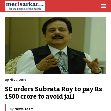
April 27, 2017
SC orders Subrata Roy to pay Rs 
1500 crore to avoid jail
by
News Team