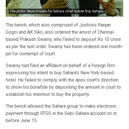
File photo: More trouble for Sahara chief Subrat Roy Sahara.
The bench, which also comprised of Justices Ranjan
Gogoi and AK Sikri, also ordered the arrest of Chennai-
based Prakash Swamy, who failed to deposit Rs 10 crore
as per the last order. Swamy has been ordered one month-
jail for contempt of court.
Swamy had filed an affidavit on behalf of a foreign firm
expressing his intent to buy Sahara’s New York-based
hotel. He failed to comply with the apex court’s direction
to show his bonafide by depositing the amount in court to
establish his intention to buy the property.
The bench allowed the Sahara group to make electronic
payment through RTGS in the Sebi-Sahara account on or
before June 15.