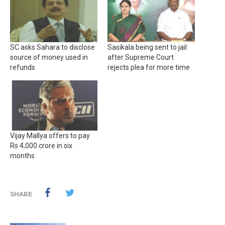
SC asks Sahara to disclose
Sasikala being sent to jail
source of money used in
after Supreme Court
refunds
rejects plea for more time
Vijay Mallya offers to pay
Rs 4,000 crore in six
months
SHARE