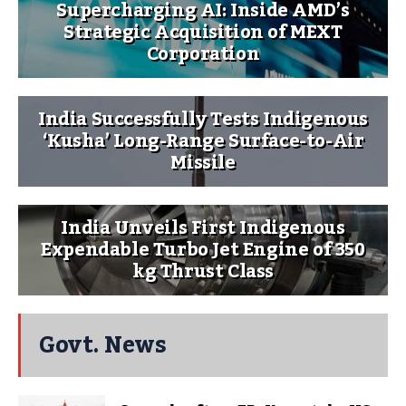
Supercharging AI: Inside AMD’s
Strategic Acquisition of MEXT
Corporation
India Successfully Tests Indigenous
‘Kusha’ Long-Range Surface-to-Air
Missile
India Unveils First Indigenous
Expendable Turbo Jet Engine of 350
kg Thrust Class
Govt. News