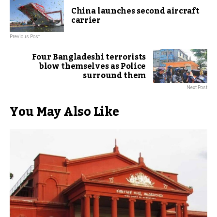
China launches second aircraft
carrier
Previous Post
Four Bangladeshi terrorists
blow themselves as Police
surround them
Next Post
You May Also Like