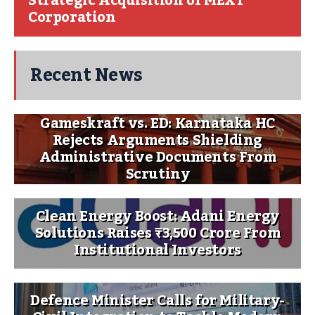
Strategic Acquisition of MEXT
Corporation
Recent News
Gameskraft vs. ED: Karnataka HC
Rejects Arguments Shielding
Administrative Documents From
Scrutiny
Clean Energy Boost: Adani Energy
Solutions Raises ₹3,500 Crore From
Institutional Investors
Defence Minister Calls for Military-