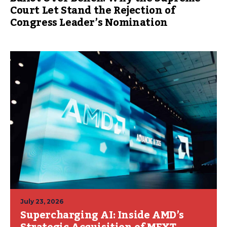
Court Let Stand the Rejection of
Congress Leader’s Nomination
July 23, 2026
Supercharging AI: Inside AMD’s