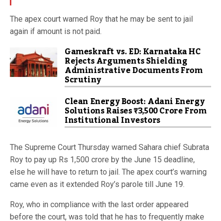
The apex court warned Roy that he may be sent to jail
again if amount is not paid.
Gameskraft vs. ED: Karnataka HC
Rejects Arguments Shielding
Administrative Documents From
Scrutiny
Clean Energy Boost: Adani Energy
Solutions Raises ₹3,500 Crore From
Institutional Investors
The Supreme Court Thursday warned Sahara chief Subrata
Roy to pay up Rs 1,500 crore by the June 15 deadline,
else he will have to return to jail. The apex court’s warning
came even as it extended Roy’s parole till June 19.
Roy, who in compliance with the last order appeared
before the court, was told that he has to frequently make