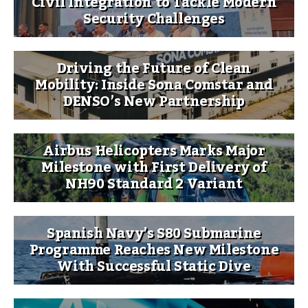
Civil Integration to Tackle Modern
Security Challenges
Driving the Future of Clean
Mobility: Inside Sona Comstar and
DENSO’s New Partnership
Airbus Helicopters Marks Major
Milestone with First Delivery of
NH90 Standard 2 Variant
Spanish Navy’s S80 Submarine
Programme Reaches New Milestone
With Successful Static Dive