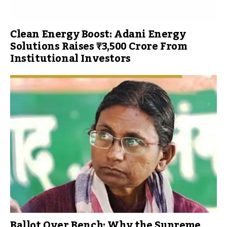
Clean Energy Boost: Adani Energy
Solutions Raises ₹3,500 Crore From
Institutional Investors
Ballot Over Bench: Why the Supreme