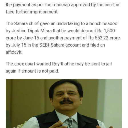
the payment as per the roadmap approved by the court or
face further imprisonment.
The Sahara chief gave an undertaking to a bench headed
by Justice Dipak Misra that he would deposit Rs 1,500
crore by June 15 and another payment of Rs 552.22 crore
by July 15 in the SEBI-Sahara account and filed an
affidavit.
The apex court warned Roy that he may be sent to jail
again if amount is not paid.