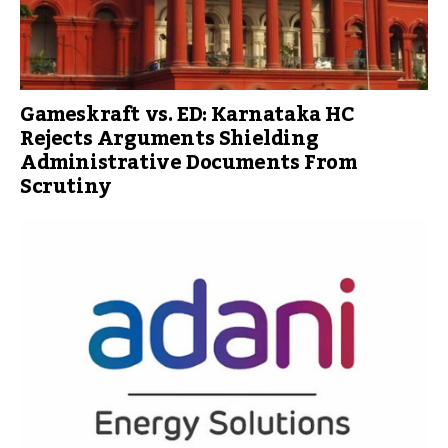
Gameskraft vs. ED: Karnataka HC
Rejects Arguments Shielding
Administrative Documents From
Scrutiny