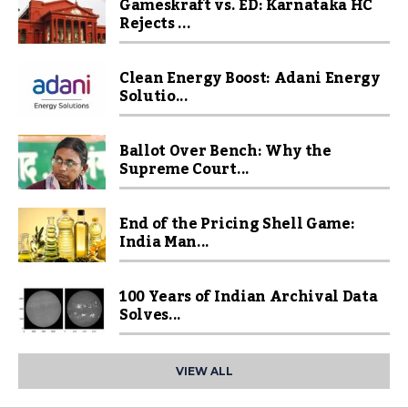
Gameskraft vs. ED: Karnataka HC
Rejects ...
Clean Energy Boost: Adani Energy
Solutio...
Ballot Over Bench: Why the
Supreme Court...
End of the Pricing Shell Game:
India Man...
100 Years of Indian Archival Data
Solves...
VIEW ALL