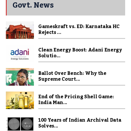
Govt. News
Gameskraft vs. ED: Karnataka HC
Rejects ...
Clean Energy Boost: Adani Energy
Solutio...
Ballot Over Bench: Why the
Supreme Court...
End of the Pricing Shell Game:
India Man...
100 Years of Indian Archival Data
Solves...