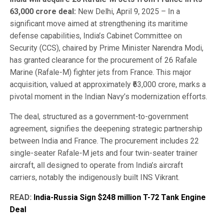
63,000 crore deal:
New Delhi, April 9, 2025 – In a
significant move aimed at strengthening its maritime
defense capabilities, India’s Cabinet Committee on
Security (CCS), chaired by Prime Minister Narendra Modi,
has granted clearance for the procurement of 26 Rafale
Marine (Rafale-M) fighter jets from France. This major
acquisition, valued at approximately ₹63,000 crore, marks a
pivotal moment in the Indian Navy’s modernization efforts.
The deal, structured as a government-to-government
agreement, signifies the deepening strategic partnership
between India and France. The procurement includes 22
single-seater Rafale-M jets and four twin-seater trainer
aircraft, all designed to operate from India’s aircraft
carriers, notably the indigenously built INS Vikrant.
READ:
India-Russia Sign $248 million T-72 Tank Engine
Deal