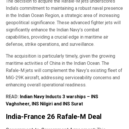
The decision to acquire the Rafale-M jets underscores
India’s commitment to maintaining a robust naval presence
in the Indian Ocean Region, a strategic area of increasing
geopolitical significance. These advanced fighter jets will
significantly enhance the Indian Navy’s combat
capabilities, providing a crucial edge in maritime air
defense, strike operations, and surveillance.
The acquisition is particularly timely, given the growing
maritime activities of China in the Indian Ocean. The
Rafale-M jets will complement the Navy’s existing fleet of
MiG-29K aircraft, addressing serviceability concerns and
enhancing overall operational readiness.
READ:
Indian Navy Inducts 3 warships – INS
Vaghsheer, INS Nilgiri and INS Surat
India-France 26 Rafale-M Deal