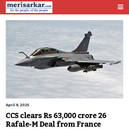
April 9, 2025
CCS clears Rs 63,000 crore 26 
Rafale-M Deal from France