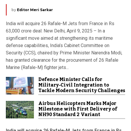
by
Editor Meri Sarkar
India will acquire 26 Rafale-M Jets from France in Rs
63,000 crore deal: New Delhi, April 9, 2025 – In a
significant move aimed at strengthening its maritime
defense capabilities, India’s Cabinet Committee on
Security (CCS), chaired by Prime Minister Narendra Modi,
has granted clearance for the procurement of 26 Rafale
Marine (Rafale-M) fighter jets...
Defence Minister Calls for
Military-Civil Integration to
Tackle Modern Security Challenges
Airbus Helicopters Marks Major
Milestone with First Delivery of
NH90 Standard 2 Variant
India will acquire 26 Rafale-M Jets from France in Rs