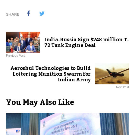
SHARE
India-Russia Sign $248 million T-
72 Tank Engine Deal
Previous Post
Aeroshul Technologies to Build
Loitering Munition Swarm for
Indian Army
Next Post
You May Also Like