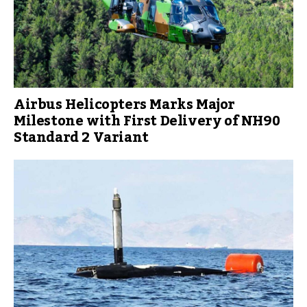
Airbus Helicopters Marks Major
Milestone with First Delivery of NH90
Standard 2 Variant