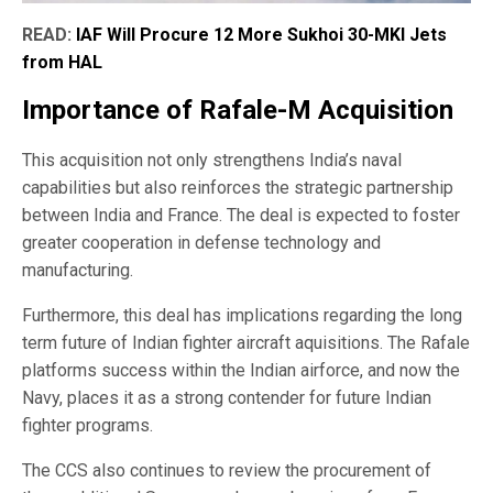
READ:
IAF Will Procure 12 More Sukhoi 30-MKI Jets
from HAL
Importance of Rafale-M Acquisition
This acquisition not only strengthens India’s naval
capabilities but also reinforces the strategic partnership
between India and France. The deal is expected to foster
greater cooperation in defense technology and
manufacturing.
Furthermore, this deal has implications regarding the long
term future of Indian fighter aircraft aquisitions. The Rafale
platforms success within the Indian airforce, and now the
Navy, places it as a strong contender for future Indian
fighter programs.
The CCS also continues to review the procurement of