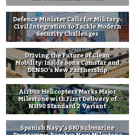
Defence Minister Calls for Military-
Civil Integration to Tackle Modern
Security Challenges
Driving the Future of Clean
Mobility: Inside Sona Comstar and
DENSO’s New Partnership
Airbus Helicopters Marks Major
Milestone with First Delivery of
NH90 Standard 2 Variant
Spanish Navy’s S80 Submarine