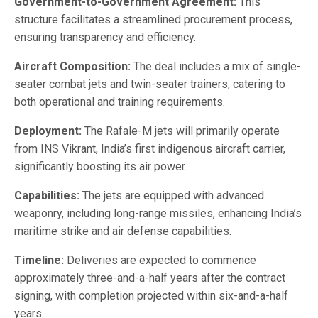
Government-to-Government Agreement:
This
structure facilitates a streamlined procurement process,
ensuring transparency and efficiency.
Aircraft Composition:
The deal includes a mix of single-
seater combat jets and twin-seater trainers, catering to
both operational and training requirements.
Deployment:
The Rafale-M jets will primarily operate
from INS Vikrant, India’s first indigenous aircraft carrier,
significantly boosting its air power.
Capabilities:
The jets are equipped with advanced
weaponry, including long-range missiles, enhancing India’s
maritime strike and air defense capabilities.
Timeline:
Deliveries are expected to commence
approximately three-and-a-half years after the contract
signing, with completion projected within six-and-a-half
years.