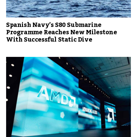
Spanish Navy’s S80 Submarine
Programme Reaches New Milestone
With Successful Static Dive