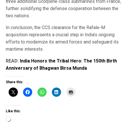
three additional Scorpene-class submarines from France,
further solidifying the defense cooperation between the
two nations.
In conclusion, the CCS clearance for the Rafale-M
acquisition represents a crucial step in India’s ongoing
efforts to modernize its armed forces and safeguard its
maritime interests.
READ:
India Honors the Tribal Hero: The 150th Birth
Anniversary of Bhagwan Birsa Munda
Share this:
Like this:
Loading…