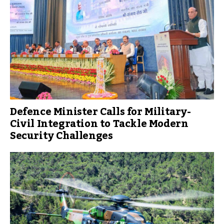
Defence Minister Calls for Military-
Civil Integration to Tackle Modern
Security Challenges