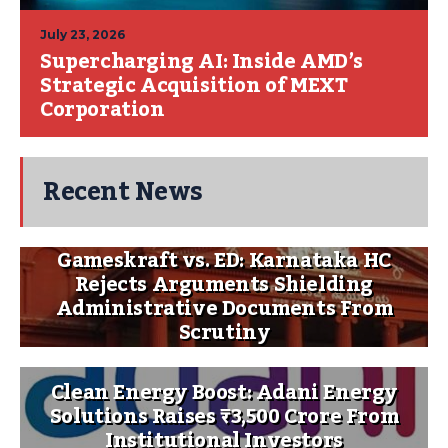
July 23, 2026
Supercharging AI: Inside AMD’s
Strategic Acquisition of MEXT
Corporation
Recent News
Gameskraft vs. ED: Karnataka HC
Rejects Arguments Shielding
Administrative Documents From
Scrutiny
Clean Energy Boost: Adani Energy
Solutions Raises ₹3,500 Crore From
Institutional Investors