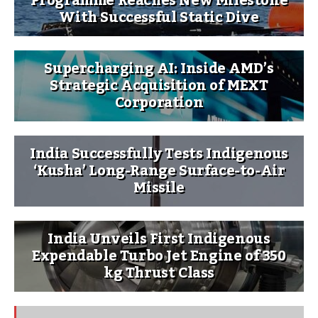
Programme Reaches New Milestone
With Successful Static Dive
Supercharging AI: Inside AMD’s
Strategic Acquisition of MEXT
Corporation
India Successfully Tests Indigenous
‘Kusha’ Long-Range Surface-to-Air
Missile
India Unveils First Indigenous
Expendable Turbo Jet Engine of 350
kg Thrust Class