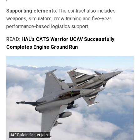
Supporting elements:
The contract also includes
weapons, simulators, crew training and five-year
performance-based logistics support.
READ:
HAL’s CATS Warrior UCAV Successfully
Completes Engine Ground Run
IAF Rafale fighter jets.