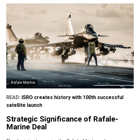
Rafale Marine.
READ:
ISRO creates history with 100th successful
satellite launch
Strategic Significance of Rafale-
Marine Deal