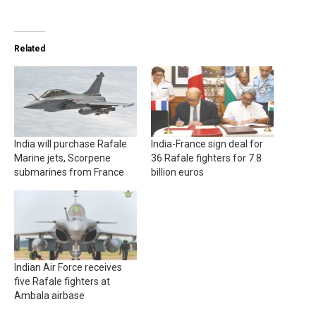
Related
India will purchase Rafale
India-France sign deal for
Marine jets, Scorpene
36 Rafale fighters for 7.8
submarines from France
billion euros
Indian Air Force receives
five Rafale fighters at
Ambala airbase