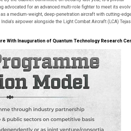
ng advocated for an advanced multi-role fighter to meet its evolv
as a medium-weight, deep-penetration aircraft with cutting-edg
India’s airpower alongside the Light Combat Aircraft (LCA) Tejas
re With Inauguration of Quantum Technology Research Ce