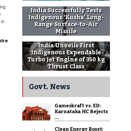
ing
India Successfully Tests
e
Indigenous ‘Kusha’ Long-
 in
Range Surface-to-Air
Missile
ntre
India Unveils First
Indigenous Expendable
Turbo Jet Engine of 350 kg
Thrust Class
Govt. News
Gameskraft vs. ED:
Karnataka HC Rejects
...
Clean Energy Boost: