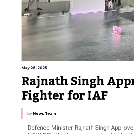
May 28, 2025
Rajnath Singh App
Fighter for IAF
by
News Team
Defence Minister Rajnath Singh Approves