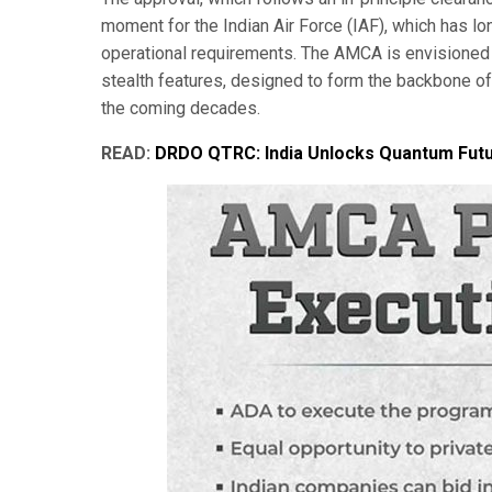
moment for the Indian Air Force (IAF), which has lo
operational requirements. The AMCA is envisioned 
stealth features, designed to form the backbone of 
the coming decades.
READ:
DRDO QTRC: India Unlocks Quantum Futu