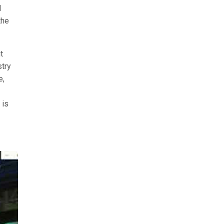
d
the
t
stry
e,
 is