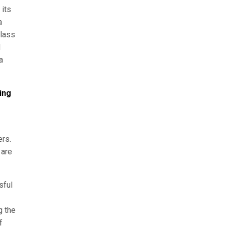
 its
a
class
N
a
ing
ers.
 are
sful
g the
f