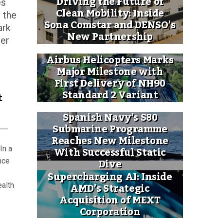
Driving the Future of
es
Clean Mobility: Inside
 the
Sona Comstar and DENSO’s
ark
New Partnership
ter
Airbus Helicopters Marks
Major Milestone with
First Delivery of NH90
Standard 2 Variant
t
Spanish Navy’s S80
Submarine Programme
Reaches New Milestone
With Successful Static
In a
Dive
nce
Supercharging AI: Inside
AMD’s Strategic
ealth
Acquisition of MEXT
Corporation