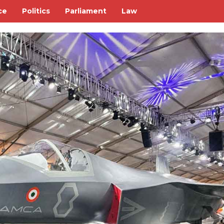
ce
Politics
Parliament
Law