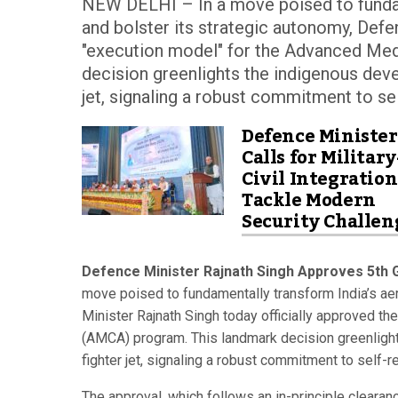
NEW DELHI – In a move poised to fundame
and bolster its strategic autonomy, Defe
"execution model" for the Advanced Me
decision greenlights the indigenous devel
jet, signaling a robust commitment to se
Defence Minister
Calls for Military
Civil Integration
Tackle Modern
Security Challen
Defence Minister Rajnath Singh Approves 5th G
move poised to fundamentally transform India’s aer
Minister Rajnath Singh today officially approved 
(AMCA) program. This landmark decision greenlights
fighter jet, signaling a robust commitment to self-
The approval, which follows an in-principle clearanc