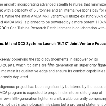
 aircraft, incorporating advanced stealth features that minimize
 tank with a capacity of 6.5 tonnes and an internal weapons bay for 
s. While the initial AMCA Mk1 variant will utilize existing 90kN 
ced AMCA Mk2 is planned to be powered by a more potent 110k
RDO
‘s Gas Turbine Research Establishment in collaboration with 
ns: IAI and DCX Systems Launch “ELTX” Joint Venture Focus
 keenly observing the rapid advancements in airpower by its
0 jets, which it claims are fifth-generation air superiority fight
maintain its qualitative edge and ensure its combat capabilities
portedly depleted.
ndigenous project has been significantly bolstered by the succes
CA program is expected to propel India into an elite group of
 own fifth-generation fighter aircraft, a club currently comprisin
ks not just a technological milestone but a profound statement o