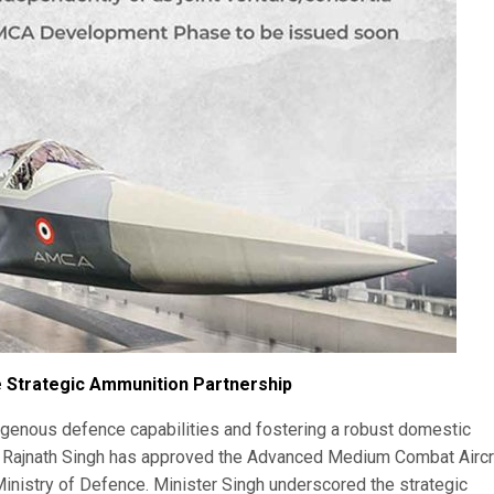
 Strategic Ammunition Partnership
ndigenous defence capabilities and fostering a robust domestic
 Rajnath Singh has approved the Advanced Medium Combat Aircr
nistry of Defence. Minister Singh underscored the strategic