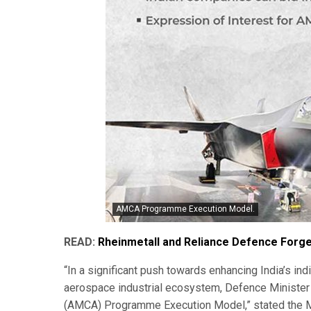
AMCA Programme Execution Model.
READ:
Rheinmetall and Reliance Defence Forge
“In a significant push towards enhancing India’s i
aerospace industrial ecosystem, Defence Minister
(AMCA) Programme Execution Model,” stated the Mi