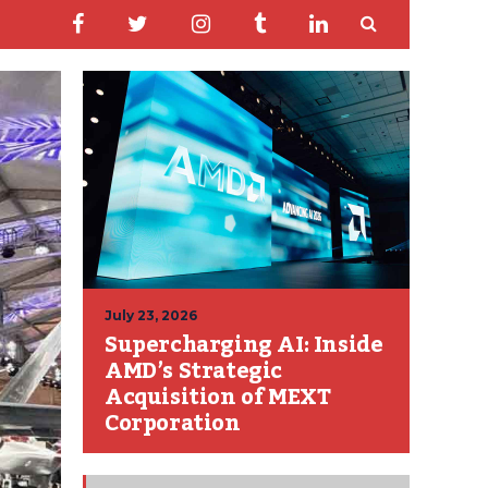
July 23, 2026
Supercharging AI: Inside
AMD’s Strategic
Acquisition of MEXT
Corporation