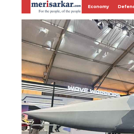
Economy
Defen