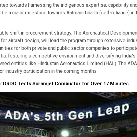
t step towards harnessing the indigenous expertise, capability an
 be a major milestone towards Aatmanirbharta (self-reliance) in 
able shift in procurement strategy. The Aeronautical Developmen
r aircraft design, will lead the program through extensive indu
ities for both private and public sector companies to participat
rtia, fostering a competitive environment and diversifying India’s
wned entities like Hindustan Aeronautics Limited (HAL). The ADA
or industry participation in the coming months.
h: DRDO Tests Scramjet Combustor for Over 17 Minutes