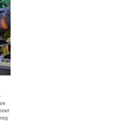
6
ure
binet
ring