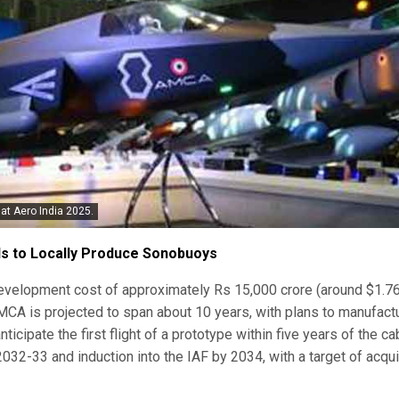
at Aero India 2025.
ds to Locally Produce Sonobuoys
 development cost of approximately Rs 15,000 crore (around $1.7
AMCA is projected to span about 10 years, with plans to manufact
 anticipate the first flight of a prototype within five years of the ca
2032-33 and induction into the IAF by 2034, with a target of acqui