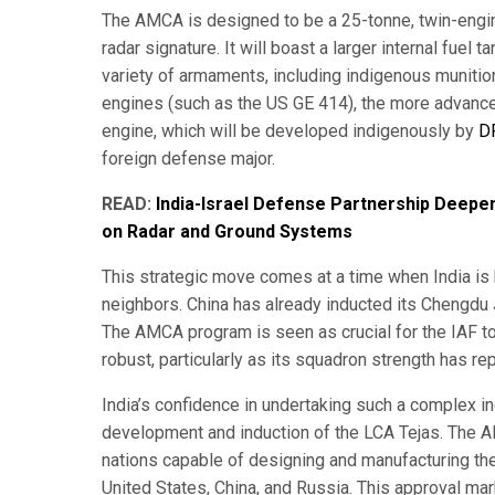
The AMCA is designed to be a 25-tonne, twin-engine
radar signature. It will boast a larger internal fuel
variety of armaments, including indigenous munition
engines (such as the US GE 414), the more advan
engine, which will be developed indigenously by
D
foreign defense major.
READ:
India-Israel Defense Partnership Deepe
on Radar and Ground Systems
This strategic move comes at a time when India is
neighbors. China has already inducted its Chengdu J-2
The AMCA program is seen as crucial for the IAF to 
robust, particularly as its squadron strength has re
India’s confidence in undertaking such a complex i
development and induction of the LCA Tejas. The AM
nations capable of designing and manufacturing their
United States, China, and Russia. This approval mar