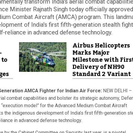
ntally transform India's aerial combat capabiliti
nce Minister Rajnath Singh today officially approved
dium Combat Aircraft (AMCA) program. This landm
opment of India's first fifth-generation stealth figh
lf-reliance in advanced defense technology.
Airbus Helicopters
-
Marks Major
 to
Milestone with Firs
Delivery of NH90
ges
Standard 2 Variant
eneration AMCA Fighter for Indian Air Force:
NEW DELHI – 
ial combat capabilities and bolster its strategic autonomy, Defe
the “execution model” for the Advanced Medium Combat Aircraft
 the indigenous development of India’s first fifth-generation st
reliance in advanced defense technology.
e by the Cabinet Committee on Security last year, is a pivotal