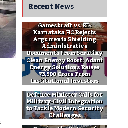
Recent News
Gameskraft vs. ED:
Karnataka HC Rejects
Arguments Shielding
Administrative
Documents From Scrutiny
Clean Energy Boost: Adani
Energy Solutions Raises
₹3,500 Crore From
Institutional Investors
Defence Minister Calls for
Military-Civil Integration
to Tackle Modern Security
Challenges
: