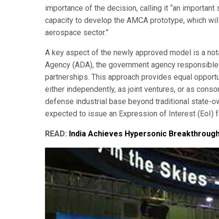
importance of the decision, calling it “an importan
capacity to develop the AMCA prototype, which will
aerospace sector.”
A key aspect of the newly approved model is a not
Agency (ADA), the government agency responsible fo
partnerships. This approach provides equal opportun
either independently, as joint ventures, or as conso
defense industrial base beyond traditional state-o
expected to issue an Expression of Interest (EoI) f
READ:
India Achieves Hypersonic Breakthroug