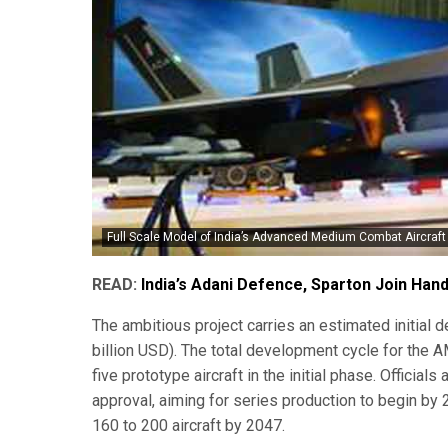
Full Scale Model of India’s Advanced Medium Combat Aircraft 
READ:
India’s Adani Defence, Sparton Join Han
The ambitious project carries an estimated initial
billion USD). The total development cycle for the 
five prototype aircraft in the initial phase. Officials
approval, aiming for series production to begin by 
160 to 200 aircraft by 2047.