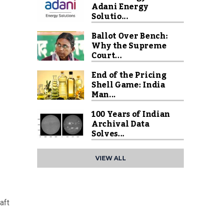
Adani Energy
Solutio...
Ballot Over Bench:
Why the Supreme
Court...
End of the Pricing
Shell Game: India
Man...
100 Years of Indian
Archival Data
Solves...
VIEW ALL
aft