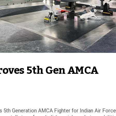
roves 5th Gen AMCA 
 5th Generation AMCA Fighter for Indian Air Force